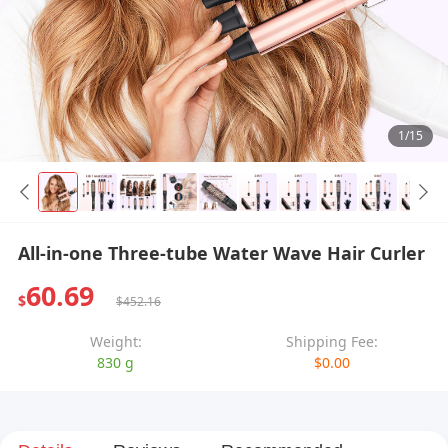
1/15
All-in-one Three-tube Water Wave Hair Curler
60.69
$
$452.16
Weight:
Shipping Fee:
830 g
$0.00