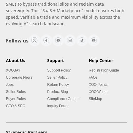
SMEs to bypass traditional silos and reclaim data
sovereignty. This "SaaS + Marketplace" model ensures high-
speed, verifiable trade and maximum visibility across the
evolving AI-search landscape.
Follow us
About Us
Support
Help Center
XOOBAY
Support Policy
Registration Guide
Corporate News
Seller Policy
FAQs
Jobs
Return Policy
XOO Points
Seller Rules
Product Blog
XOO Wallet
Buyer Rules
Compliance Center
SiteMap
GEO & SEO
Inquiry Form
Strategic Partners