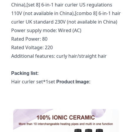
China),[set 8] 6-in-1 hair curler US regulations
110V (not available in China),[combo 8] 6-in-1 hair
curler UK standard 230V (not available in China)
Power supply mode: Wired (AC)
Rated Power: 80
Rated Voltage: 220
Additional features: curly hair/straight hair
Packing list:
Hair curler set*1set
Product Image: