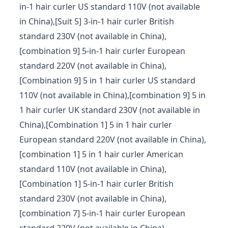
in-1 hair curler US standard 110V (not available
in China),[Suit 5] 3-in-1 hair curler British
standard 230V (not available in China),
[combination 9] 5-in-1 hair curler European
standard 220V (not available in China),
[Combination 9] 5 in 1 hair curler US standard
110V (not available in China),[combination 9] 5 in
1 hair curler UK standard 230V (not available in
China),[Combination 1] 5 in 1 hair curler
European standard 220V (not available in China),
[combination 1] 5 in 1 hair curler American
standard 110V (not available in China),
[Combination 1] 5-in-1 hair curler British
standard 230V (not available in China),
[combination 7] 5-in-1 hair curler European