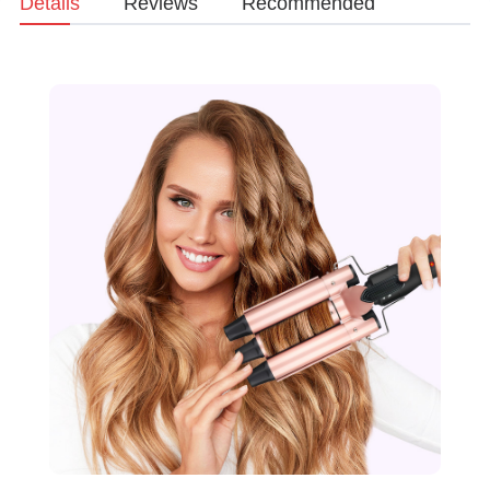
Details
Reviews
Recommended