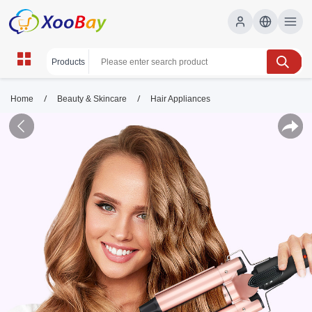
/
/
Home
Beauty & Skincare
Hair Appliances