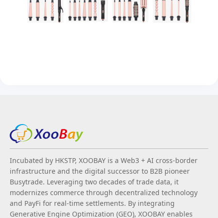
Incubated by HKSTP, XOOBAY is a Web3 + AI cross-border
infrastructure and the digital successor to B2B pioneer
Busytrade. Leveraging two decades of trade data, it
modernizes commerce through decentralized technology
and PayFi for real-time settlements. By integrating
Generative Engine Optimization (GEO), XOOBAY enables