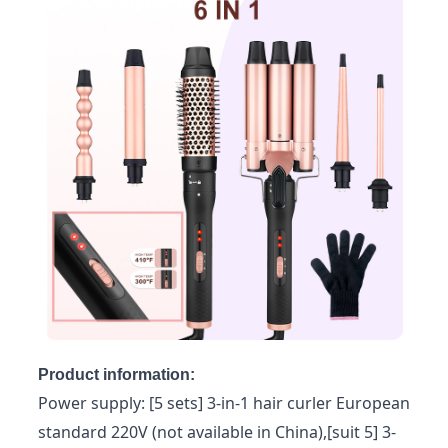
Product information:
Power supply: [5 sets] 3-in-1 hair curler European
standard 220V (not available in China),[suit 5] 3-