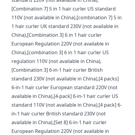
standard 220V (not available in China),
[Combination 7] 5 in 1 hair curler US standard
110V (not available in China),[combination 7] 5 in
1 hair curler UK standard 230V (not available in
China),[Combination 3] 6 in 1 hair curler
European Regulation 220V (not available in
China),[combination 3] 6 in 1 hair curler US
regulation 110V (not available in China),
[Combination 3] 6-in-1 hair curler British
standard 230V (not available in China),[4 packs]
6-in-1 hair curler European standard 220V (not
available in China),[4-pack] 6-in-1 hair curler US
standard 110V (not available in China),[4 pack] 6-
in-1 hair curler British standard 230V (not
available in China),[Set 8] 6-in-1 hair curler
European Regulation 220V (not available in