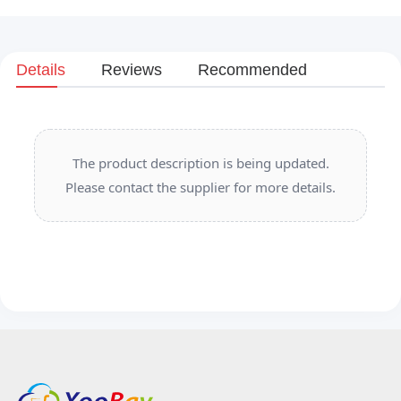
Details
Reviews
Recommended
The product description is being updated.
Please contact the supplier for more details.