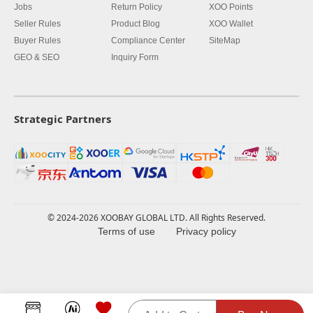
Jobs
Return Policy
XOO Points
Seller Rules
Product Blog
XOO Wallet
Buyer Rules
Compliance Center
SiteMap
GEO & SEO
Inquiry Form
Strategic Partners
© 2024-2026 XOOBAY GLOBAL LTD. All Rights Reserved.
Terms of use
Privacy policy