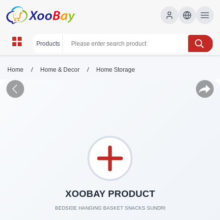
/
/
Home
Home & Decor
Home Storage