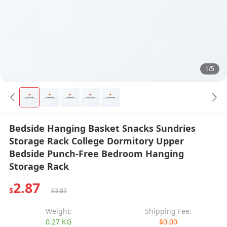
1/5
Bedside Hanging Basket Snacks Sundries
Storage Rack College Dormitory Upper
Bedside Punch-Free Bedroom Hanging
Storage Rack
2.87
$
$3.83
Weight:
Shipping Fee:
0.27 KG
$0.00