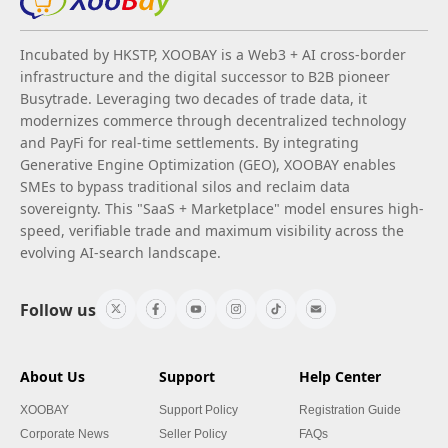
Incubated by HKSTP, XOOBAY is a Web3 + AI cross-border
infrastructure and the digital successor to B2B pioneer
Busytrade. Leveraging two decades of trade data, it
modernizes commerce through decentralized technology
and PayFi for real-time settlements. By integrating
Generative Engine Optimization (GEO), XOOBAY enables
SMEs to bypass traditional silos and reclaim data
sovereignty. This "SaaS + Marketplace" model ensures high-
speed, verifiable trade and maximum visibility across the
evolving AI-search landscape.
Follow us
About Us
Support
Help Center
XOOBAY
Support Policy
Registration Guide
Corporate News
Seller Policy
FAQs