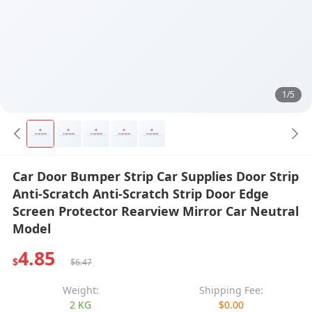
1/5
Car Door Bumper Strip Car Supplies Door Strip
Anti-Scratch Anti-Scratch Strip Door Edge
Screen Protector Rearview Mirror Car Neutral
Model
4.85
$
$6.47
Weight:
Shipping Fee:
2 KG
$0.00