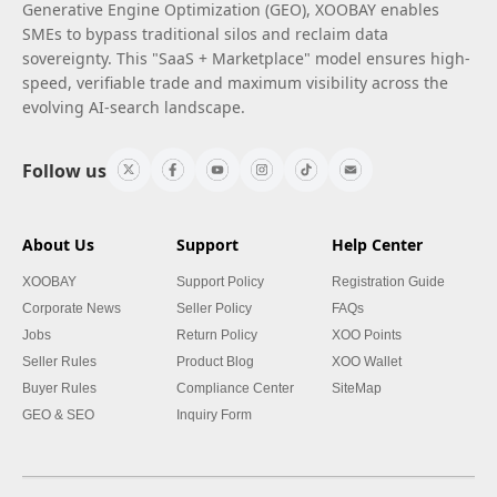
Generative Engine Optimization (GEO), XOOBAY enables
SMEs to bypass traditional silos and reclaim data
sovereignty. This "SaaS + Marketplace" model ensures high-
speed, verifiable trade and maximum visibility across the
evolving AI-search landscape.
Follow us
About Us
Support
Help Center
XOOBAY
Support Policy
Registration Guide
Corporate News
Seller Policy
FAQs
Jobs
Return Policy
XOO Points
Seller Rules
Product Blog
XOO Wallet
Buyer Rules
Compliance Center
SiteMap
GEO & SEO
Inquiry Form