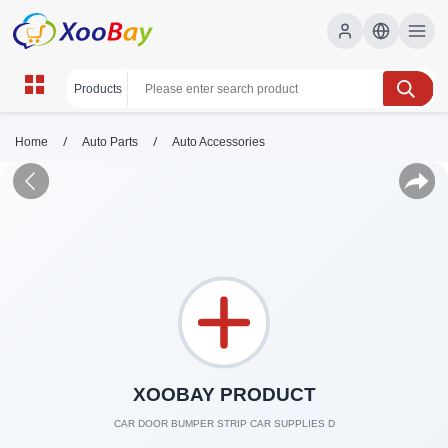
/
/
Home
Auto Parts
Auto Accessories