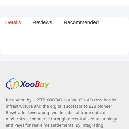
Details
Reviews
Recommended
Incubated by HKSTP, XOOBAY is a Web3 + AI cross-border
infrastructure and the digital successor to B2B pioneer
Busytrade. Leveraging two decades of trade data, it
modernizes commerce through decentralized technology
and PayFi for real-time settlements. By integrating