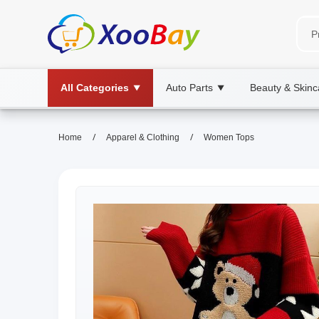
All Categories
Auto Parts
Beauty & Skinc
▼
▼
/
/
Home
Apparel & Clothing
Women Tops