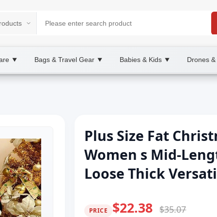
are
Bags & Travel Gear
Babies & Kids
Drones &
▼
▼
▼
Plus Size Fat Chri
Women s Mid-Leng
Loose Thick Versati
$22.38
$35.07
PRICE