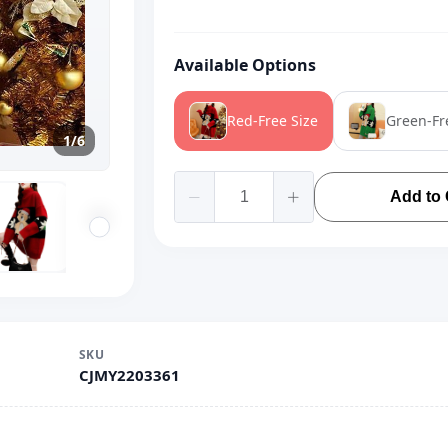
Available Options
Red-Free Size
Green-Fr
1/6
Add to 
SKU
CJMY2203361