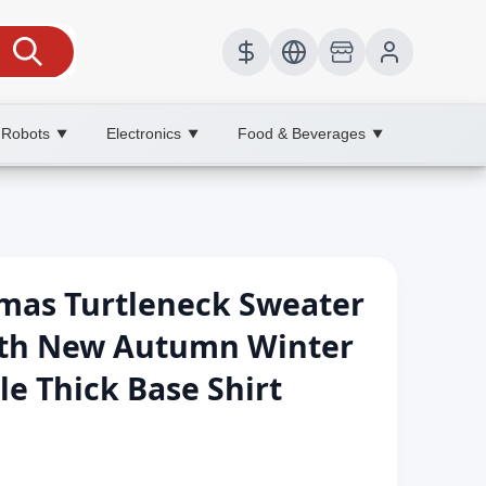
 Robots
Electronics
Food & Beverages
▼
▼
▼
stmas Turtleneck Sweater
th New Autumn Winter
le Thick Base Shirt