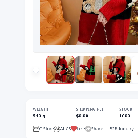
WEIGHT
SHIPPING FEE
STOCK
510 g
$0.00
1000
C.Store
AI CS
Like
Share
B2B Inquiry