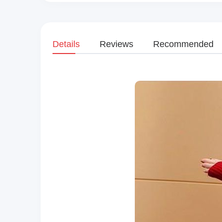
Details
Reviews
Recommended