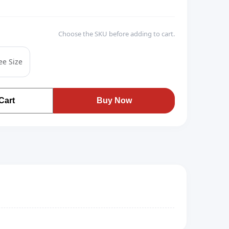
Choose the SKU before adding to cart.
ee Size
Cart
Buy Now