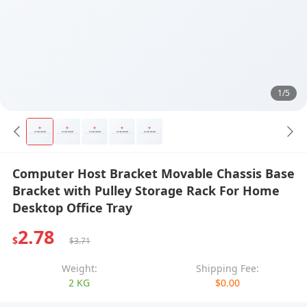
1/5
Computer Host Bracket Movable Chassis Base
Bracket with Pulley Storage Rack For Home
Desktop Office Tray
2.78
$
$3.71
Weight:
Shipping Fee:
2 KG
$0.00