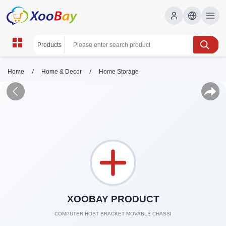
/
/
Home
Home & Decor
Home Storage