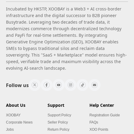
Incubated by HKSTP, XOOBAY is a Web3 + AI cross-border
infrastructure and the digital successor to B2B pioneer
Busytrade. Leveraging two decades of trade data, it
modernizes commerce through decentralized technology
and PayFi for real-time settlements. By integrating
Generative Engine Optimization (GEO), XOOBAY enables
SMEs to bypass traditional silos and reclaim data
sovereignty. This "SaaS + Marketplace" model ensures high-
speed, verifiable trade and maximum visibility across the
evolving AI-search landscape.
Follow us
About Us
Support
Help Center
XOOBAY
Support Policy
Registration Guide
Corporate News
Seller Policy
FAQs
Jobs
Return Policy
XOO Points