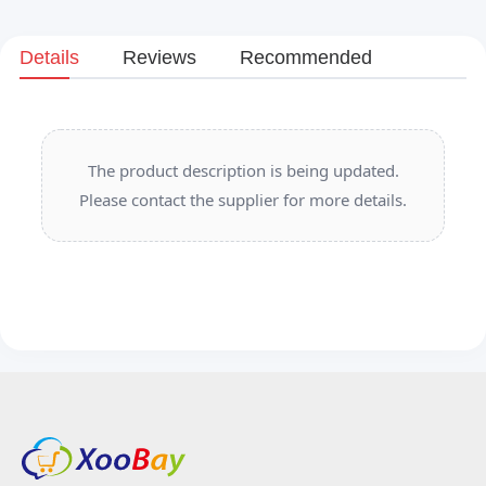
Details
Reviews
Recommended
The product description is being updated.
Please contact the supplier for more details.