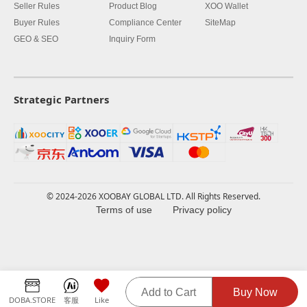
Seller Rules
Product Blog
XOO Wallet
Buyer Rules
Compliance Center
SiteMap
GEO & SEO
Inquiry Form
Strategic Partners
© 2024-2026 XOOBAY GLOBAL LTD. All Rights Reserved.
Terms of use
Privacy policy
Add to Cart
Buy Now
DOBA.STORE
客服
Like