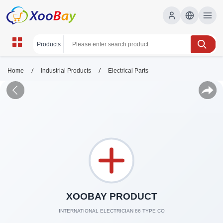
/
/
Home
Industrial Products
Electrical Parts