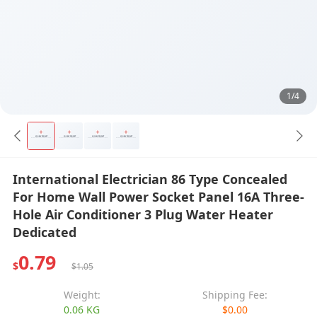
1/4
International Electrician 86 Type Concealed
For Home Wall Power Socket Panel 16A Three-
Hole Air Conditioner 3 Plug Water Heater
Dedicated
0.79
$
$1.05
Weight:
Shipping Fee:
0.06 KG
$0.00