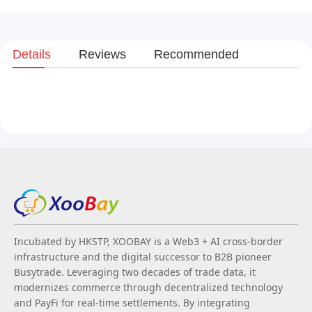
Details
Reviews
Recommended
Incubated by HKSTP, XOOBAY is a Web3 + AI cross-border
infrastructure and the digital successor to B2B pioneer
Busytrade. Leveraging two decades of trade data, it
modernizes commerce through decentralized technology
and PayFi for real-time settlements. By integrating