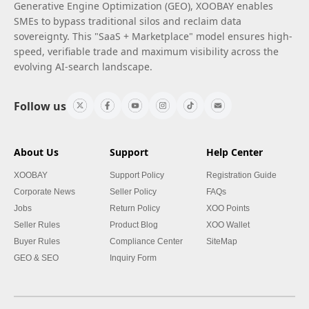
Generative Engine Optimization (GEO), XOOBAY enables
SMEs to bypass traditional silos and reclaim data
sovereignty. This "SaaS + Marketplace" model ensures high-
speed, verifiable trade and maximum visibility across the
evolving AI-search landscape.
Follow us
About Us
Support
Help Center
XOOBAY
Support Policy
Registration Guide
Corporate News
Seller Policy
FAQs
Jobs
Return Policy
XOO Points
Seller Rules
Product Blog
XOO Wallet
Buyer Rules
Compliance Center
SiteMap
GEO & SEO
Inquiry Form