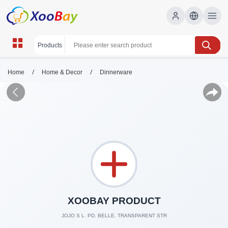
/
/
Home
Home & Decor
Dinnerware