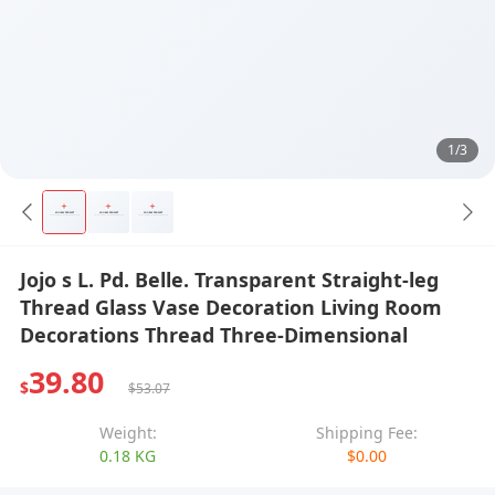
1/3
Jojo s L. Pd. Belle. Transparent Straight-leg
Thread Glass Vase Decoration Living Room
Decorations Thread Three-Dimensional
39.80
$
$53.07
Weight:
Shipping Fee:
0.18 KG
$0.00