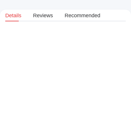
Details
Reviews
Recommended