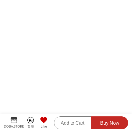
Add to Cart
Buy Now
DOBA.STORE
客服
Like