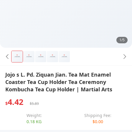
1/5
Jojo s L. Pd. Ziquan Jian. Tea Mat Enamel
Coaster Tea Cup Holder Tea Ceremony
Kombucha Tea Cup Holder | Martial Arts
4.42
$
$5.89
Weight:
Shipping Fee:
0.18 KG
$0.00