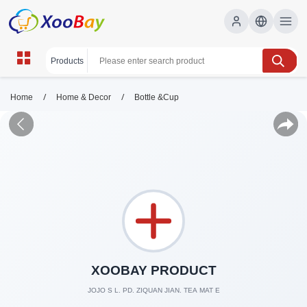
/
/
Home
Home & Decor
Bottle &Cup