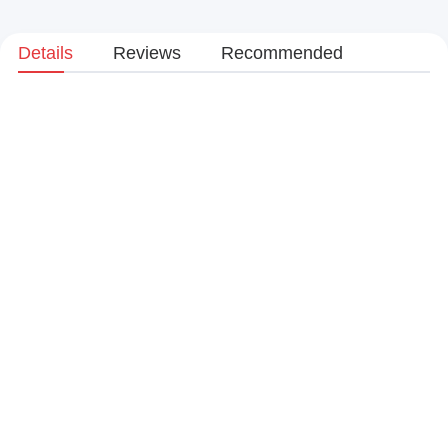
Details
Reviews
Recommended