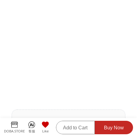
The product description is being updated.
Add to Cart
Buy Now
Please contact the supplier for more details.
DOBA.STORE
客服
Like