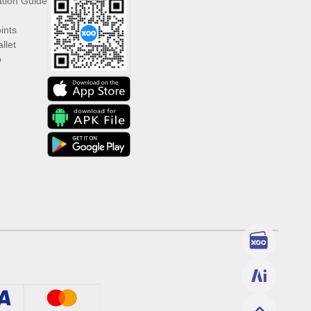
ation Guide
ints
llet
p