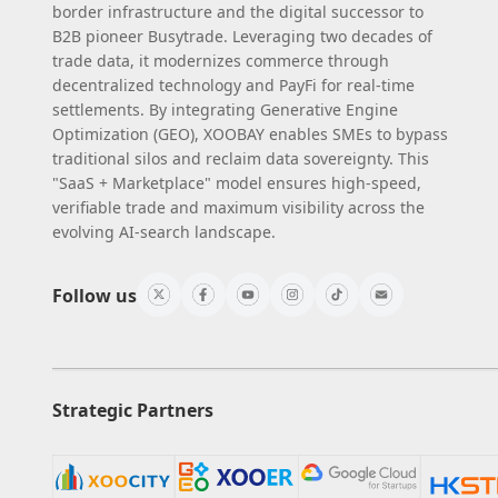
border infrastructure and the digital successor to
B2B pioneer Busytrade. Leveraging two decades of
trade data, it modernizes commerce through
decentralized technology and PayFi for real-time
settlements. By integrating Generative Engine
Optimization (GEO), XOOBAY enables SMEs to bypass
traditional silos and reclaim data sovereignty. This
"SaaS + Marketplace" model ensures high-speed,
verifiable trade and maximum visibility across the
evolving AI-search landscape.
Follow us
Strategic Partners