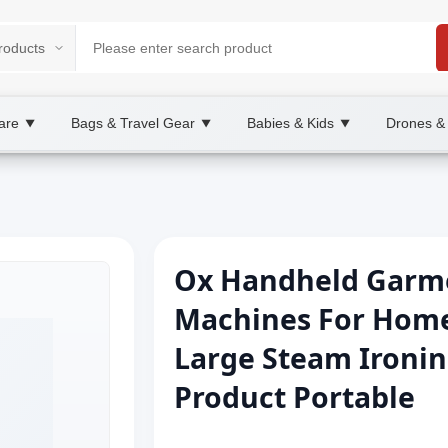
are
Bags & Travel Gear
Babies & Kids
Drones &
▼
▼
▼
Ox Handheld Garme
Machines For Home 
Large Steam Ironin
Product Portable