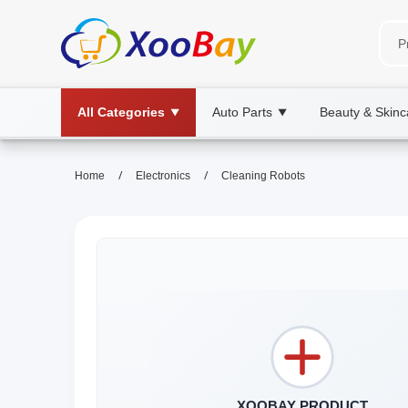
All Categories
Auto Parts
Beauty & Skinc
▼
▼
/
/
Home
Electronics
Cleaning Robots