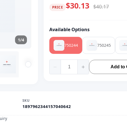
$30.13
$40.17
PRICE
Available Options
1/4
750244
750245
Add to 
SKU
1897962344157040642
uiry