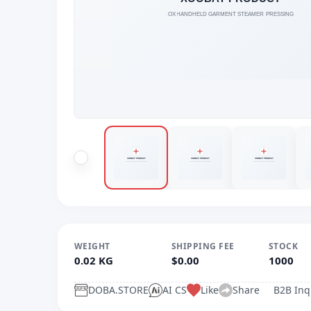
WEIGHT
SHIPPING FEE
STOCK
0.02 KG
$0.00
1000
DOBA.STORE
AI CS
Like
Share
B2B Inq