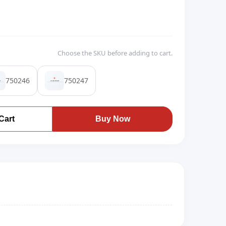
Choose the SKU before adding to cart.
750246
750247
Cart
Buy Now