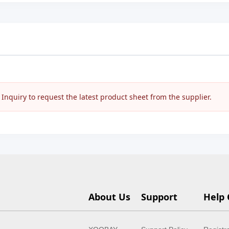
nquiry to request the latest product sheet from the supplier.
About Us
Support
Help 