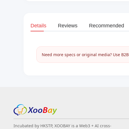
Details
Reviews
Recommended
Need more specs or original media? Use B2B I
Incubated by HKSTP, XOOBAY is a Web3 + AI cross-