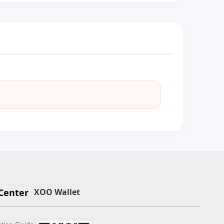
Center
XOO Wallet