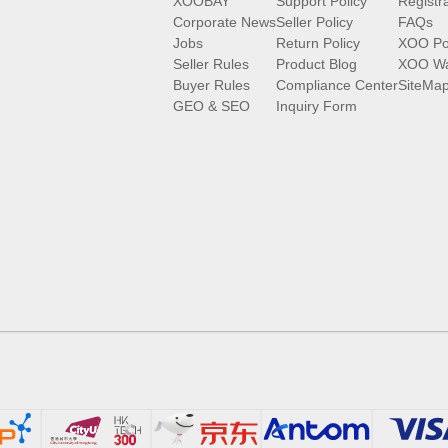
XOOBAY
Support Policy
Registr
Corporate News
Seller Policy
FAQs
Jobs
Return Policy
XOO Po
Seller Rules
Product Blog
XOO Wa
Buyer Rules
Compliance Center
SiteMa
GEO & SEO
Inquiry Form