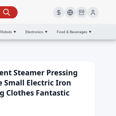
 Robots
Electronics
Food & Beverages
▼
▼
▼
nt Steamer Pressing
Small Electric Iron
g Clothes Fantastic