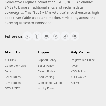
Generative Engine Optimization (GEO), XOOBAY enables
SMEs to bypass traditional silos and reclaim data
sovereignty. This "SaaS + Marketplace" model ensures high-
speed, verifiable trade and maximum visibility across the
evolving AI-search landscape.
Follow us
About Us
Support
Help Center
XOOBAY
Support Policy
Registration Guide
Corporate News
Seller Policy
FAQs
Jobs
Return Policy
XOO Points
Seller Rules
Product Blog
XOO Wallet
Buyer Rules
Compliance Center
SiteMap
GEO & SEO
Inquiry Form