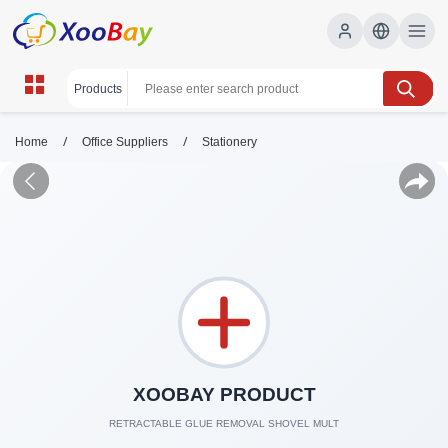
/
/
Home
Office Suppliers
Stationery