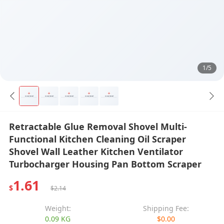
1/5
Retractable Glue Removal Shovel Multi-
Functional Kitchen Cleaning Oil Scraper
Shovel Wall Leather Kitchen Ventilator
Turbocharger Housing Pan Bottom Scraper
1.61
$
$2.14
Weight:
Shipping Fee:
0.09 KG
$0.00