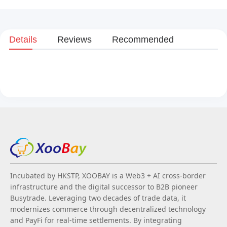
Details
Reviews
Recommended
Incubated by HKSTP, XOOBAY is a Web3 + AI cross-border
infrastructure and the digital successor to B2B pioneer
Busytrade. Leveraging two decades of trade data, it
modernizes commerce through decentralized technology
and PayFi for real-time settlements. By integrating