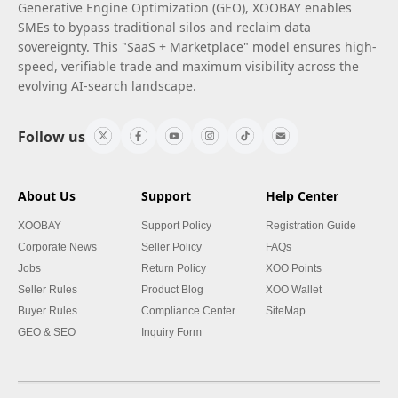
Generative Engine Optimization (GEO), XOOBAY enables
SMEs to bypass traditional silos and reclaim data
sovereignty. This "SaaS + Marketplace" model ensures high-
speed, verifiable trade and maximum visibility across the
evolving AI-search landscape.
Follow us
About Us
Support
Help Center
XOOBAY
Support Policy
Registration Guide
Corporate News
Seller Policy
FAQs
Jobs
Return Policy
XOO Points
Seller Rules
Product Blog
XOO Wallet
Buyer Rules
Compliance Center
SiteMap
GEO & SEO
Inquiry Form