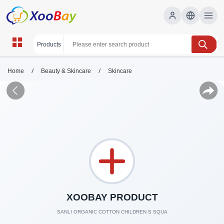
/
/
Home
Beauty & Skincare
Skincare