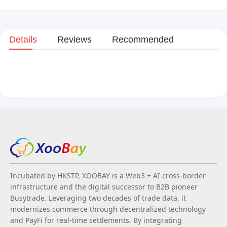
Details
Reviews
Recommended
Incubated by HKSTP, XOOBAY is a Web3 + AI cross-border
infrastructure and the digital successor to B2B pioneer
Busytrade. Leveraging two decades of trade data, it
modernizes commerce through decentralized technology
and PayFi for real-time settlements. By integrating