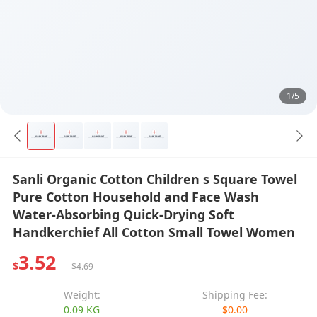
1/5
Sanli Organic Cotton Children s Square Towel
Pure Cotton Household and Face Wash
Water-Absorbing Quick-Drying Soft
Handkerchief All Cotton Small Towel Women
3.52
$
$4.69
Weight:
Shipping Fee:
0.09 KG
$0.00