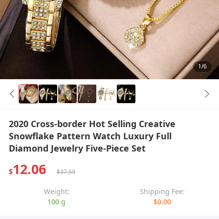
1/6
2020 Cross-border Hot Selling Creative
Snowflake Pattern Watch Luxury Full
Diamond Jewelry Five-Piece Set
12.06
$
$37.59
Weight:
Shipping Fee:
100 g
$0.00