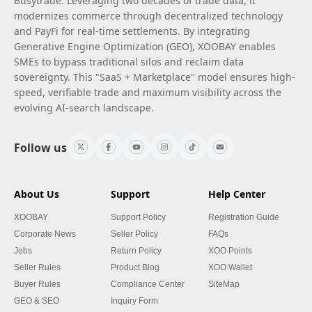
Busytrade. Leveraging two decades of trade data, it
modernizes commerce through decentralized technology
and PayFi for real-time settlements. By integrating
Generative Engine Optimization (GEO), XOOBAY enables
SMEs to bypass traditional silos and reclaim data
sovereignty. This "SaaS + Marketplace" model ensures high-
speed, verifiable trade and maximum visibility across the
evolving AI-search landscape.
Follow us
About Us
Support
Help Center
XOOBAY
Support Policy
Registration Guide
Corporate News
Seller Policy
FAQs
Jobs
Return Policy
XOO Points
Seller Rules
Product Blog
XOO Wallet
Buyer Rules
Compliance Center
SiteMap
GEO & SEO
Inquiry Form