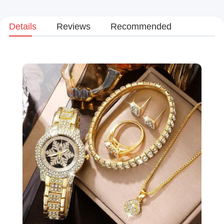
Details
Reviews
Recommended