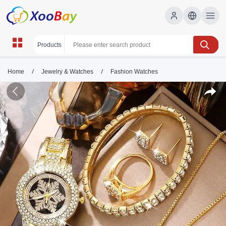
/
/
Home
Jewelry & Watches
Fashion Watches