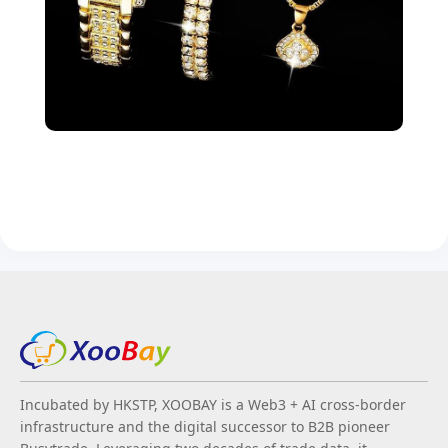
Incubated by HKSTP, XOOBAY is a Web3 + AI cross-border
infrastructure and the digital successor to B2B pioneer