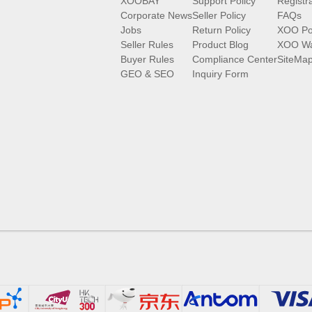
XOOBAY
Support Policy
Registr
Corporate News
Seller Policy
FAQs
Jobs
Return Policy
XOO Po
Seller Rules
Product Blog
XOO Wa
Buyer Rules
Compliance Center
SiteMa
GEO & SEO
Inquiry Form