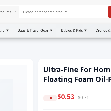
are
Bags & Travel Gear
Babies & Kids
Drones &
▼
▼
▼
Ultra-Fine For Hom
Floating Foam Oil-P
$0.53
$0.71
PRICE