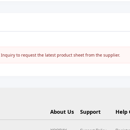
nquiry to request the latest product sheet from the supplier.
About Us
Support
Help 