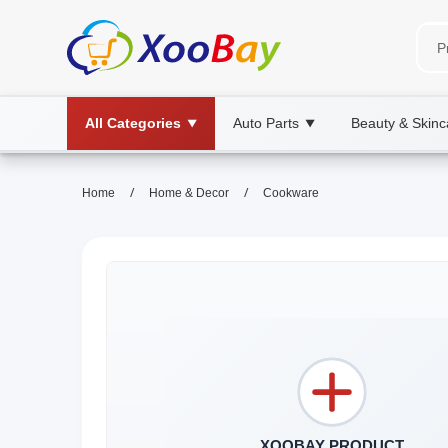
All Categories
Auto Parts
Beauty & Skinc
▼
▼
/
/
Home
Home & Decor
Cookware