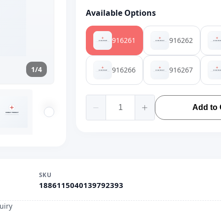
Available Options
916261
916262
1/4
916266
916267
Add to 
SKU
1886115040139792393
uiry