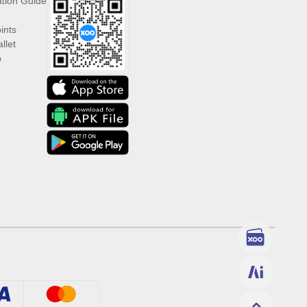
ation Guide
ints
llet
p