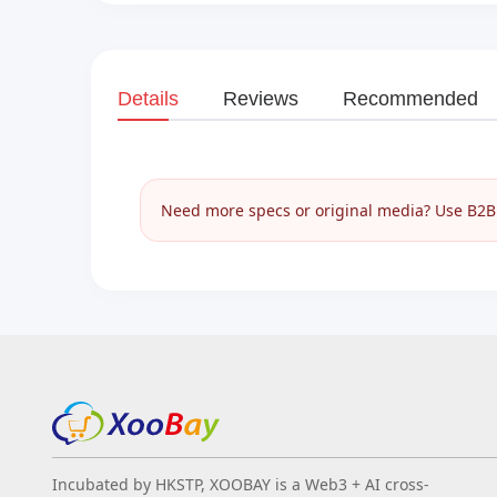
Details
Reviews
Recommended
Need more specs or original media? Use B2B I
Incubated by HKSTP, XOOBAY is a Web3 + AI cross-