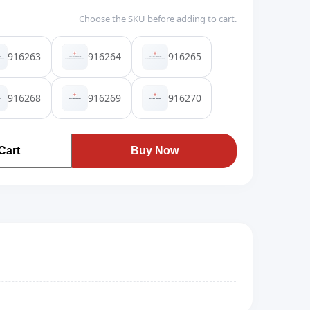
Choose the SKU before adding to cart.
916263
916264
916265
916268
916269
916270
Cart
Buy Now