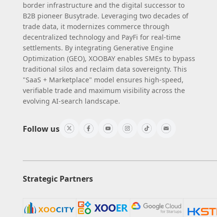
border infrastructure and the digital successor to
B2B pioneer Busytrade. Leveraging two decades of
trade data, it modernizes commerce through
decentralized technology and PayFi for real-time
settlements. By integrating Generative Engine
Optimization (GEO), XOOBAY enables SMEs to bypass
traditional silos and reclaim data sovereignty. This
"SaaS + Marketplace" model ensures high-speed,
verifiable trade and maximum visibility across the
evolving AI-search landscape.
Follow us
Strategic Partners