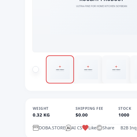
WEIGHT
SHIPPING FEE
STOCK
0.32 KG
$0.00
1000
DOBA.STORE
AI CS
Like
Share
B2B Inq