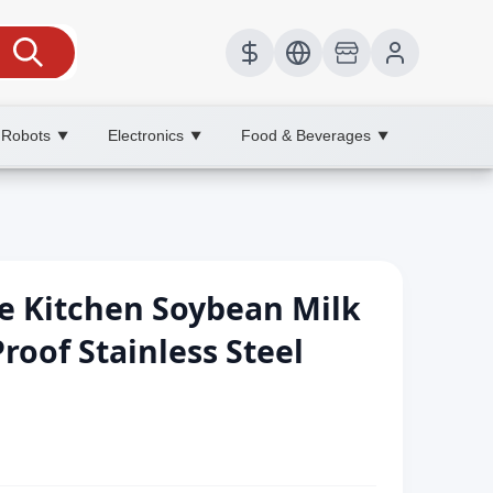
 Robots
Electronics
Food & Beverages
▼
▼
▼
e Kitchen Soybean Milk
roof Stainless Steel