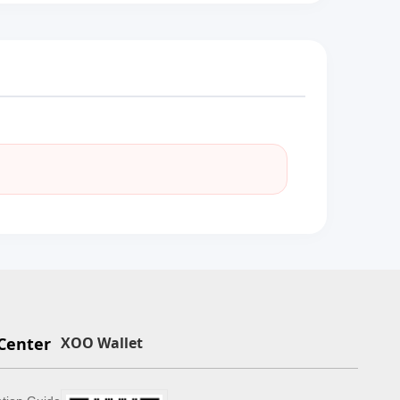
Center
XOO Wallet