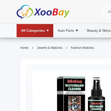
All Categories
Auto Parts
Beauty & Skinc
▼
▼
/
/
Home
Jewelry & Watches
Fashion Watches