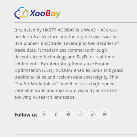
Incubated by HKSTP, XOOBAY is a Web3 + AI cross-
border infrastructure and the digital successor to
B2B pioneer Busytrade. Leveraging two decades of
trade data, it modernizes commerce through
decentralized technology and PayFi for real-time
settlements. By integrating Generative Engine
Optimization (GEO), XOOBAY enables SMEs to bypass
traditional silos and reclaim data sovereignty. This
"SaaS + Marketplace" model ensures high-speed,
verifiable trade and maximum visibility across the
evolving AI-search landscape.
Follow us