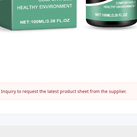
nquiry to request the latest product sheet from the supplier.