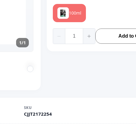
100ml
Add to 
1/1
SKU
CJJT2172254