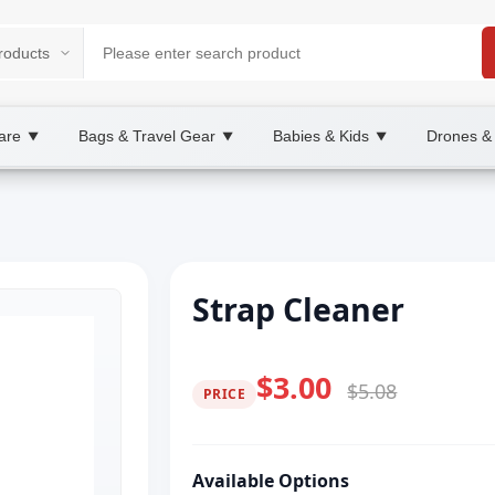
are
Bags & Travel Gear
Babies & Kids
Drones &
▼
▼
▼
Strap Cleaner
$3.00
$5.08
PRICE
Available Options