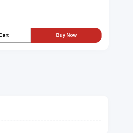
Cart
Buy Now