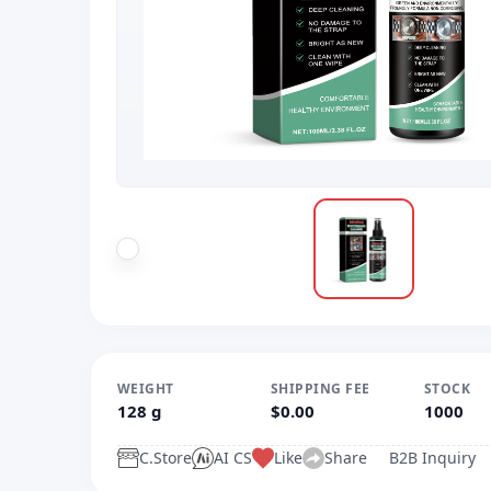
WEIGHT
SHIPPING FEE
STOCK
128 g
$0.00
1000
C.Store
AI CS
Like
Share
B2B Inquiry