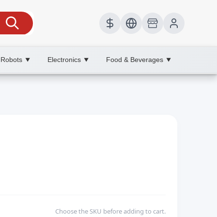
 Robots
Electronics
Food & Beverages
▼
▼
▼
Choose the SKU before adding to cart.