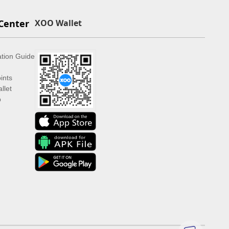
Center
XOO Wallet
ation Guide
ints
llet
p