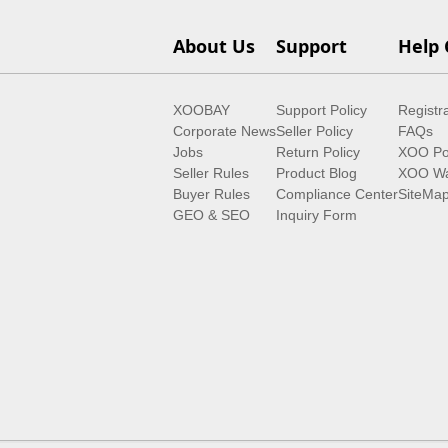
About Us
Support
Help 
XOOBAY
Support Policy
Registr
Corporate News
Seller Policy
FAQs
Jobs
Return Policy
XOO Po
Seller Rules
Product Blog
XOO Wa
Buyer Rules
Compliance Center
SiteMa
GEO & SEO
Inquiry Form