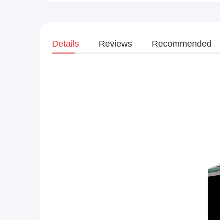
Details
Reviews
Recommended