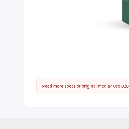
Need more specs or original media? Use B2B I