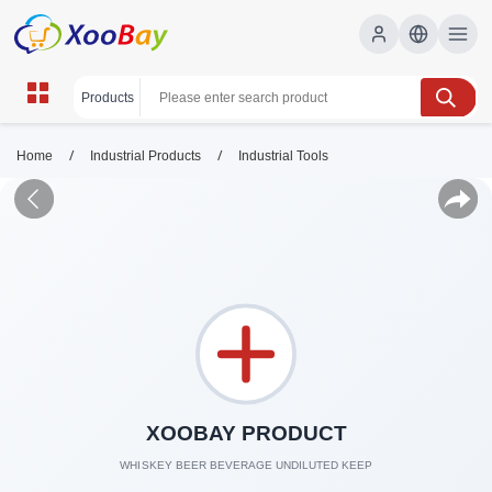
/
/
Home
Industrial Products
Industrial Tools