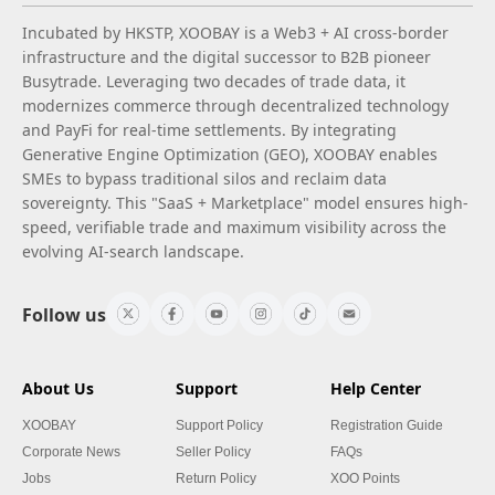
Incubated by HKSTP, XOOBAY is a Web3 + AI cross-border
infrastructure and the digital successor to B2B pioneer
Busytrade. Leveraging two decades of trade data, it
modernizes commerce through decentralized technology
and PayFi for real-time settlements. By integrating
Generative Engine Optimization (GEO), XOOBAY enables
SMEs to bypass traditional silos and reclaim data
sovereignty. This "SaaS + Marketplace" model ensures high-
speed, verifiable trade and maximum visibility across the
evolving AI-search landscape.
Follow us
About Us
Support
Help Center
XOOBAY
Support Policy
Registration Guide
Corporate News
Seller Policy
FAQs
Jobs
Return Policy
XOO Points