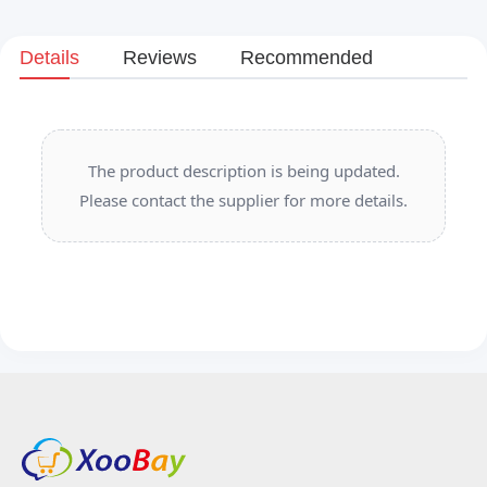
Details
Reviews
Recommended
The product description is being updated.
Please contact the supplier for more details.