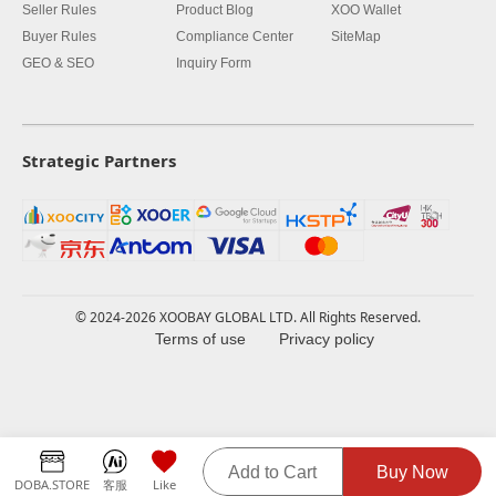
Seller Rules
Product Blog
XOO Wallet
Buyer Rules
Compliance Center
SiteMap
GEO & SEO
Inquiry Form
Strategic Partners
© 2024-2026 XOOBAY GLOBAL LTD. All Rights Reserved.
Terms of use
Privacy policy
Add to Cart
Buy Now
DOBA.STORE
客服
Like