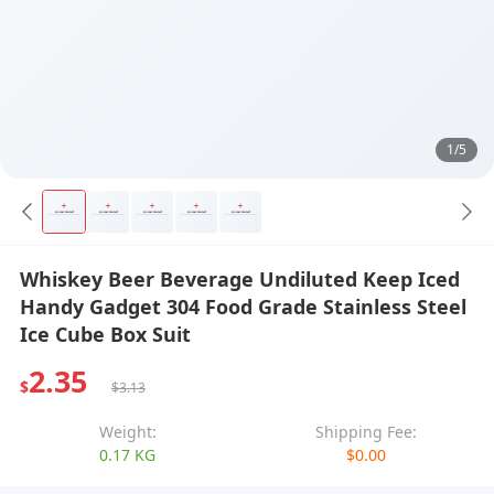
1/5
Whiskey Beer Beverage Undiluted Keep Iced
Handy Gadget 304 Food Grade Stainless Steel
Ice Cube Box Suit
2.35
$
$3.13
Weight:
Shipping Fee:
0.17 KG
$0.00