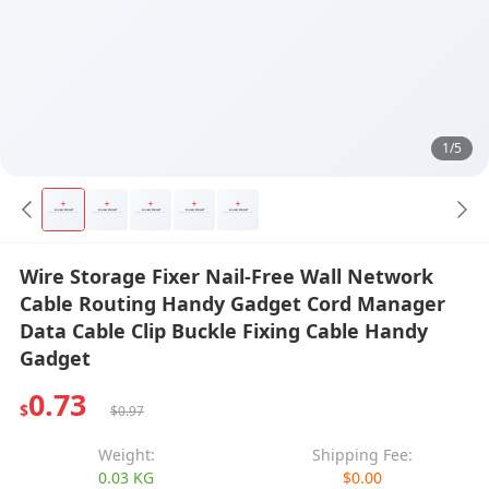
1/5
Wire Storage Fixer Nail-Free Wall Network
Cable Routing Handy Gadget Cord Manager
Data Cable Clip Buckle Fixing Cable Handy
Gadget
0.73
$
$0.97
Weight:
Shipping Fee:
0.03 KG
$0.00