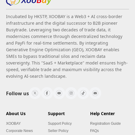
Incubated by HKSTP, XOOBAY is a Web3 + AI cross-border
infrastructure and the digital successor to B2B pioneer
Busytrade. Leveraging two decades of trade data, it
modernizes commerce through decentralized technology
and PayFi for real-time settlements. By integrating
Generative Engine Optimization (GEO), XOOBAY enables
SMEs to bypass traditional silos and reclaim data
sovereignty. This "SaaS + Marketplace" model ensures high-
speed, verifiable trade and maximum visibility across the
evolving AI-search landscape.
Follow us
About Us
Support
Help Center
XOOBAY
Support Policy
Registration Guide
Corporate News
Seller Policy
FAQs