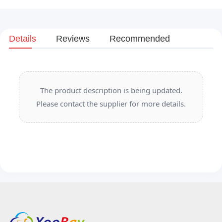
Details
Reviews
Recommended
The product description is being updated.
Please contact the supplier for more details.