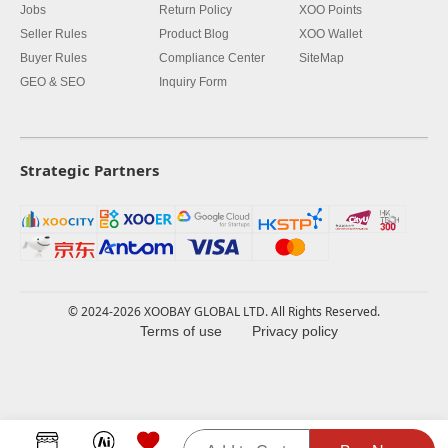
Jobs
Return Policy
XOO Points
Seller Rules
Product Blog
XOO Wallet
Buyer Rules
Compliance Center
SiteMap
GEO & SEO
Inquiry Form
Strategic Partners
© 2024-2026 XOOBAY GLOBAL LTD. All Rights Reserved.
Terms of use
Privacy policy