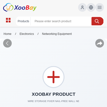
/
/
Home
Electronics
Networking Equipment