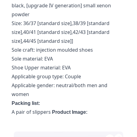
black, [upgrade IV generation] small xenon
powder
Size: 36/37 [standard size],38/39 [standard
size],40/41 [standard size],42/43 [standard
size],44/45 [standard size]]
Sole craft: injection moulded shoes
Sole material: EVA
Shoe Upper material: EVA
Applicable group type: Couple
Applicable gender: neutral/both men and
women
Packing list:
A pair of slippers
Product Image: