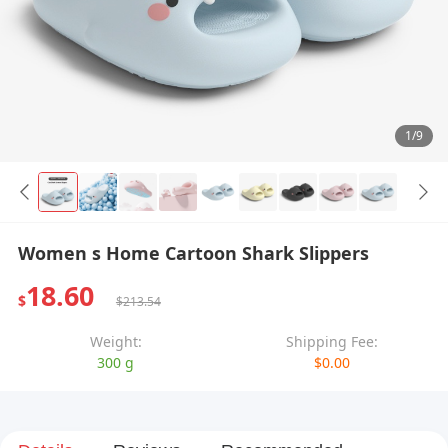
1/9
Women s Home Cartoon Shark Slippers
18.60
$
$213.54
Weight:
Shipping Fee:
300 g
$0.00