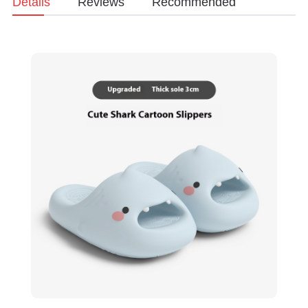
Details
Reviews
Recommended