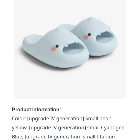
Product information:
Color: [upgrade IV generation] Small neon
yellow, [upgrade IV generation] small Cyanogen
Blue, [upgrade IV generation] small titanium