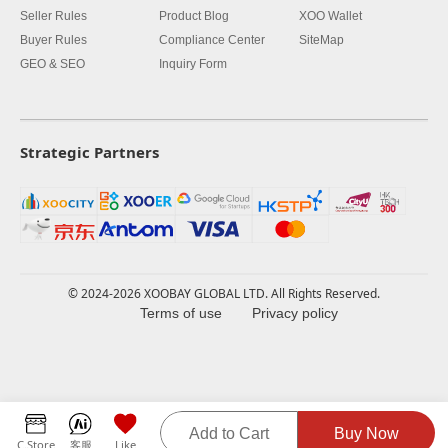
Seller Rules
Product Blog
XOO Wallet
Buyer Rules
Compliance Center
SiteMap
GEO & SEO
Inquiry Form
Strategic Partners
© 2024-2026 XOOBAY GLOBAL LTD. All Rights Reserved.
Terms of use
Privacy policy
Add to Cart
Buy Now
C.Store
客服
Like