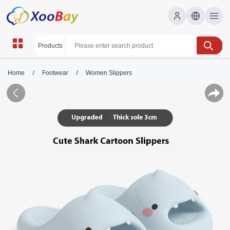
/
/
Home
Footwear
Women Slippers