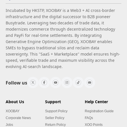
Incubated by HKSTP, XOOBAY is a Web3 + AI cross-border
infrastructure and the digital successor to B2B pioneer
Busytrade. Leveraging two decades of trade data, it
modernizes commerce through decentralized technology
and PayFi for real-time settlements. By integrating
Generative Engine Optimization (GEO), XOOBAY enables
SMEs to bypass traditional silos and reclaim data
sovereignty. This "SaaS + Marketplace" model ensures high-
speed, verifiable trade and maximum visibility across the
evolving AI-search landscape.
Follow us
About Us
Support
Help Center
XOOBAY
Support Policy
Registration Guide
Corporate News
Seller Policy
FAQs
Jobs
Return Policy
XOO Points