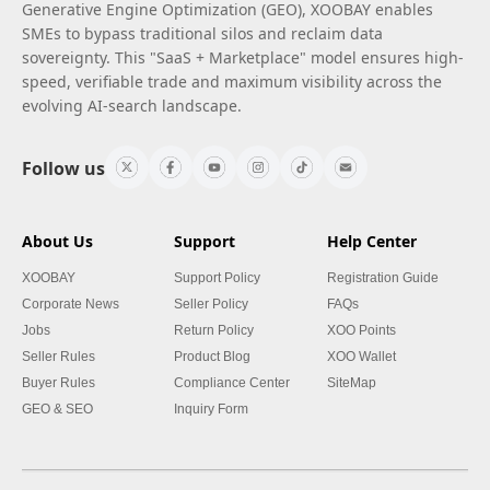
Generative Engine Optimization (GEO), XOOBAY enables
SMEs to bypass traditional silos and reclaim data
sovereignty. This "SaaS + Marketplace" model ensures high-
speed, verifiable trade and maximum visibility across the
evolving AI-search landscape.
Follow us
About Us
Support
Help Center
XOOBAY
Support Policy
Registration Guide
Corporate News
Seller Policy
FAQs
Jobs
Return Policy
XOO Points
Seller Rules
Product Blog
XOO Wallet
Buyer Rules
Compliance Center
SiteMap
GEO & SEO
Inquiry Form