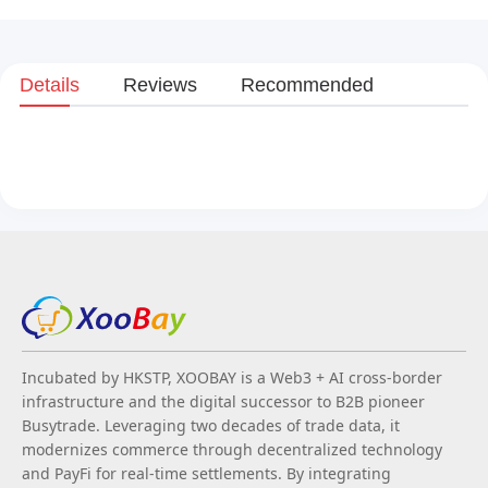
Details
Reviews
Recommended
Incubated by HKSTP, XOOBAY is a Web3 + AI cross-border
infrastructure and the digital successor to B2B pioneer
Busytrade. Leveraging two decades of trade data, it
modernizes commerce through decentralized technology
and PayFi for real-time settlements. By integrating