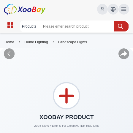
/
/
Home
Home Lighting
Landscape Lights