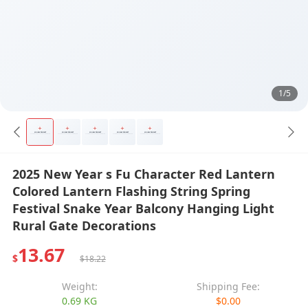
1/5
2025 New Year s Fu Character Red Lantern
Colored Lantern Flashing String Spring
Festival Snake Year Balcony Hanging Light
Rural Gate Decorations
13.67
$
$18.22
Weight:
Shipping Fee:
0.69 KG
$0.00