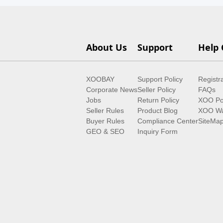
About Us
Support
Help 
XOOBAY
Support Policy
Registr
Corporate News
Seller Policy
FAQs
Jobs
Return Policy
XOO Po
Seller Rules
Product Blog
XOO Wa
Buyer Rules
Compliance Center
SiteMa
GEO & SEO
Inquiry Form