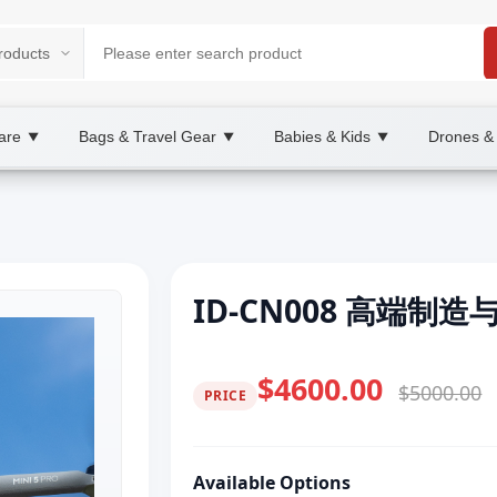
are
Bags & Travel Gear
Babies & Kids
Drones &
▼
▼
▼
ID-CN008 高端制
$4600.00
$5000.00
PRICE
Available Options