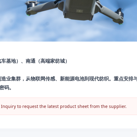
汽车基地）、南通（高端家纺城）
进制造业集群，从物联网传感、新能源电池到现代纺织。重点安排
密码。
nquiry to request the latest product sheet from the supplier.