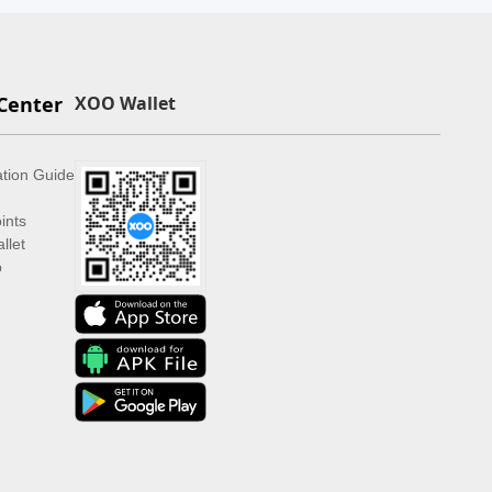
Center
XOO Wallet
ation Guide
ints
llet
p