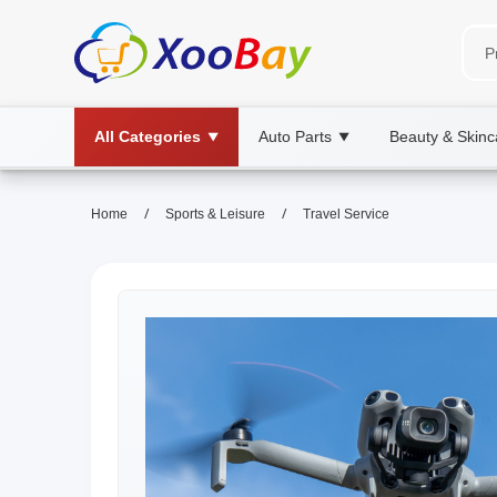
All Categories
Auto Parts
Beauty & Skinc
▼
▼
/
/
Home
Sports & Leisure
Travel Service