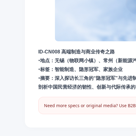
ID-CN008 高端制造与商业传奇之路
•
地点​：无锡（物联网小镇）、常州（新能源
•
​标签​：智能制造、隐形冠军、家族企业
•
摘要​：深入探访长三角的“隐形冠军”与先
剖析中国民营经济的韧性、创新与代际传承的
Need more specs or original media? Use B2B I