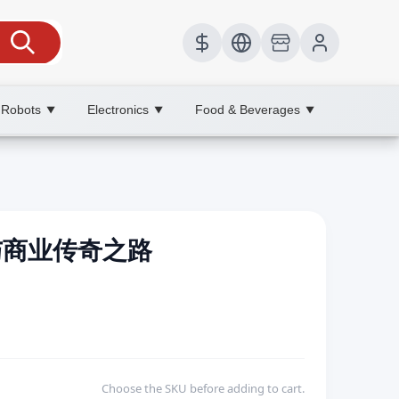
 Robots
Electronics
Food & Beverages
▼
▼
▼
造与商业传奇之路
Choose the SKU before adding to cart.