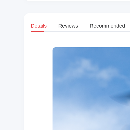
Details
Reviews
Recommended