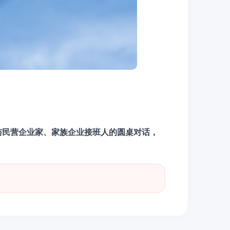
与民营企业家、家族企业接班人的圆桌对话，