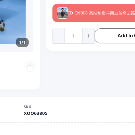
ID-CN008 高端制造与商业传奇之
Add to 
1/1
SKU
XOO63805