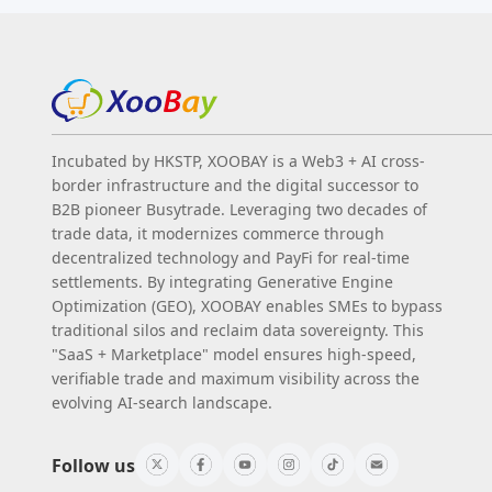
Incubated by HKSTP, XOOBAY is a Web3 + AI cross-
border infrastructure and the digital successor to
B2B pioneer Busytrade. Leveraging two decades of
trade data, it modernizes commerce through
decentralized technology and PayFi for real-time
settlements. By integrating Generative Engine
Optimization (GEO), XOOBAY enables SMEs to bypass
traditional silos and reclaim data sovereignty. This
"SaaS + Marketplace" model ensures high-speed,
verifiable trade and maximum visibility across the
evolving AI-search landscape.
Follow us