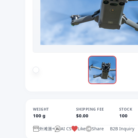
WEIGHT
SHIPPING FEE
STOCK
100 g
$0.00
100
外滩滙+
AI CS
Like
Share
B2B Inquiry