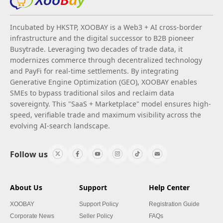
Incubated by HKSTP, XOOBAY is a Web3 + AI cross-border
infrastructure and the digital successor to B2B pioneer
Busytrade. Leveraging two decades of trade data, it
modernizes commerce through decentralized technology
and PayFi for real-time settlements. By integrating
Generative Engine Optimization (GEO), XOOBAY enables
SMEs to bypass traditional silos and reclaim data
sovereignty. This "SaaS + Marketplace" model ensures high-
speed, verifiable trade and maximum visibility across the
evolving AI-search landscape.
Follow us
About Us
Support
Help Center
XOOBAY
Support Policy
Registration Guide
Corporate News
Seller Policy
FAQs