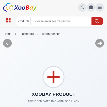
/
/
Home
Electronics
Alarm Sensor