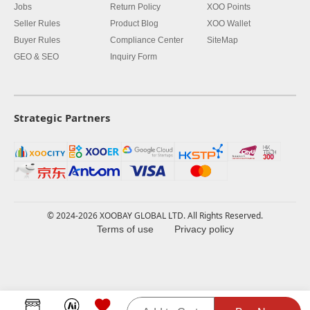
Jobs
Return Policy
XOO Points
Seller Rules
Product Blog
XOO Wallet
Buyer Rules
Compliance Center
SiteMap
GEO & SEO
Inquiry Form
Strategic Partners
© 2024-2026 XOOBAY GLOBAL LTD. All Rights Reserved.
Terms of use
Privacy policy