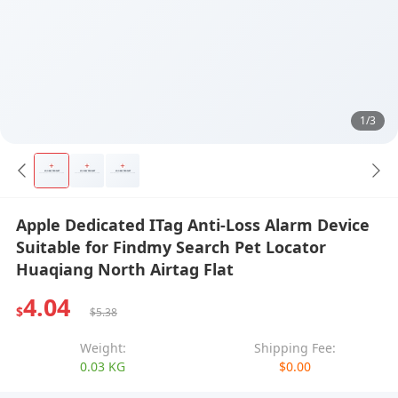
1/3
Apple Dedicated ITag Anti-Loss Alarm Device
Suitable for Findmy Search Pet Locator
Huaqiang North Airtag Flat
4.04
$
$5.38
Weight:
Shipping Fee:
0.03 KG
$0.00