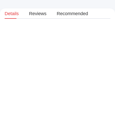
Details
Reviews
Recommended