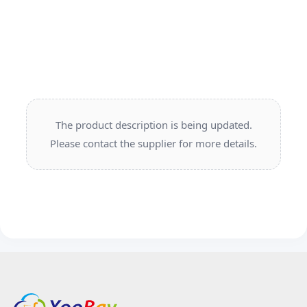
The product description is being updated.
Please contact the supplier for more details.