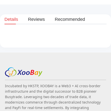
Details
Reviews
Recommended
Incubated by HKSTP, XOOBAY is a Web3 + AI cross-border
infrastructure and the digital successor to B2B pioneer
Busytrade. Leveraging two decades of trade data, it
modernizes commerce through decentralized technology
and PayFi for real-time settlements. By integrating