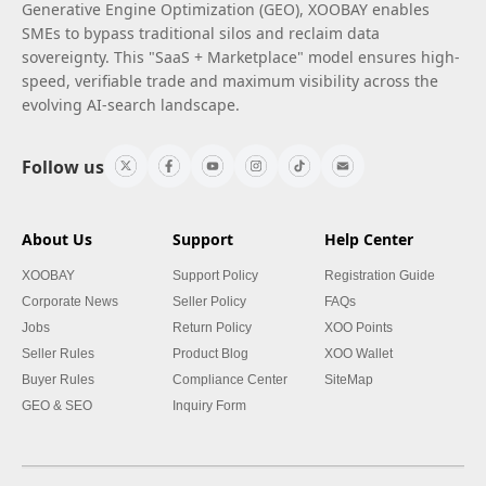
Generative Engine Optimization (GEO), XOOBAY enables
SMEs to bypass traditional silos and reclaim data
sovereignty. This "SaaS + Marketplace" model ensures high-
speed, verifiable trade and maximum visibility across the
evolving AI-search landscape.
Follow us
About Us
Support
Help Center
XOOBAY
Support Policy
Registration Guide
Corporate News
Seller Policy
FAQs
Jobs
Return Policy
XOO Points
Seller Rules
Product Blog
XOO Wallet
Buyer Rules
Compliance Center
SiteMap
GEO & SEO
Inquiry Form