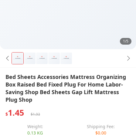
1/5
Bed Sheets Accessories Mattress Organizing
Box Raised Bed Fixed Plug For Home Labor-
Saving Shop Bed Sheets Gap Lift Mattress
Plug Shop
1.45
$
$1.93
Weight:
Shipping Fee:
0.13 KG
$0.00