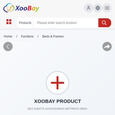
/
/
Home
Furniture
Beds & Frames