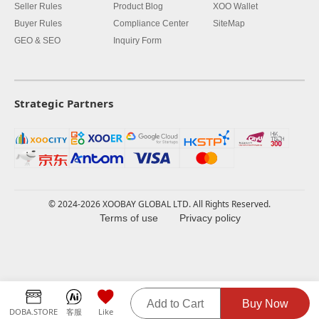
Seller Rules
Product Blog
XOO Wallet
Buyer Rules
Compliance Center
SiteMap
GEO & SEO
Inquiry Form
Strategic Partners
© 2024-2026 XOOBAY GLOBAL LTD. All Rights Reserved.
Terms of use
Privacy policy
Add to Cart
Buy Now
DOBA.STORE
客服
Like