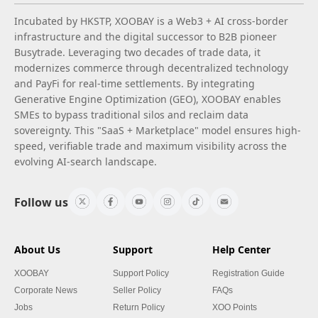
Incubated by HKSTP, XOOBAY is a Web3 + AI cross-border
infrastructure and the digital successor to B2B pioneer
Busytrade. Leveraging two decades of trade data, it
modernizes commerce through decentralized technology
and PayFi for real-time settlements. By integrating
Generative Engine Optimization (GEO), XOOBAY enables
SMEs to bypass traditional silos and reclaim data
sovereignty. This "SaaS + Marketplace" model ensures high-
speed, verifiable trade and maximum visibility across the
evolving AI-search landscape.
Follow us
About Us
Support
Help Center
XOOBAY
Support Policy
Registration Guide
Corporate News
Seller Policy
FAQs
Jobs
Return Policy
XOO Points