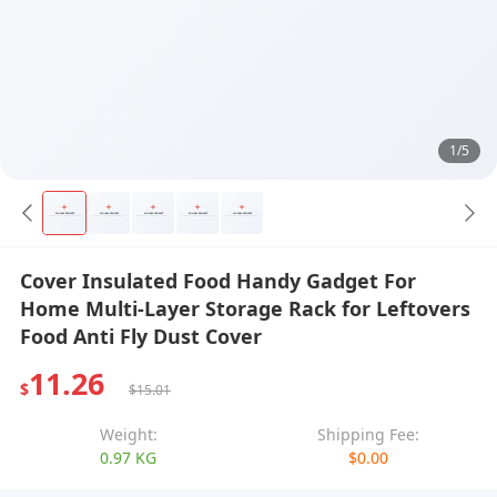
1/5
Cover Insulated Food Handy Gadget For
Home Multi-Layer Storage Rack for Leftovers
Food Anti Fly Dust Cover
11.26
$
$15.01
Weight:
Shipping Fee:
0.97 KG
$0.00