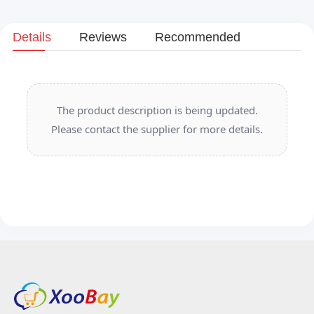
Details
Reviews
Recommended
The product description is being updated.
Please contact the supplier for more details.