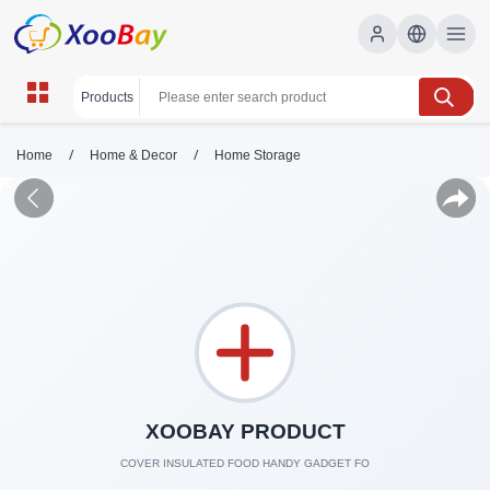
/
/
Home
Home & Decor
Home Storage