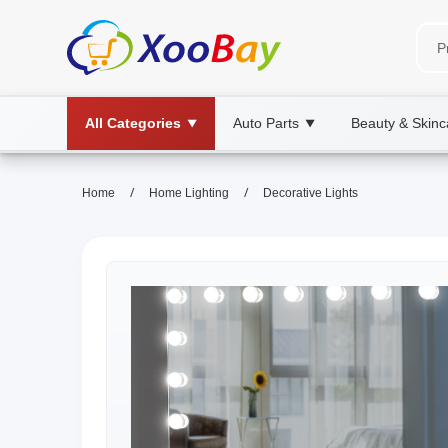
All Categories
Auto Parts
Beauty & Skinc
▼
▼
/
/
Home
Home Lighting
Decorative Lights