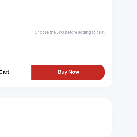
Choose the SKU before adding to cart.
Cart
Buy Now