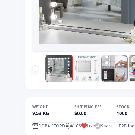
WEIGHT
SHIPPING FEE
STOCK
9.53 KG
$0.00
1000
DOBA.STORE
AI CS
Like
Share
B2B Inq