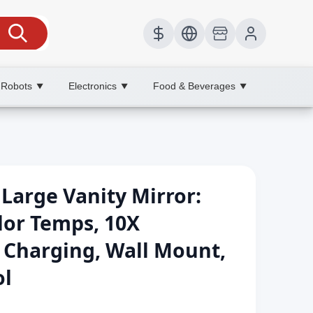
 Robots
Electronics
Food & Beverages
▼
▼
▼
Large Vanity Mirror:
lor Temps, 10X
 Charging, Wall Mount,
ol