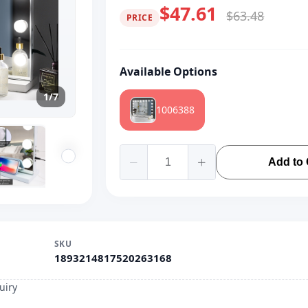
$47.61
$63.48
PRICE
Available Options
1/7
1006388
Add to 
SKU
1893214817520263168
uiry