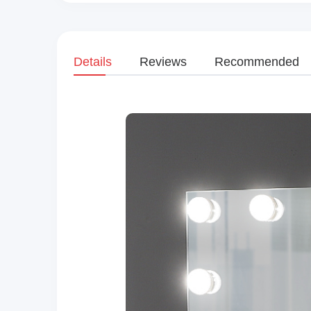
Details
Reviews
Recommended