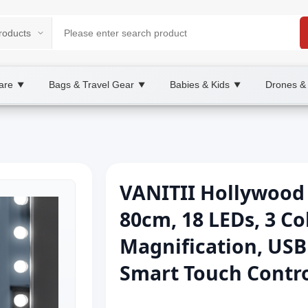
are
Bags & Travel Gear
Babies & Kids
Drones &
▼
▼
▼
VANITII Hollywood 
80cm, 18 LEDs, 3 Co
Magnification, USB
Smart Touch Contr