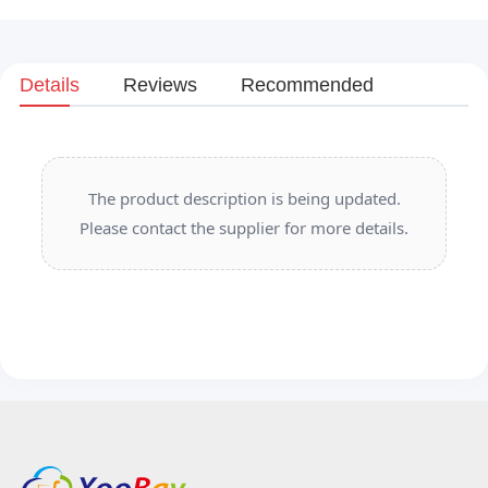
Details
Reviews
Recommended
The product description is being updated.
Please contact the supplier for more details.