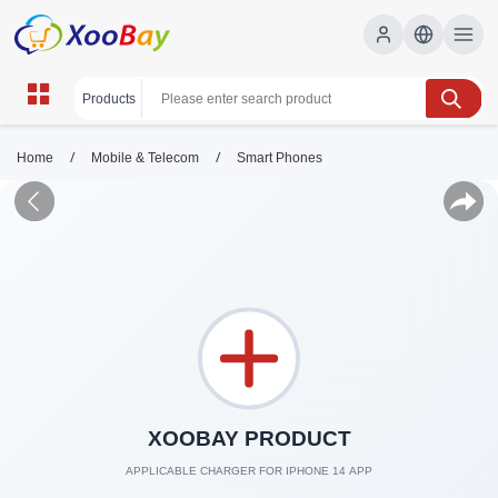
/
/
Home
Mobile & Telecom
Smart Phones