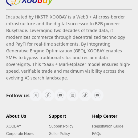
Incubated by HKSTP, XOOBAY is a Web3 + AI cross-border
infrastructure and the digital successor to B2B pioneer
Busytrade. Leveraging two decades of trade data, it
modernizes commerce through decentralized technology
and PayFi for real-time settlements. By integrating
Generative Engine Optimization (GEO), XOOBAY enables
SMEs to bypass traditional silos and reclaim data
sovereignty. This "SaaS + Marketplace" model ensures high-
speed, verifiable trade and maximum visibility across the
evolving AI-search landscape.
Follow us
About Us
Support
Help Center
XOOBAY
Support Policy
Registration Guide
Corporate News
Seller Policy
FAQs