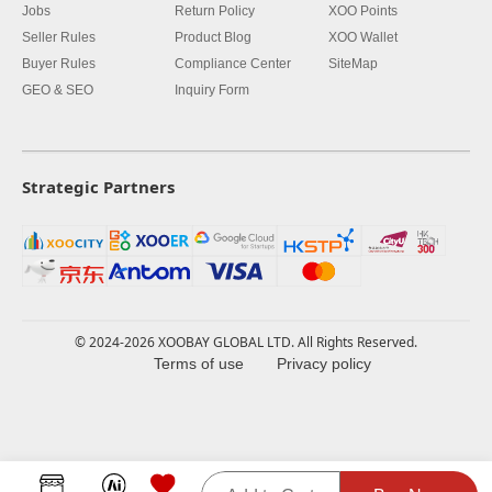
Jobs
Return Policy
XOO Points
Seller Rules
Product Blog
XOO Wallet
Buyer Rules
Compliance Center
SiteMap
GEO & SEO
Inquiry Form
Strategic Partners
© 2024-2026 XOOBAY GLOBAL LTD. All Rights Reserved.
Terms of use
Privacy policy