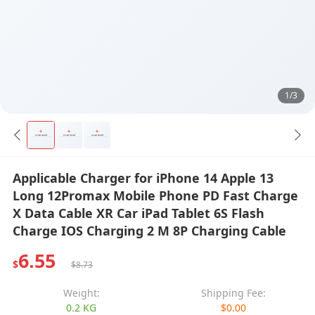
1/3
Applicable Charger for iPhone 14 Apple 13
Long 12Promax Mobile Phone PD Fast Charge
X Data Cable XR Car iPad Tablet 6S Flash
Charge IOS Charging 2 M 8P Charging Cable
6.55
$
$8.73
Weight:
Shipping Fee:
0.2 KG
$0.00