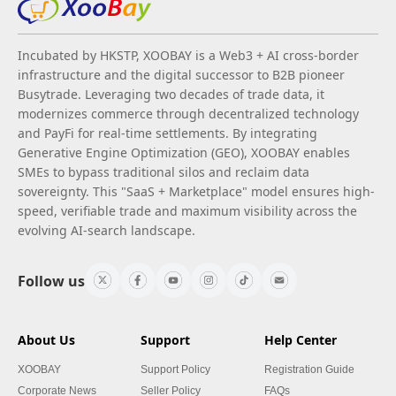
Incubated by HKSTP, XOOBAY is a Web3 + AI cross-border
infrastructure and the digital successor to B2B pioneer
Busytrade. Leveraging two decades of trade data, it
modernizes commerce through decentralized technology
and PayFi for real-time settlements. By integrating
Generative Engine Optimization (GEO), XOOBAY enables
SMEs to bypass traditional silos and reclaim data
sovereignty. This "SaaS + Marketplace" model ensures high-
speed, verifiable trade and maximum visibility across the
evolving AI-search landscape.
Follow us
About Us
Support
Help Center
XOOBAY
Support Policy
Registration Guide
Corporate News
Seller Policy
FAQs