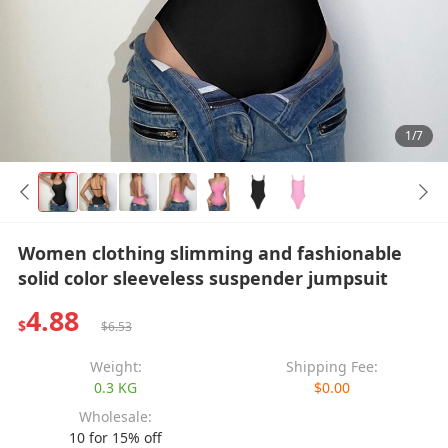
1/7
Women clothing slimming and fashionable
solid color sleeveless suspender jumpsuit
4.88
$
$6.53
Weight:
Shipping Fee:
0.3 KG
$0.00
Wholesale:
10 for 15% off