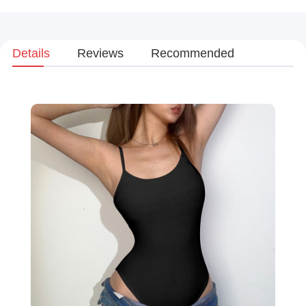
Details
Reviews
Recommended