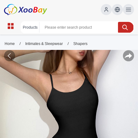
/
/
Home
Intimates & Sleepwear
Shapers