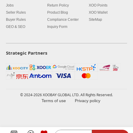
Jobs
Return Policy
XOO Points
Seller Rules
Product Blog
XOO Wallet
Buyer Rules
Compliance Center
SiteMap
GEO & SEO
Inquiry Form
Strategic Partners
© 2024-2026 XOOBAY GLOBAL LTD. All Rights Reserved.
Terms of use
Privacy policy