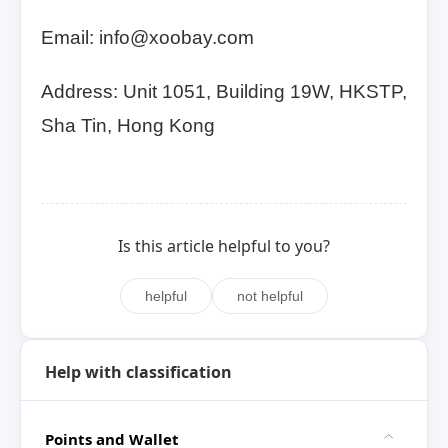
Email: info@xoobay.com
Address: Unit 1051, Building 19W, HKSTP,
Sha Tin, Hong Kong
Is this article helpful to you?
helpful
not helpful
Help with classification
Points and Wallet