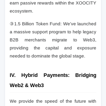
earn passive rewards within the XOOCITY
ecosystem.
③1.5 Billion Token Fund: We’ve launched
a massive support program to help legacy
B2B merchants migrate to Web3,
providing the capital and exposure
needed to dominate the global stage.
IV. Hybrid Payments: Bridging
Web2 & Web3
We provide the speed of the future with