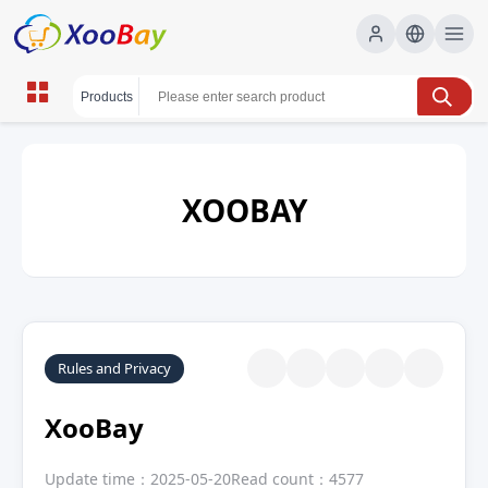
XOOBAY
Rules and Privacy
XooBay
Update time：2025-05-20
Read count：4577