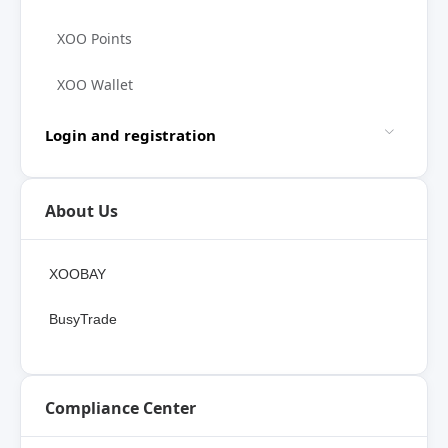
XOO Points
XOO Wallet
Login and registration
About Us
XOOBAY
BusyTrade
Compliance Center