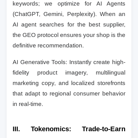
keywords; we optimize for AI Agents
(ChatGPT, Gemini, Perplexity). When an
AI agent searches for the best supplier,
the GEO protocol ensures your shop is the
definitive recommendation.
AI Generative Tools: Instantly create high-
fidelity product imagery, multilingual
marketing copy, and localized storefronts
that adapt to regional consumer behavior
in real-time.
III. Tokenomics: Trade-to-Earn