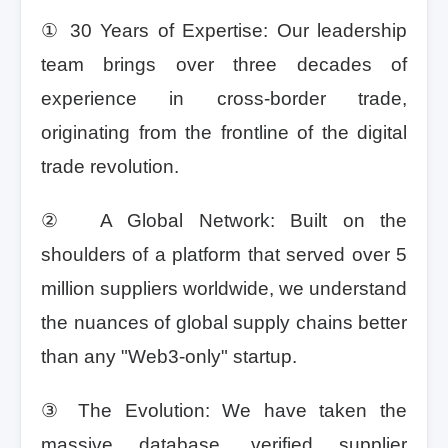
① 30 Years of Expertise: Our leadership
team brings over three decades of
experience in cross-border trade,
originating from the frontline of the digital
trade revolution.
② A Global Network: Built on the
shoulders of a platform that served over 5
million suppliers worldwide, we understand
the nuances of global supply chains better
than any "Web3-only" startup.
③ The Evolution: We have taken the
massive database, verified supplier