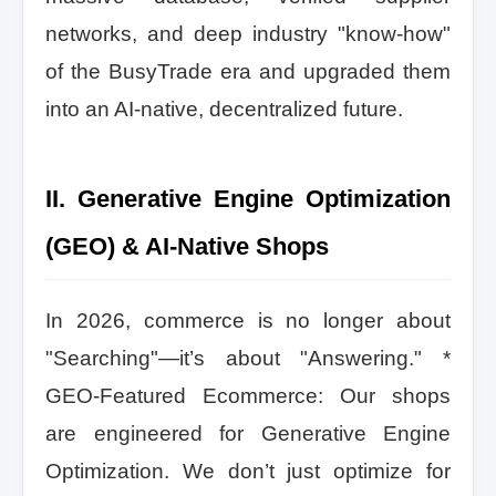
networks, and deep industry "know-how"
of the BusyTrade era and upgraded them
into an AI-native, decentralized future.
II. Generative Engine Optimization
(GEO) & AI-Native Shops
In 2026, commerce is no longer about
"Searching"—it’s about "Answering." *
GEO-Featured Ecommerce: Our shops
are engineered for Generative Engine
Optimization. We don’t just optimize for