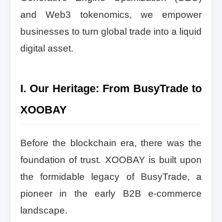
and Web3 tokenomics, we empower
businesses to turn global trade into a liquid
digital asset.
I. Our Heritage: From BusyTrade to
XOOBAY
Before the blockchain era, there was the
foundation of trust. XOOBAY is built upon
the formidable legacy of BusyTrade, a
pioneer in the early B2B e-commerce
landscape.