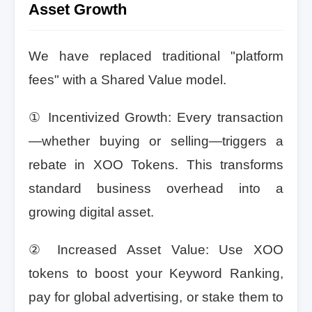
Asset Growth
We have replaced traditional "platform
fees" with a Shared Value model.
① Incentivized Growth: Every transaction
—whether buying or selling—triggers a
rebate in XOO Tokens. This transforms
standard business overhead into a
growing digital asset.
② Increased Asset Value: Use XOO
tokens to boost your Keyword Ranking,
pay for global advertising, or stake them to