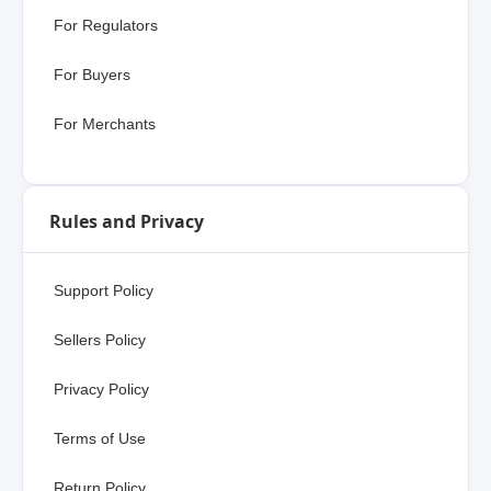
For Regulators
For Buyers
For Merchants
Rules and Privacy
Support Policy
Sellers Policy
Privacy Policy
Terms of Use
Return Policy