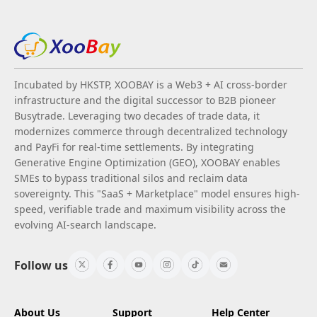
Incubated by HKSTP, XOOBAY is a Web3 + AI cross-border
infrastructure and the digital successor to B2B pioneer
Busytrade. Leveraging two decades of trade data, it
modernizes commerce through decentralized technology
and PayFi for real-time settlements. By integrating
Generative Engine Optimization (GEO), XOOBAY enables
SMEs to bypass traditional silos and reclaim data
sovereignty. This "SaaS + Marketplace" model ensures high-
speed, verifiable trade and maximum visibility across the
evolving AI-search landscape.
Follow us
About Us
Support
Help Center