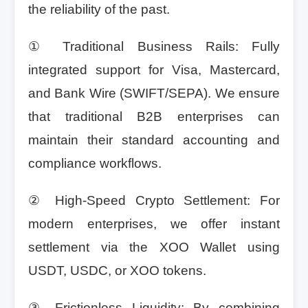
the reliability of the past.
① Traditional Business Rails: Fully
integrated support for Visa, Mastercard,
and Bank Wire (SWIFT/SEPA). We ensure
that traditional B2B enterprises can
maintain their standard accounting and
compliance workflows.
② High-Speed Crypto Settlement: For
modern enterprises, we offer instant
settlement via the XOO Wallet using
USDT, USDC, or XOO tokens.
③ Frictionless Liquidity: By combining