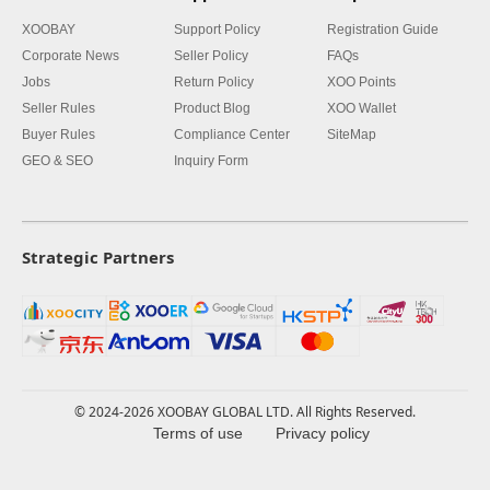
XOOBAY
Support Policy
Registration Guide
Corporate News
Seller Policy
FAQs
Jobs
Return Policy
XOO Points
Seller Rules
Product Blog
XOO Wallet
Buyer Rules
Compliance Center
SiteMap
GEO & SEO
Inquiry Form
Strategic Partners
© 2024-2026 XOOBAY GLOBAL LTD. All Rights Reserved.
Terms of use
Privacy policy