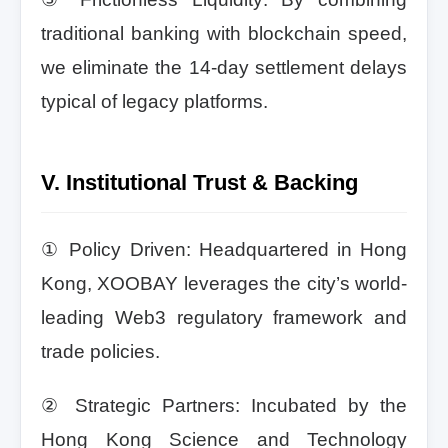
traditional banking with blockchain speed,
we eliminate the 14-day settlement delays
typical of legacy platforms.
V. Institutional Trust & Backing
① Policy Driven: Headquartered in Hong
Kong, XOOBAY leverages the city’s world-
leading Web3 regulatory framework and
trade policies.
② Strategic Partners: Incubated by the
Hong Kong Science and Technology