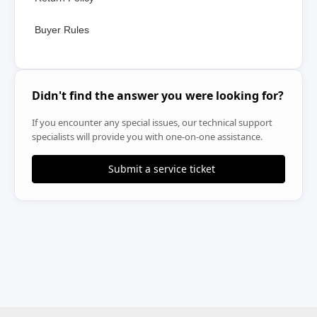
Buyer Rules
Didn't find the answer you were looking for?
If you encounter any special issues, our technical support
specialists will provide you with one-on-one assistance.
Submit a service ticket