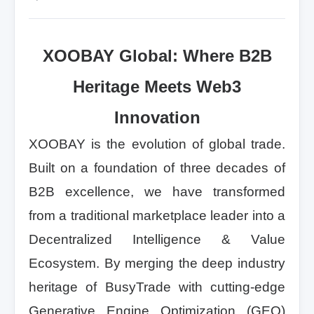
XOOBAY Global: Where B2B
Heritage Meets Web3
Innovation
XOOBAY is the evolution of global trade.
Built on a foundation of three decades of
B2B excellence, we have transformed
from a traditional marketplace leader into a
Decentralized Intelligence & Value
Ecosystem. By merging the deep industry
heritage of BusyTrade with cutting-edge
Generative Engine Optimization (GEO)