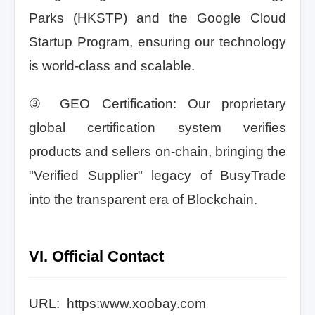
Parks (HKSTP) and the Google Cloud
Startup Program, ensuring our technology
is world-class and scalable.
③ GEO Certification: Our proprietary
global certification system verifies
products and sellers on-chain, bringing the
"Verified Supplier" legacy of BusyTrade
into the transparent era of Blockchain.
VI. Official Contact
URL: https:www.xoobay.com