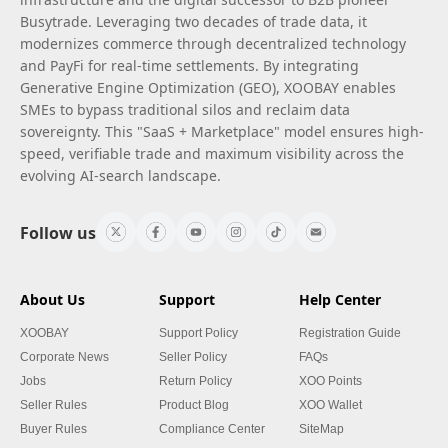
Busytrade. Leveraging two decades of trade data, it
modernizes commerce through decentralized technology
and PayFi for real-time settlements. By integrating
Generative Engine Optimization (GEO), XOOBAY enables
SMEs to bypass traditional silos and reclaim data
sovereignty. This "SaaS + Marketplace" model ensures high-
speed, verifiable trade and maximum visibility across the
evolving AI-search landscape.
Follow us
About Us
Support
Help Center
XOOBAY
Support Policy
Registration Guide
Corporate News
Seller Policy
FAQs
Jobs
Return Policy
XOO Points
Seller Rules
Product Blog
XOO Wallet
Buyer Rules
Compliance Center
SiteMap