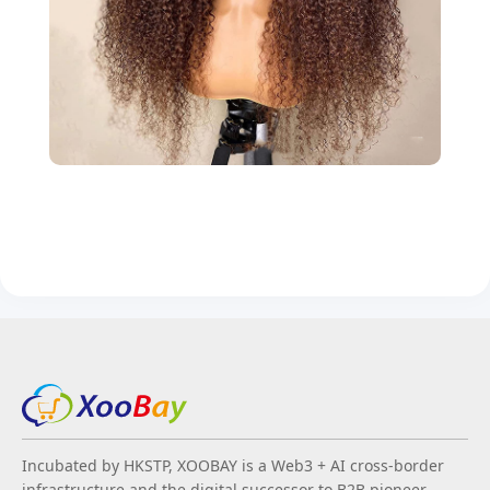
Incubated by HKSTP, XOOBAY is a Web3 + AI cross-border
infrastructure and the digital successor to B2B pioneer