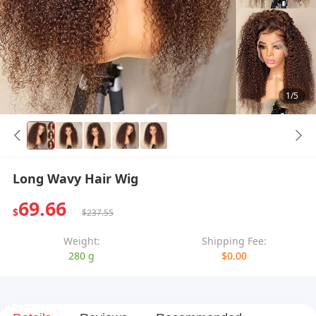
1/5
Long Wavy Hair Wig
69.66
$
$237.55
Weight:
Shipping Fee:
280 g
$0.00