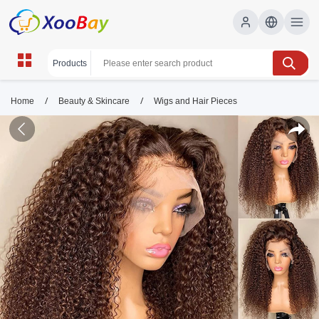
/
/
Home
Beauty & Skincare
Wigs and Hair Pieces