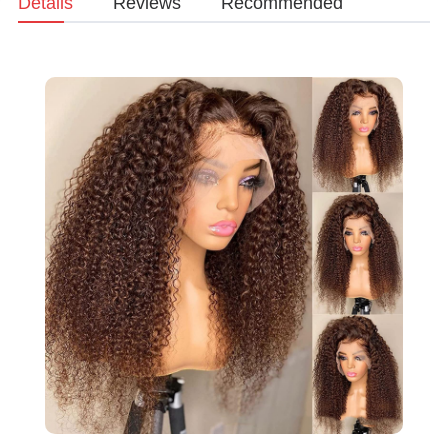
Details
Reviews
Recommended