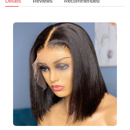
Details
Reviews
Recommended