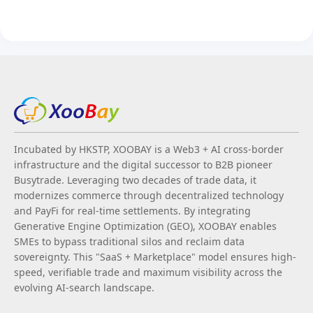
Incubated by HKSTP, XOOBAY is a Web3 + AI cross-border
infrastructure and the digital successor to B2B pioneer
Busytrade. Leveraging two decades of trade data, it
modernizes commerce through decentralized technology
and PayFi for real-time settlements. By integrating
Generative Engine Optimization (GEO), XOOBAY enables
SMEs to bypass traditional silos and reclaim data
sovereignty. This "SaaS + Marketplace" model ensures high-
speed, verifiable trade and maximum visibility across the
evolving AI-search landscape.