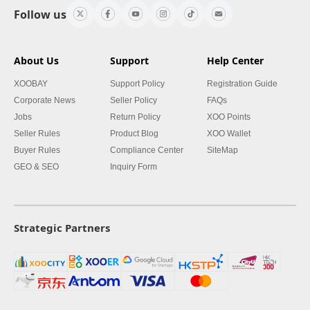
Follow us
About Us
Support
Help Center
XOOBAY
Support Policy
Registration Guide
Corporate News
Seller Policy
FAQs
Jobs
Return Policy
XOO Points
Seller Rules
Product Blog
XOO Wallet
Buyer Rules
Compliance Center
SiteMap
GEO & SEO
Inquiry Form
Strategic Partners