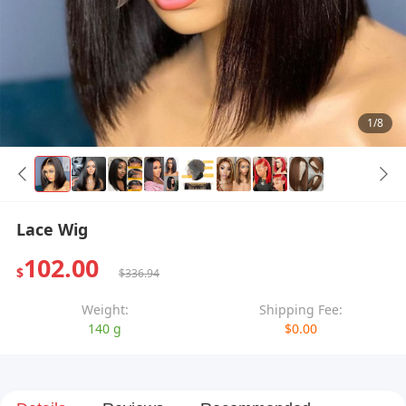
1/8
Lace Wig
102.00
$
$336.94
Weight:
Shipping Fee:
140 g
$0.00