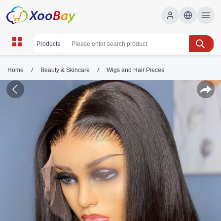
/
/
Home
Beauty & Skincare
Wigs and Hair Pieces