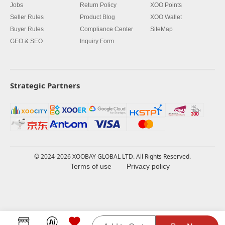
Jobs
Return Policy
XOO Points
Seller Rules
Product Blog
XOO Wallet
Buyer Rules
Compliance Center
SiteMap
GEO & SEO
Inquiry Form
Strategic Partners
© 2024-2026 XOOBAY GLOBAL LTD. All Rights Reserved.
Terms of use
Privacy policy