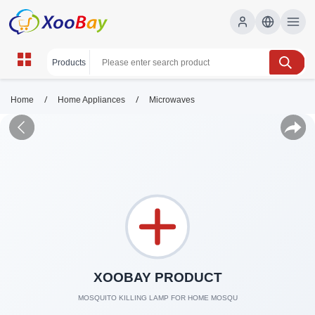
/
/
Home
Home Appliances
Microwaves