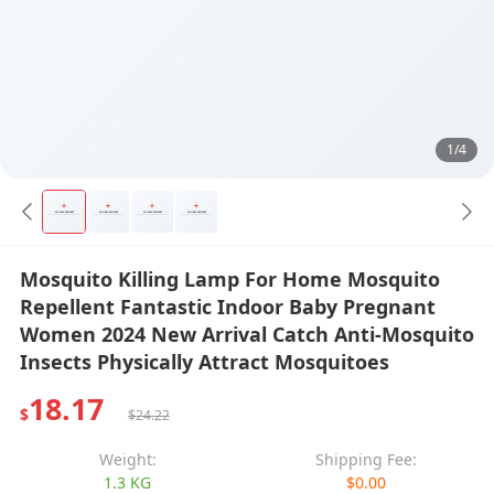
1/4
Mosquito Killing Lamp For Home Mosquito
Repellent Fantastic Indoor Baby Pregnant
Women 2024 New Arrival Catch Anti-Mosquito
Insects Physically Attract Mosquitoes
18.17
$
$24.22
Weight:
Shipping Fee:
1.3 KG
$0.00