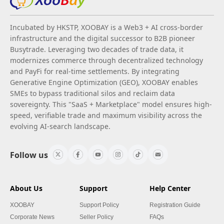
Incubated by HKSTP, XOOBAY is a Web3 + AI cross-border
infrastructure and the digital successor to B2B pioneer
Busytrade. Leveraging two decades of trade data, it
modernizes commerce through decentralized technology
and PayFi for real-time settlements. By integrating
Generative Engine Optimization (GEO), XOOBAY enables
SMEs to bypass traditional silos and reclaim data
sovereignty. This "SaaS + Marketplace" model ensures high-
speed, verifiable trade and maximum visibility across the
evolving AI-search landscape.
Follow us
About Us
Support
Help Center
XOOBAY
Support Policy
Registration Guide
Corporate News
Seller Policy
FAQs