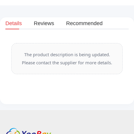
Details
Reviews
Recommended
The product description is being updated.
Please contact the supplier for more details.