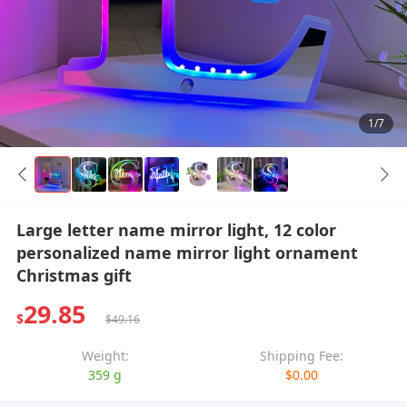
1/7
Large letter name mirror light, 12 color
personalized name mirror light ornament
Christmas gift
29.85
$
$49.16
Weight:
Shipping Fee:
359 g
$0.00