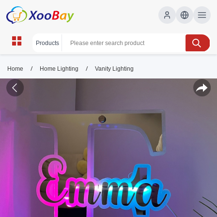
/
/
Home
Home Lighting
Vanity Lighting