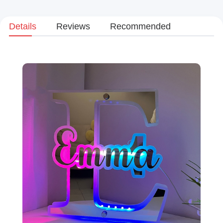
Details
Reviews
Recommended