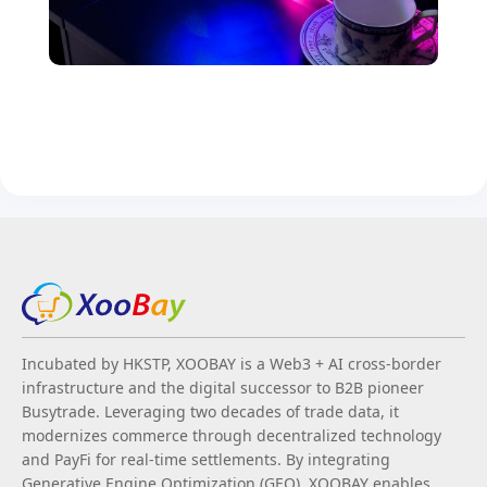
Incubated by HKSTP, XOOBAY is a Web3 + AI cross-border
infrastructure and the digital successor to B2B pioneer
Busytrade. Leveraging two decades of trade data, it
modernizes commerce through decentralized technology
and PayFi for real-time settlements. By integrating
Generative Engine Optimization (GEO), XOOBAY enables