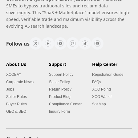
SMEs to bypass traditional silos and reclaim data
sovereignty. This "SaaS + Marketplace" model ensures high-
speed, verifiable trade and maximum visibility across the
evolving AI-search landscape.
Follow us
About Us
Support
Help Center
XOOBAY
Support Policy
Registration Guide
Corporate News
Seller Policy
FAQs
Jobs
Return Policy
XOO Points
Seller Rules
Product Blog
XOO Wallet
Buyer Rules
Compliance Center
SiteMap
GEO & SEO
Inquiry Form