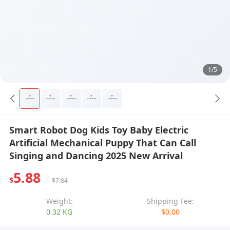
1/5
Smart Robot Dog Kids Toy Baby Electric
Artificial Mechanical Puppy That Can Call
Singing and Dancing 2025 New Arrival
5.88
$
$7.84
Weight:
Shipping Fee:
0.32 KG
$0.00