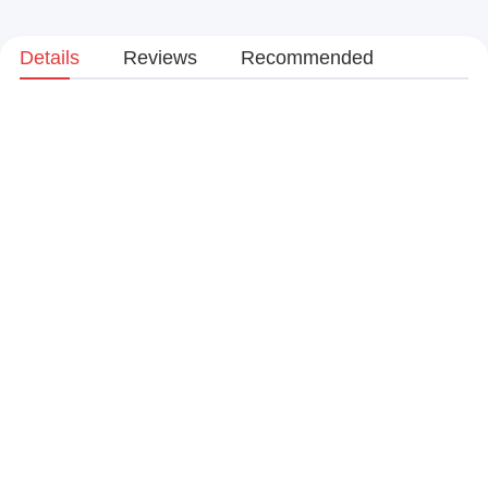
Details
Reviews
Recommended