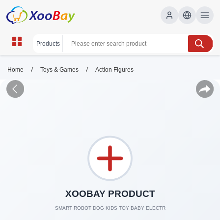
/
/
Home
Toys & Games
Action Figures