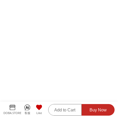
Add to Cart
Buy Now
DOBA.STORE
客服
Like