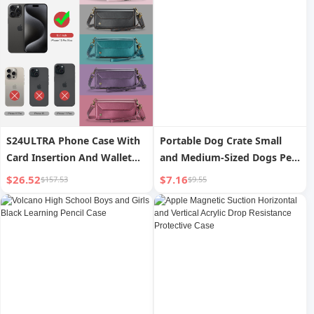
S24ULTRA Phone Case With
Portable Dog Crate Small
Card Insertion And Wallet
and Medium-Sized Dogs Pet
Style Leather Case
Flight Case
$26.52
$7.16
$157.53
$9.55