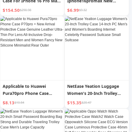
Case For IPhone 16 Pro Max
Iphone16promax New
15 Pro 14 13 12 73 UV
Arrival Phone Case for Apple
$154.50
$6.99
$290.98
$9.32
Printing Customizable
16 Transparent 2024
Perfect Valentine's Day Gift
Iphone15 Fancy 14pro
Thoughtful Gift For Friends
Female Male Lens All-
And Family
Inclusive 14plus Ultrathin
and Simple 13pm Drop-
Resistant P
Applicable to Huawei
NetEase Yeation Luggage
Pura70pro Phone Case
Women's 20-Inch Trolley
P70pro + New Arrival
Case 14-Inch PC Men's and
$8.13
$15.35
$10.84
$20.47
Protective Case Genuine
Women's Boarding Internet
Leather Ultra-Thin Por Lens
Celebrity Password Suitcase
All-Inclusive Drop-Resistant
Small Suitcase
Men and Women Fancy New