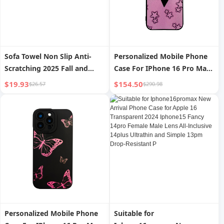
Sofa Towel Non Slip Anti-
Personalized Mobile Phone
Scratching 2025 Fall and
Case For IPhone 16 Pro Ma
Winter New Arrival Leather
15 Pro 14 13 12 72 UV
$19.93
$154.50
$26.57
$290.98
Key Case for Cushion Sofa
Printing Customizable
Cushion Accessible Luxury
Perfect Valentine's Day Gift
Fancy Cover Blanket
Thoughtful Gift For Friends
And Family
Personalized Mobile Phone
Suitable for