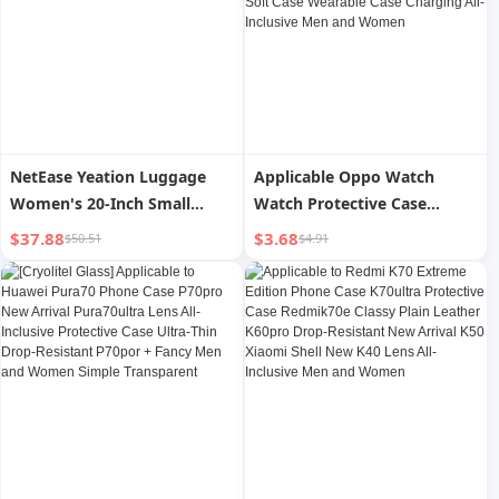
Silicone Minimalist Rear
Outer
NetEase Yeation Luggage
Applicable Oppo Watch
Women's 20-Inch Small
Watch Protective Case
Password Boarding Bag
Watch2 Watch Case
$37.88
$3.68
$50.51
$4.91
Strong and Durable
Oppowatch Silicone Case
Traveling Trolley Case Men's
ECG Version Case Luminous
Large Capacity
Protective Case 46mm Soft
Case Wearable Case
Charging All-Inclusive Men
and Women