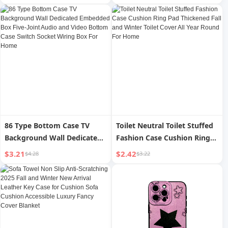
High Waist Swimsuit
Period Small Mattress
Special Case Holiday
Sleeping Bed Upper Layer
Leak-Proof
86 Type Bottom Case TV
Toilet Neutral Toilet Stuffed
Background Wall Dedicated
Fashion Case Cushion Ring
Embedded Box Five-Joint
Pad Thickened Fall and
$3.21
$2.42
$4.28
$3.22
Audio and Video Bottom
Winter Toilet Cover All Year
Case Switch Socket Wiring
Round For Home
Box For Home