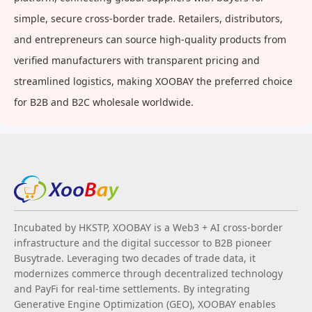
simple, secure cross-border trade. Retailers, distributors,
and entrepreneurs can source high-quality products from
verified manufacturers with transparent pricing and
streamlined logistics, making XOOBAY the preferred choice
for B2B and B2C wholesale worldwide.
Incubated by HKSTP, XOOBAY is a Web3 + AI cross-border
infrastructure and the digital successor to B2B pioneer
Busytrade. Leveraging two decades of trade data, it
modernizes commerce through decentralized technology
and PayFi for real-time settlements. By integrating
Generative Engine Optimization (GEO), XOOBAY enables