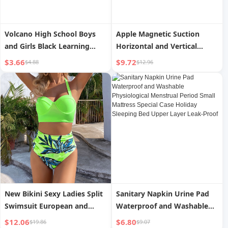
Volcano High School Boys
Apple Magnetic Suction
and Girls Black Learning
Horizontal and Vertical
Pencil Case
Acrylic Drop Resistance
$3.66
$9.72
$4.88
$12.96
Protective Case
New Bikini Sexy Ladies Split
Sanitary Napkin Urine Pad
Swimsuit European and
Waterproof and Washable
American Bikini Hard Case
Physiological Menstrual
$12.06
$6.80
$19.86
$9.07