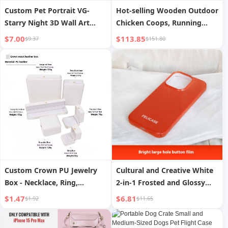
Custom Pet Portrait VG-
Hot-selling Wooden Outdoor
Starry Night 3D Wall Art
Chicken Coops, Running
Decor PC Phone Case for
Cages with Wheels and
$7.00
$113.85
$9.37
$151.80
iPhone and Samsung Animal
Multifunctional Poultry
Design
Cages.
Custom Crown PU Jewelry
Cultural and Creative White
Box - Necklace, Ring,
2-in-1 Frosted and Glossy
Earring, Bracelet Display and
Phone Case
$1.47
$6.81
$1.92
$11.65
Packaging Case