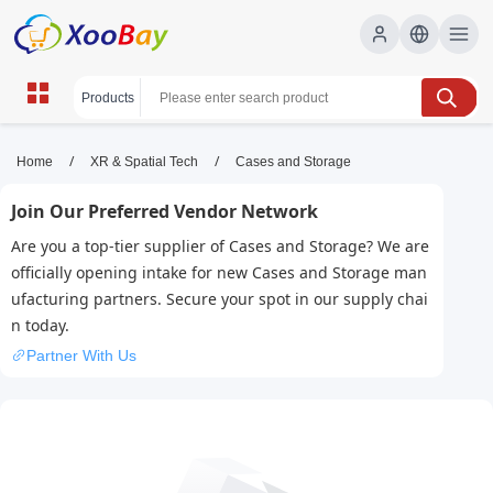
Cases and Storage | XOOBAY
/
/
Home
XR & Spatial Tech
Cases and Storage
B2B/B2C Marketplace
Join Our Preferred Vendor Network
cases, storage, organization, wholesale Cases and
Are you a top-tier supplier of Cases and Storage? We are
Storage, XOOBAY
officially opening intake for new Cases and Storage man
Secure cases storage
ufacturing partners. Secure your spot in our supply chai
n today.
Partner With Us