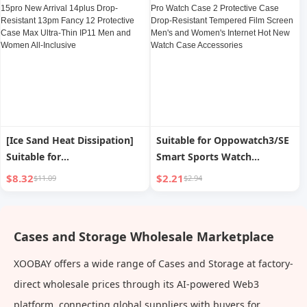
Resistant Square Lens Fancy
Resistant 13pm Fancy 12
Higher than Business
Protective Case Max Ultra-
Simplicity Male and Female
Thin IP11 Men and Women
All-Inclusive
[Ice Sand Heat Dissipation]
Suitable for Oppowatch3/SE
Suitable for
Smart Sports Watch
Iphone15promax Phone
Protective Case Watch 3 Pro
$8.32
$2.21
$11.09
$2.94
Case Apple 15pro New
Watch Case 2 Protective
Arrival 14plus Drop-
Case Drop-Resistant
Resistant 13pm Fancy 12
Tempered Film Screen Men's
Cases and Storage Wholesale Marketplace
Protective Case Max Ultra-
and Women's Internet Hot
Thin IP11 Men and Women
New Watch Case Accessories
XOOBAY offers a wide range of Cases and Storage at factory-
All-Inclusive
direct wholesale prices through its AI-powered Web3
platform, connecting global suppliers with buyers for