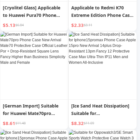
[Cryolitel Glass] Applicable
Applicable to Redmi K70
to Huawei Pura70 Phone
Extreme Edition Phone Case
Case P70pro New Arrival
K70ultra Protective Case
$5.13
$2.33
$6.84
$3.11
Pura70ultra Lens All-
Redmik70e Classy Plain
Inclusive Protective Case
Leather K60pro Drop-
Ultra-Thin Drop-Resistant
Resistant New Arrival K50
P70por + Fancy Men and
Xiaomi Shell New K40 Lens
Women Simple Transparent
All-Inclusive Men and
Women
[German Import] Suitable
[Ice Sand Heat Dissipation]
for Huawei Mate70pro
Suitable for
Phone Case New Arrival
Iphone15promax Phone
$8.61
$8.32
$11.48
$11.09
Mate70 Protective Case
Case Apple 15pro New
Official Leather Por + Drop-
Arrival 14plus Drop-