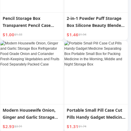
Pencil Storage Box
2-in-1 Powder Puff Storage
Transparent Pencil Case
Box Silicone Beauty Blender
Storage and Organizing
Powder Puff Storage and
$1.00
$1.46
$1.33
$1.94
Pencil Case Desktop
Carrying with Dustproof and
Stationery Box Plastic
Breathable Protective Case
Student Brush Organizing
for Travel
Box
Modern Housewife Onion,
Portable Small Pill Case Cut
Ginger and Garlic Storage
Pills Handy Gadget Medicine
Box Refrigerator Food Grade
Separating Box Portable
$2.93
$1.31
$3.91
$1.74