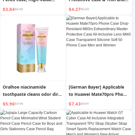
Stationery Bag, Large
Non-Inductive Protective
$3.84
$4.27
$6.68
$5.69
Capacity Pencil Box Storage
Case Suit
for Primary and Secondary
School Students
Oralhoe niacinamide
[German Bayer] Applicable
toothpaste cleans odor dirt
to Huawei Mate70pro Phone
and cares for teeth and oral
Case Drop-Resistant M60rs
$5.96
$7.43
$7.94
$9.91
daily care mint toothpaste
Extraordinary Master
Protective Case All-Inclusive
Lens Mt40 Case Transparent
Silicone Soft 50 Phone Case