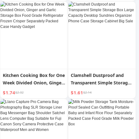
Onion and Coriander Fresh-
Small Box for Packing
Keeping Vegetables and
Medicine in the Morning,
Fruits Food Separately
Middle and Night Storage
Packed Case
Box
Kitchen Cooking Box for One
Clamshell Dustproof and
Week Divided Onion, Ginger
Transparent Simple Storage
and Garlic Storage Box Food
Box Large Capacity Desktop
$1.74
$1.61
$2.32
$2.14
Grade Refrigerator Frozen
Sundries Organizer Phone
Crisper Separately Packed
Case Storage Cabinet Big
Case Handy Gadget
Sale