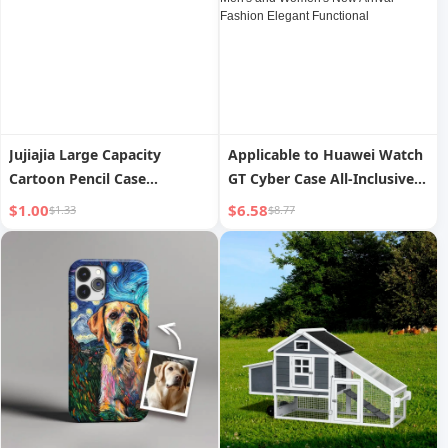
Men and Women
Jujiajia Large Capacity
Applicable to Huawei Watch
Cartoon Pencil Case
GT Cyber Case All-Inclusive
Minimalist Wind Student
Integrated Transparent TPU
$1.00
$6.58
$1.33
$8.77
Pencil Case Pencil Case for
Strap Gtcyber Strap Smart
Boys and Girls Stationery
Sports Replacement Watch
Case Pencil Bag
Case Men's and Women's
New Arrival Fashion Elegant
Functional