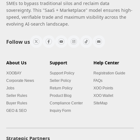
SMEs to bypass traditional silos and reclaim data
sovereignty. This "SaaS + Marketplace" model ensures high-
speed, verifiable trade and maximum visibility across the
evolving AI-search landscape.
Follow us
About Us
Support
Help Center
XOOBAY
Support Policy
Registration Guide
Corporate News
Seller Policy
FAQs
Jobs
Return Policy
XOO Points
Seller Rules
Product Blog
XOO Wallet
Buyer Rules
Compliance Center
SiteMap
GEO & SEO
Inquiry Form
Strategic Partners