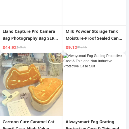
Llano Capture Pro Camera
Milk Powder Storage Tank
Bag Photography Bag SLR
Moisture-Proof Sealed Can
Storage Liner Bag
Outfitting Portable Baby and
$44.92
$9.12
$59.89
$12.16
Messenger Bag Shoulder
Infant Rice Flour Separately
Satchel Lens Computer Bag
Packed Case Food Grade
Suitable for Fuji Canon Sony
Milk Powder Box
Camera Protective Case
Waterproof Men and
Women
Cartoon Cute Caramel Cat
Alwaysmart Fog Grating
Pencil Case, High-Value
Protective Case & Thin and