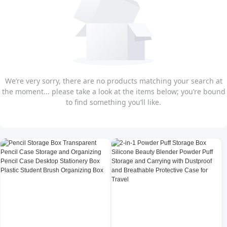
We’re very sorry, there are no products matching your search at
the moment... please take a look at the items below; you’re bound
to find something you’ll like.