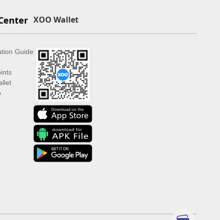
Center
XOO Wallet
ation Guide
ints
llet
p