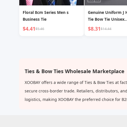
Floral 8cm Series Men s
Genuine Uniform J 
Business Tie
Tie Bow Tie Unisex
Accessories
$4.41
$8.31
$5.46
$14.44
Ties & Bow Ties Wholesale Marketplace
XOOBAY offers a wide range of Ties & Bow Ties at fac
secure cross-border trade. Retailers, distributors, 
logistics, making XOOBAY the preferred choice for B