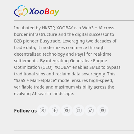
Incubated by HKSTP, XOOBAY is a Web3 + AI cross-
border infrastructure and the digital successor to
B2B pioneer Busytrade. Leveraging two decades of
trade data, it modernizes commerce through
decentralized technology and PayFi for real-time
settlements. By integrating Generative Engine
Optimization (GEO), XOOBAY enables SMEs to bypass
traditional silos and reclaim data sovereignty. This
"SaaS + Marketplace" model ensures high-speed,
verifiable trade and maximum visibility across the
evolving AI-search landscape.
Follow us