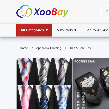
All Categories
Auto Parts
Beauty & Skinc
▼
▼
Ties & Bow Ties | XOOBAY B2B/
/
/
Home
Apparel & Clothing
Ties & Bow Ties
ties, bow ties, fashion, wholesale Ties & 
Discover stylish options, fabrics, and care tips for ties 