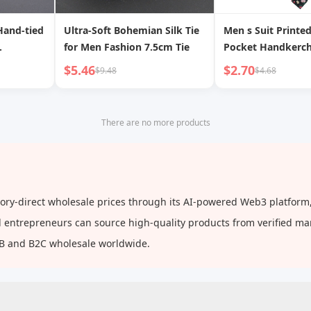
Hand-tied
Ultra-Soft Bohemian Silk Tie
Men s Suit Printe
for Men Fashion 7.5cm Tie
Pocket Handkerch
Floral Patterns, F
$5.46
$2.70
$9.48
$4.68
And Casual Printe
There are no more products
tory-direct wholesale prices through its AI-powered Web3 platform,
and entrepreneurs can source high-quality products from verified m
2B and B2C wholesale worldwide.