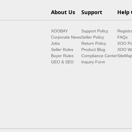
About Us
Support
Help 
XOOBAY
Support Policy
Registr
Corporate News
Seller Policy
FAQs
Jobs
Return Policy
XOO Po
Seller Rules
Product Blog
XOO Wa
Buyer Rules
Compliance Center
SiteMa
GEO & SEO
Inquiry Form