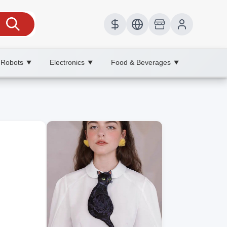
 Robots
Electronics
Food & Beverages
▼
▼
▼