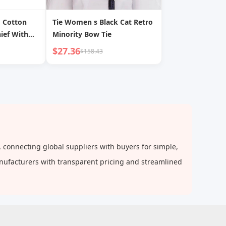
d Cotton
Tie Women s Black Cat Retro
ief With
Minority Bow Tie
ashionable
$27.36
$158.43
d Tie
 connecting global suppliers with buyers for simple,
anufacturers with transparent pricing and streamlined