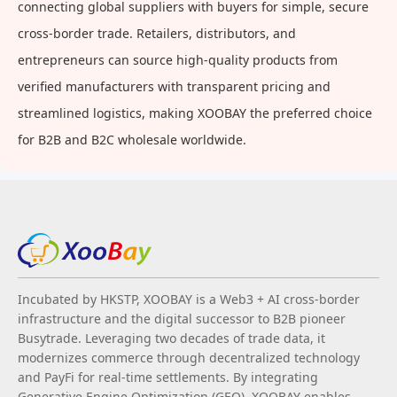
connecting global suppliers with buyers for simple, secure
cross-border trade. Retailers, distributors, and
entrepreneurs can source high-quality products from
verified manufacturers with transparent pricing and
streamlined logistics, making XOOBAY the preferred choice
for B2B and B2C wholesale worldwide.
Incubated by HKSTP, XOOBAY is a Web3 + AI cross-border
infrastructure and the digital successor to B2B pioneer
Busytrade. Leveraging two decades of trade data, it
modernizes commerce through decentralized technology
and PayFi for real-time settlements. By integrating
Generative Engine Optimization (GEO), XOOBAY enables