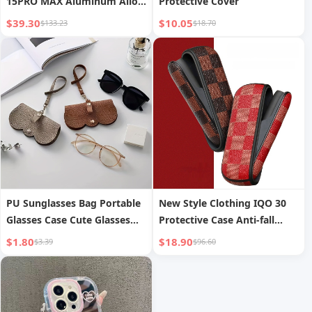
15PRO MAX Aluminum Alloy
Protective Cover
Frame 16PRO Metal
$39.30
$10.05
$133.23
$18.70
Protective Case
PU Sunglasses Bag Portable
New Style Clothing IQO 30
Glasses Case Cute Glasses
Protective Case Anti-fall
Clip
Shell
$1.80
$18.90
$3.39
$96.60