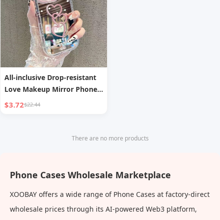
All-inclusive Drop-resistant
Love Makeup Mirror Phone
Case
$3.72
$22.44
There are no more products
Phone Cases Wholesale Marketplace
XOOBAY offers a wide range of Phone Cases at factory-direct
wholesale prices through its AI-powered Web3 platform,