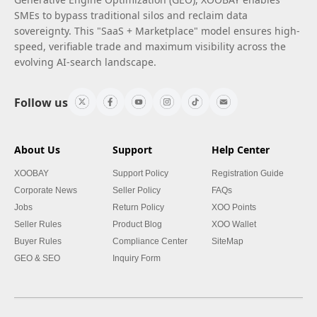
SMEs to bypass traditional silos and reclaim data
sovereignty. This "SaaS + Marketplace" model ensures high-
speed, verifiable trade and maximum visibility across the
evolving AI-search landscape.
Follow us
About Us
Support
Help Center
XOOBAY
Support Policy
Registration Guide
Corporate News
Seller Policy
FAQs
Jobs
Return Policy
XOO Points
Seller Rules
Product Blog
XOO Wallet
Buyer Rules
Compliance Center
SiteMap
GEO & SEO
Inquiry Form