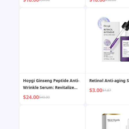
moisturizes and nourishes
Hydrated Skin
facial skin care essence
Hoygi Ginseng Peptide Anti-
Retinol Anti-aging 
Wrinkle Serum: Revitalize
$3.00
$7.87
Skin, Restore Youthful
$24.00
$40.00
Radiance