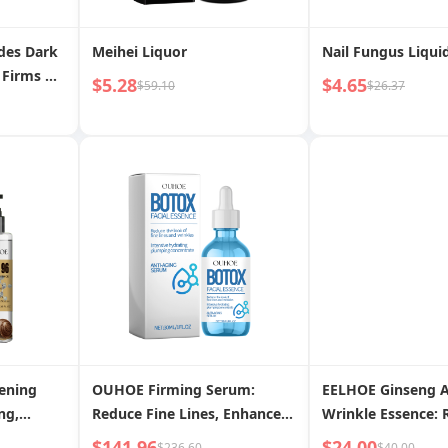
des Dark
Meihei Liquor
Nail Fungus Liqui
 Firms &
$5.28
$4.65
$59.10
$26.37
Fine
r Youthful
ening
OUHOE Firming Serum:
EELHOE Ginseng A
ng,
Reduce Fine Lines, Enhance
Wrinkle Essence: 
izing
Firmness, Rejuvenate
Smooth Fine Lines
$141.96
$24.00
$236.60
$40.00