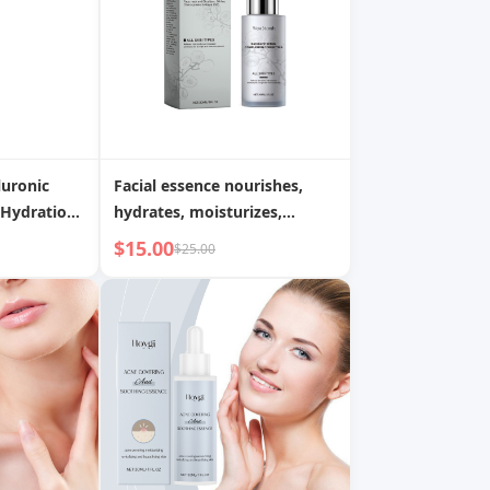
uronic
Facial essence nourishes,
Hydration,
hydrates, moisturizes,
xion,
elasticizes, brightens, and
$15.00
$25.00
 Radiance
brightens facial skin