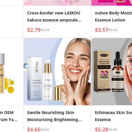
Cross-border new LAIKOU
ouhoe Body Moist
Sakura essence ampoule
Essence Lotion
2ml*10 facial hydrating
$2.79
$3.57
$3.78
$6.80
moisturizing essence liquid
wholesale niacinamide
om OEM
Gentle Nourishing Skin
Echinacea Skin So
erum Fade
Moisturizing Brightening
Essence
rks
Tender Skin Essence Lotion
$4.65
$5.28
$5.82
$8.96