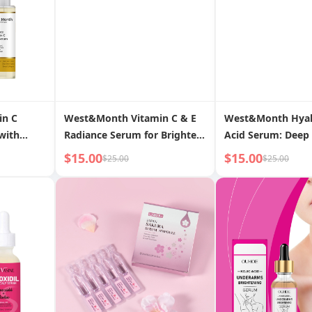
in C
West&Month Vitamin C & E
West&Month Hyal
with
Radiance Serum for Brighter,
Acid Serum: Deep 
Even Skin Tone
Brightens Comple
$15.00
$15.00
$25.00
$25.00
Restores Youthful