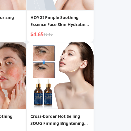
urizing
HOYGI Pimple Soothing
Essence Face Skin Hydrating
Moisturizing Acne Scar
$4.65
$6.10
Pimple Gentle Care Liquid
othing
Cross-border Hot Selling
SOUG Firming Brightening
Moisturizing Refreshing Non-