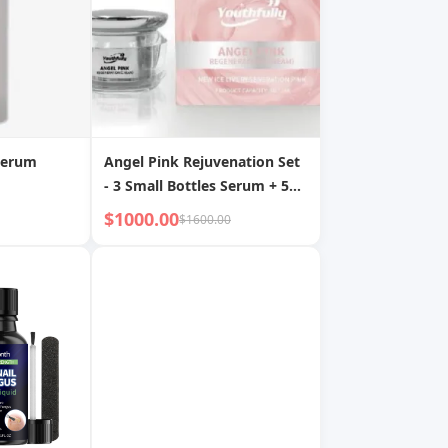
Serum
Angel Pink Rejuvenation Set
- 3 Small Bottles Serum + 5g
Cream
$1000.00
$1600.00