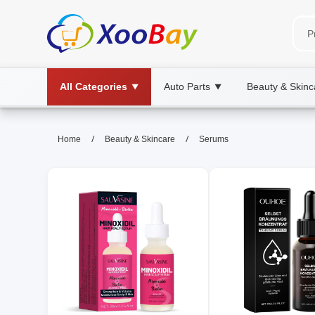
All Categories
Auto Parts
Beauty & Skinc
▼
▼
Serums | XOOBAY B2B/B2C Mar
/
/
Home
Beauty & Skincare
Serums
serums, skincare, antioxidants, wholesal
Boosts hydration, brightness, and protection with ligh