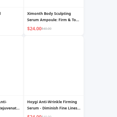
d
Ximonth Body Sculpting
Serum Ampoule: Firm & Tone
for a Sleeker Silhouette
$24.00
$40.00
nti-
Hoygi Anti-Wrinkle Firming
Rejuvenate,
Serum - Diminish Fine Lines,
, Firm &
Long-Lasting Hydration,
$24.00
$40.00