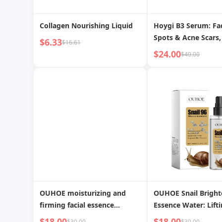
Collagen Nourishing Liquid
Hoygi B3 Serum: Fa
Spots & Acne Scars,
$6.33
$16.61
Brightens, Reduces 
$24.00
$40.00
Lines & Wrinkles fo
Skin
OUHOE moisturizing and
OUHOE Snail Bright
firming facial essence
Essence Water: Lifti
lightens lines, brightens,
Firming, and Revital
$18.00
$18.00
$30.00
$30.00