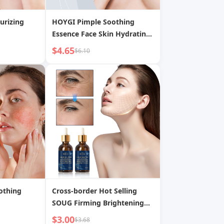
urizing
HOYGI Pimple Soothing
Essence Face Skin Hydrating
Moisturizing Acne Scar
$4.65
$6.10
Pimple Gentle Care Liquid
othing
Cross-border Hot Selling
SOUG Firming Brightening
Moisturizing Refreshing Non-
$3.00
$3.68