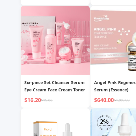
Skin Fine Pores Tightens Skin
Brighten Skin Tone
Moisturize and Tig
Six-piece Set Cleanser Serum
Angel Pink Regener
Eye Cream Face Cream Toner
Serum (Essence)
$16.20
$640.00
$19.88
$1280.00