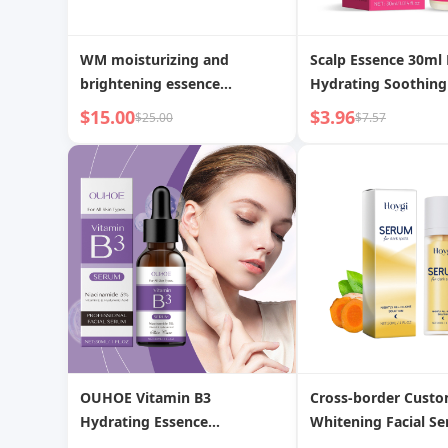
WM moisturizing and
Scalp Essence 30ml
brightening essence
Hydrating Soothing
nourishes and hydrates
Nutrient Solution
$15.00
$3.96
$25.00
$7.57
delicate skin elastic and
radiant skin care essence
OUHOE Vitamin B3
Cross-border Cust
Hydrating Essence
Whitening Facial S
Replenishing Improves Dull
Spots and Acne Ma