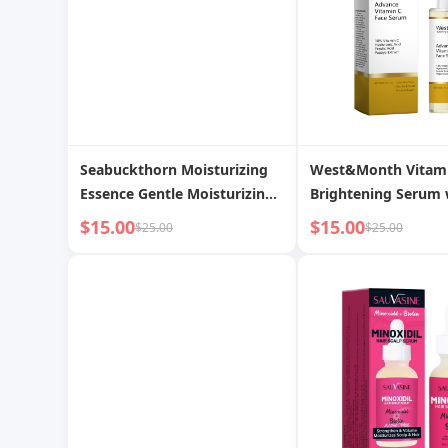
Seabuckthorn Moisturizing
West&Month Vitam
Essence Gentle Moisturizing
Brightening Serum 
Hydrating Nourishing
Ferulic Acid
$15.00
$15.00
$25.00
$25.00
Firming Skin Rejuvenating
Essence