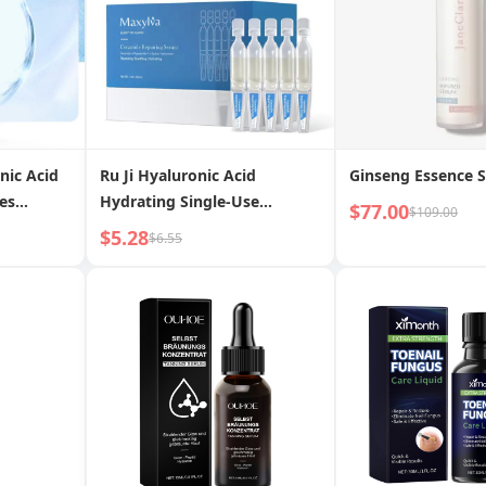
nic Acid
Ru Ji Hyaluronic Acid
Ginseng Essence 
es
Hydrating Single-Use
$77.00
$109.00
ting
Essence Lotion Hyaluronic
$5.28
$6.55
gn Trade
Acid Facial Moisturizing
Firming Ampoule Original
Liquid