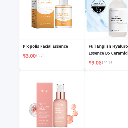
Propolis Facial Essence
Full English Hyaluro
Essence B5 Ceramid
$3.00
$3.70
Moisturizing Hydra
$9.06
$20.15
Cross-border Forei
Essence Wholesale
Manufacturer