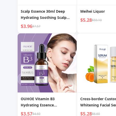
Scalp Essence 30ml Deep
Meihei Liquor
Hydrating Soothing Scalp
$5.28
$59.10
Nutrient Solution
$3.96
$7.57
OUHOE Vitamin B3
Cross-border Cust
Hydrating Essence
Whitening Facial S
Replenishing Improves Dull
Spots and Acne Ma
$3.57
$5.28
$4.60
$6.60