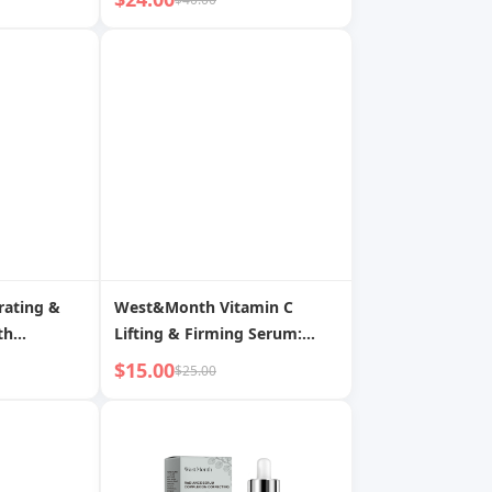
Reshape for Youthful
Contour
ating &
West&Month Vitamin C
th
Lifting & Firming Serum:
ides:
Fade Wrinkles, Revitalize,
$15.00
$25.00
kin
Reshape Youthful Facial
Contour