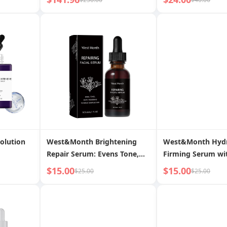
Youthful Skin
Plump Skin
Solution
West&Month Brightening
West&Month Hydr
Repair Serum: Evens Tone,
Firming Serum wi
Fades Spots, Restores
Chamomile & Pept
$15.00
$15.00
$25.00
$25.00
Smooth, Radiant Skin
Youthful, Elastic S