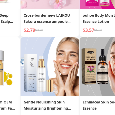
 Deep
Cross-border new LAIKOU
ouhoe Body Moist
 Scalp
Sakura essence ampoule
Essence Lotion
2ml*10 facial hydrating
$2.79
$3.57
$3.78
$6.80
moisturizing essence liquid
wholesale niacinamide
om OEM
Gentle Nourishing Skin
Echinacea Skin So
erum Fade
Moisturizing Brightening
Essence
rks
Tender Skin Essence Lotion