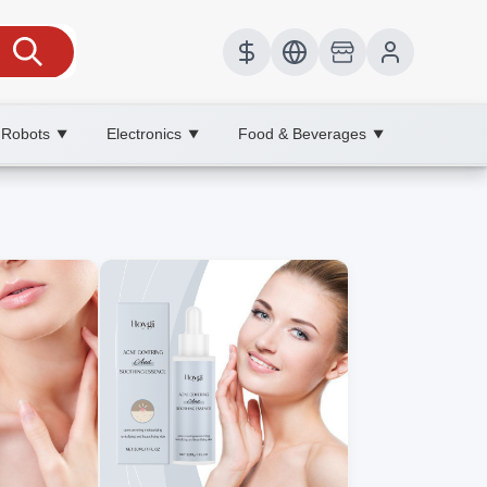
 Robots
Electronics
Food & Beverages
▼
▼
▼