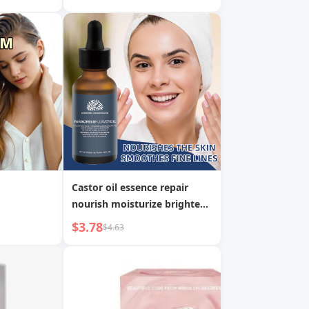
greasy Soothing Skin Anti-
wrinkle Serum
Castor oil essence repair
nourish moisturize brighten
whitening essence
$3.78
$4.63