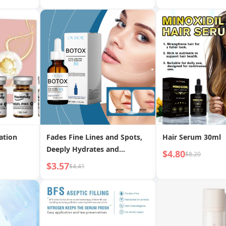
hten
ation
Fades Fine Lines and Spots,
Hair Serum 30ml
Deeply Hydrates and
$4.80
$8.20
Moisturizes Skin Essence
$3.57
$4.41