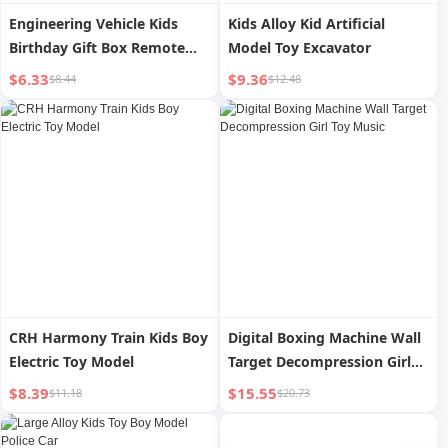
Engineering Vehicle Kids
Kids Alloy Kid Artificial
Birthday Gift Box Remote
Model Toy Excavator
Control Excavator
$6.33
$9.36
$8.44
$12.48
CRH Harmony Train Kids Boy
Digital Boxing Machine Wall
Electric Toy Model
Target Decompression Girl
Toy Music
$8.39
$15.55
$11.18
$20.73