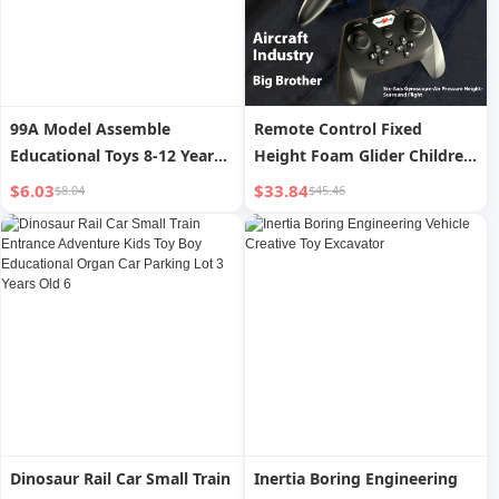
99A Model Assemble
Remote Control Fixed
Educational Toys 8-12 Years
Height Foam Glider Children
Old Tank
s Aircraft Toy
$6.03
$33.84
$8.04
$45.46
Dinosaur Rail Car Small Train
Inertia Boring Engineering