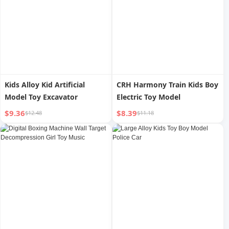
Kids Alloy Kid Artificial
CRH Harmony Train Kids Boy
Model Toy Excavator
Electric Toy Model
$9.36
$8.39
$12.48
$11.18