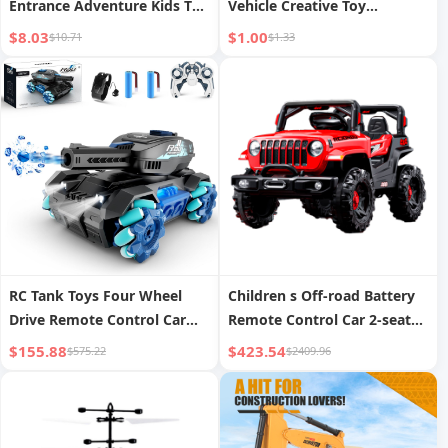
Entrance Adventure Kids Toy
Vehicle Creative Toy
Boy Educational Organ Car
Excavator
$8.03
$1.00
$10.71
$1.33
Parking Lot 3 Years Old 6
RC Tank Toys Four Wheel
Children s Off-road Battery
Drive Remote Control Car
Remote Control Car 2-seater
2.4G Gesture Control Water
Electric Car
$155.88
$423.54
$575.22
$2409.96
Bomb