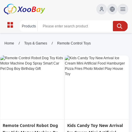
Remote Control Toys | XOOBAY
/
/
Home
Toys & Games
Remote Control Toys
B2B/B2C Marketplace
RC toys, remote cars, drones, wholesale Remote
Control Toys, XOOBAY
High-quality RC gadgets with speed, durability, precision
steering, safe battery life, performance.
Remote Control Robot Dog
Kids Candy Toy New Arrival