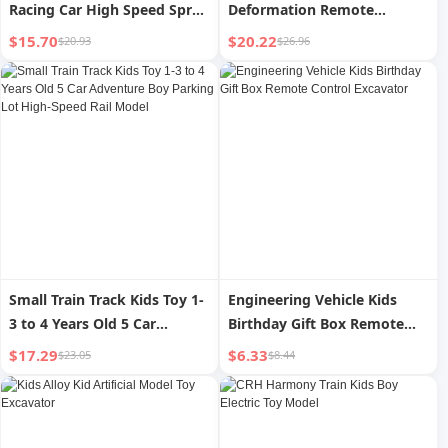
Racing Car High Speed Spray
Deformation Remote
Four-Wheel Drive Sports Car
Control Car King Kong
$15.70
$20.22
$20.93
$26.96
Remote Control Twist Car
Bumblebee Spider Man Four-
Boy Toy Car
Wheel Drive Drift Stunt Boy
Toy Car
Small Train Track Kids Toy 1-
Engineering Vehicle Kids
3 to 4 Years Old 5 Car
Birthday Gift Box Remote
Adventure Boy Parking Lot
Control Excavator
$17.29
$6.33
$23.05
$8.44
High-Speed Rail Model