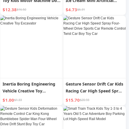
Toy Kids Motor Machine Dog
Ice Cream Mini Artificial
Spray Smart Car Pet Dog Boy
Food Hamburger Pizza Fries
$12.38
$4.73
$16.50
$6.31
Birthday Gift
Photo Model Play House Toy
Inertia Boring Engineering
Gesture Sensor Drift Car Kids
Vehicle Creative Toy
Racing Car High Speed Spray
Excavator
Four-Wheel Drive Sports Car
$1.00
$15.70
$1.33
$20.93
Remote Control Twist Car
Boy Toy Car