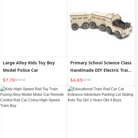
Large Alloy Kids Toy Boy
Primary School Science Class
Model Police Car
Handmade DIY Electric Train
Educational STEM
$7.78
$4.65
$10.37
$7.96
Technology Teaching Aids