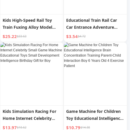
Kids High-Speed Rail Toy
Educational Train Rail Car
Train Fuxing Alloy Model
Car Entrance Adventure
Motor Car Remote Control
Parking Lot Sliding Kids Toy
$25.22
$3.54
$33.63
$4.72
Rail Car China High-Speed
Girl 3 Years Old 4 Boys
Train Boy
Kids Simulation Racing For
Game Machine for Children
Home Internet Celebrity
Toy Educational Intelligence
Small Game Machine
Brain Concentration Training
$13.97
$10.79
$18.62
$14.38