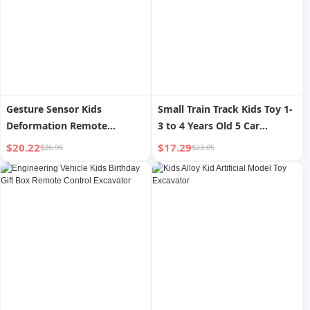
Gesture Sensor Kids
Small Train Track Kids Toy 1-
Deformation Remote
3 to 4 Years Old 5 Car
Control Car King Kong
Adventure Boy Parking Lot
$20.22
$17.29
$26.96
$23.05
Bumblebee Spider Man Four-
High-Speed Rail Model
Wheel Drive Drift Stunt Boy
Toy Car