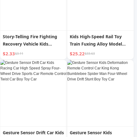
Story-Telling Fire Fighting
Kids High-Speed Rail Toy
Recovery Vehicle Kids
Train Fuxing Alloy Model
Artificial Sound and Light
Motor Car Remote Control
$2.33
$25.22
$3.11
$33.63
Inertia Car Model Baby 3-6
Rail Car China High-Speed
Years Old 2 Toy Car
Train Boy
Gesture Sensor Drift Car Kids
Gesture Sensor Kids