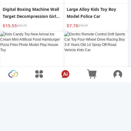
Digital Boxing Machine Wall
Large Alloy Kids Toy Boy
Target Decompression Girl
Model Police Car
Toy Music
$15.55
$7.78
$20.73
$10.37
Kids Candy Toy New Arrival
Electric Remote Control Drift
Ice Cream Mini Artificial
Sports Car Toy Four-Wheel
Food Hamburger Pizza Fries
Drive Racing Boy 3-8 Years
$4.73
$5.05
$6.31
$6.73
Photo Model Play House Toy
Old 14 Spray Off-Road
Vehicle Kids Car