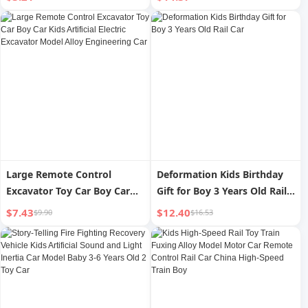
Model
Large Remote Control
Deformation Kids Birthday
Excavator Toy Car Boy Car
Gift for Boy 3 Years Old Rail
Kids Artificial Electric
Car
$7.43
$12.40
$9.90
$16.53
Excavator Model Alloy
Engineering Car