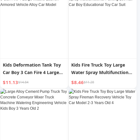
Kids Deformation Tank Toy
Kids Fire Truck Toy Large
Car Boy 3 Can Fire 4 Large
Water Spray Multifunctional
Missile Launch Armored
Parking Lot Rail Car Boy
$11.13
$8.46
$14.84
$11.28
Vehicle Alloy Car Model
Educational Toy Car Suit