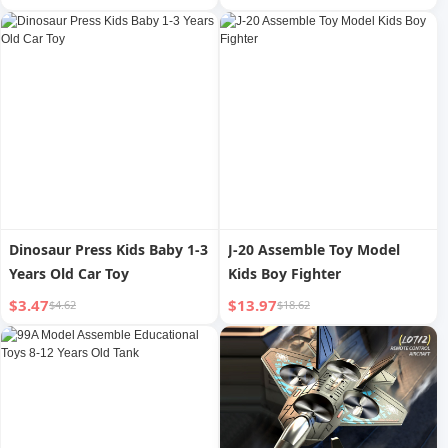
Educational Toys Small
Parent-Child Interaction Boy
Development Intelligence
6 Years Old 4 Exercise
Birthday Gift for Boy
Patient
Dinosaur Press Kids Baby 1-3
J-20 Assemble Toy Model
Years Old Car Toy
Kids Boy Fighter
$3.47
$13.97
$4.62
$18.62