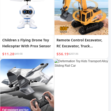
Children s Flying Drone Toy
Remote Control Excavator,
Helicopter With Prox Sensor
RC Excavator, Truck
Construction Vehicle, Boys
$11.28
$56.19
$49.98
$207.36
Toys, Children s Gifts,
Logistics Randomly Send
UPS, USPS