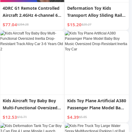
4DRC G1 Remote Controlled
Deformation Toy Kids
Aircraft 2.4GHz 4-channel 6-
Transport Alloy Sliding Rail
axis Gyro Stabilizer RTF
Car
$77.04
$15.20
$284.28
$20.27
Glider, Logistics Randomly
Sent By UPS And
USPS,Prohibited Platform
Temu
Kids Aircraft Toy Baby Boy
Kids Toy Plane Artificial A380
Multi-Functional Oversized
Passenger Plane Model Baby
Inertia Drop-Resistant Track
Boy Music Oversized Drop-
$12.53
$4.39
$16.71
$5.85
Alloy Car 3-6 Years Old 2
Resistant Inertia Toy Car