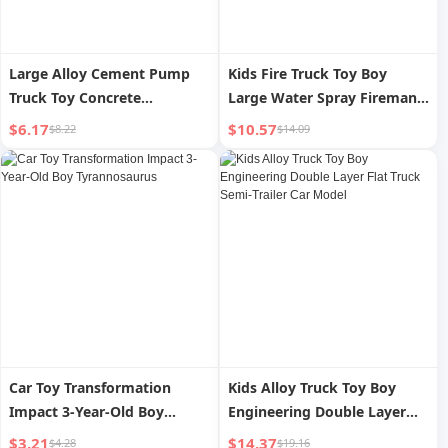
Large Alloy Cement Pump
Kids Fire Truck Toy Boy
Truck Toy Concrete
Large Water Spray Fireman
Conveyor Mixer Truck
Recovery Vehicle Toy Car
$6.17
$10.57
$8.22
$14.09
Machine Watering
Model 2-3 Years Old 4
Engineering Vehicle Kids Boy
3 Years Old 2
Car Toy Transformation
Kids Alloy Truck Toy Boy
Impact 3-Year-Old Boy
Engineering Double Layer
Tyrannosaurus
Flat Truck Semi-Trailer Car
$3.21
$14.37
$4.28
$19.16