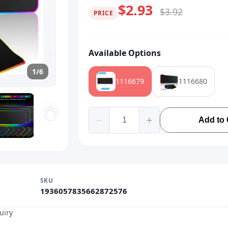
$2.93
$3.92
PRICE
Available Options
1/6
1116679
1116680
Add to 
SKU
1936057835662872576
uiry