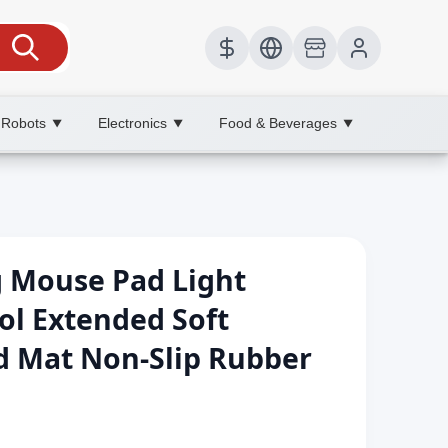
 Robots
Electronics
Food & Beverages
▼
▼
▼
g Mouse Pad Light
ol Extended Soft
 Mat Non-Slip Rubber