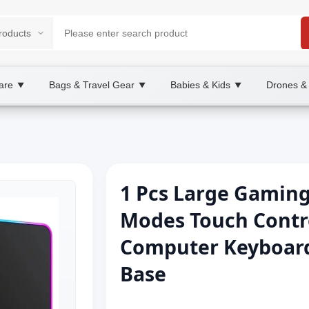
are
Bags & Travel Gear
Babies & Kids
Drones &
▼
▼
▼
1 Pcs Large Gamin
Modes Touch Contr
Computer Keyboard
Base