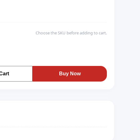
Choose the SKU before adding to cart.
Cart
Buy Now