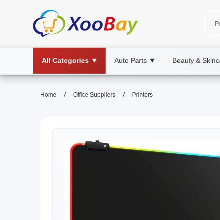
All Categories
Auto Parts
Beauty & Skinc
▼
▼
/
/
Home
Office Suppliers
Printers