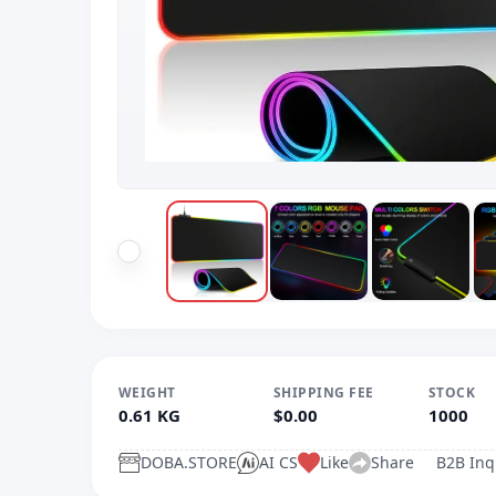
WEIGHT
SHIPPING FEE
STOCK
0.61 KG
$0.00
1000
DOBA.STORE
AI CS
Like
Share
B2B Inq