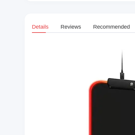
Details
Reviews
Recommended