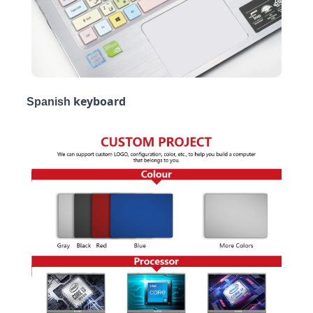
keyboard
Spanish