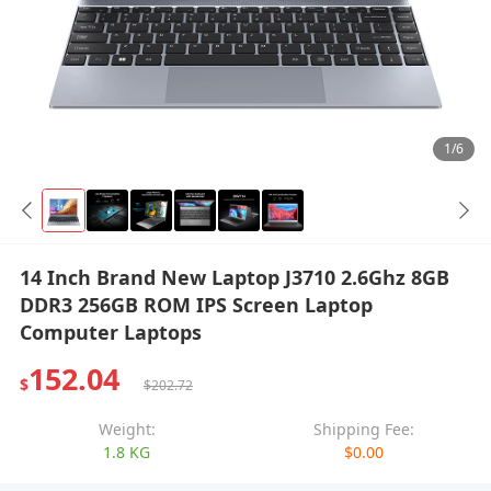
1/6
14 Inch Brand New Laptop J3710 2.6Ghz 8GB
DDR3 256GB ROM IPS Screen Laptop
Computer Laptops
152.04
$
$202.72
Weight:
Shipping Fee:
1.8 KG
$0.00