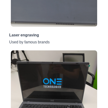
Laser engraving
Used by famous brands