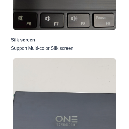
Silk screen
Support Multi-color Silk screen