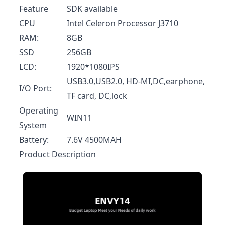
Feature
SDK available
CPU
Intel Celeron Processor J3710
RAM:
8GB
SSD
256GB
LCD:
1920*1080IPS
USB3.0,USB2.0, HD-MI,DC,earphone,
I/O Port:
TF card, DC,lock
Operating
WIN11
System
Battery:
7.6V 4500MAH
Product Description