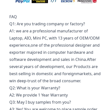
FAQ
Q1: Are you trading company or factory?
A1: we are a professional manufacturer of
Laptop, AIO, Mini PC, with 13 years of OEM/ODM
experience,one of the professional designer and
exporter majored in computer hardware and
software development and sales in China.After
several years of development, our Products are
best-selling in domestic and foreignmarkets, and
win deep-trust of the broad consumer.
Q2: What is your Warranty?
A2: We provide 1 Year Warranty
Q3: May I buy samples from you?
A3: Yes! You are welcome to place sample order