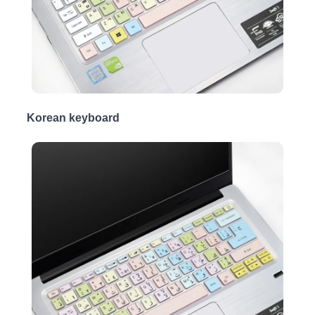
Korean keyboard