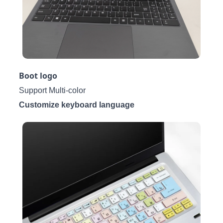
Boot logo
Support Multi-color
Customize keyboard language