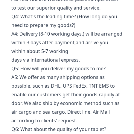
to test our superior quality and service.
Q4: What's the leading time? (How long do you
need to prepare my goods?)
A4: Delivery (8-10 working days.) will be arranged
within 3 days after payment,and arrive you
within about 5-7 working
days via international express.
Q5: How will you deliver my goods to me?
A5: We offer as many shipping options as
possible, such as DHL. UPS FedEx. TNT EMS to
enable our customers get their goods rapidly at
door. We also ship by economic method such as
air cargo and sea cargo. Direct line. Air Mail
according to clients' request.
Q6: What about the quality of your tablet?