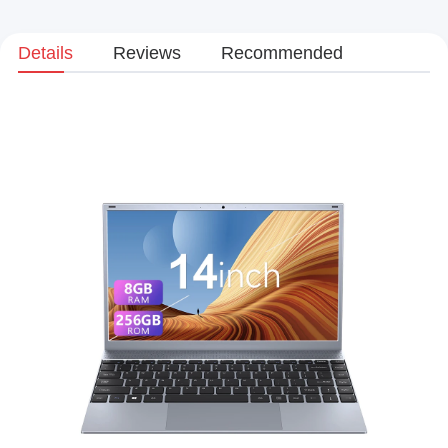
Details
Reviews
Recommended