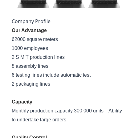
Company Profile
Our Advantage
62000 square meters
1000 employees
2 S M T production lines
8 assembly lines,
6 testing lines include automatic test
2 packaging lines
Capacity
Monthly production capacity 300,000 units，Ability
to undertake large orders.
Quality Control