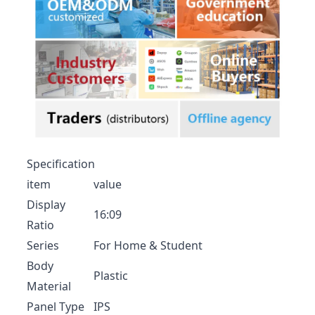
Specification
item
value
Display
16:09
Ratio
Series
For Home & Student
Body
Plastic
Material
Panel Type
IPS