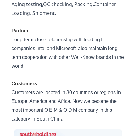
Aging testing,QC checking, Packing,Container
Loading, Shipment.
Partner
Long-term close relationship with leading I T
companies Intel and Microsoft, also maintain long-
term cooperation with other Well-Know brands in the
world.
Customers
Customers are located in 30 countries or regions in
Europe, America,and Africa. Now we become the
most important O E M & O D M company in this
category in South China.