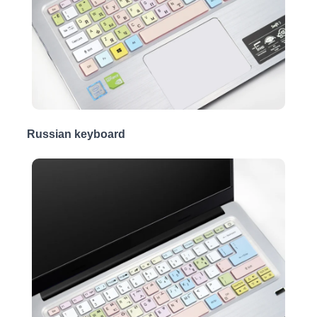
Russian keyboard