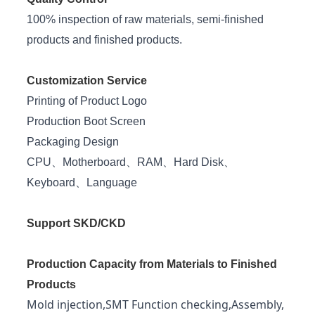
100% inspection of raw materials, semi-finished
products and finished products.
Customization Service
Printing of Product Logo
Production Boot Screen
Packaging Design
CPU、Motherboard、RAM、Hard Disk、
Keyboard、Language
Support SKD/CKD
Production Capacity from Materials to Finished
Products
Mold injection,SMT Function checking,Assembly,