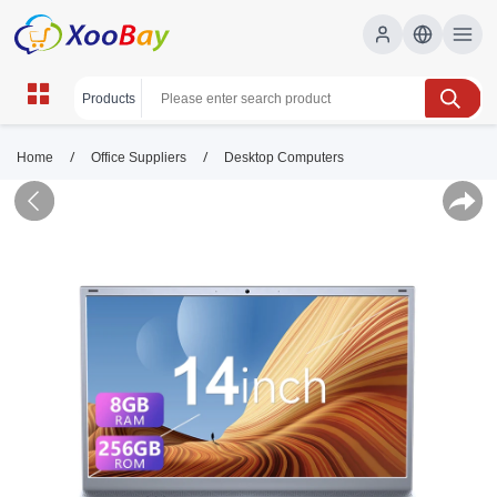
/
/
Home
Office Suppliers
Desktop Computers