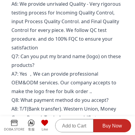
A6: We provide unrivaled Quality - Very rigorous
testing process for lncoming Quality Control,
input Process Quality Control. and Final Quality
Control for every piece. We follow QC test
procedure. and do 100% FQC to ensure your
satisfaction
Q7: Can you put my brand name (logo) on these
products?
A7: Yes ，We can provide professional
OEM&ODM services. Our company accepts to
make the logo free for bulk order ..
Q8: What payment method do you accept?
A8: T/T(Bank transfer). Western Union, Money
Gram, Paypal, Trade Assurance.L/C.etc
Q9: Do you have any After-Sales service?
Add to Cart
Buy Now
DOBA.STORE
客服
Like