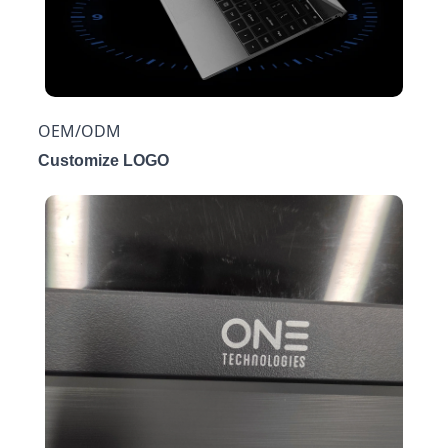
OEM/ODM
Customize LOGO