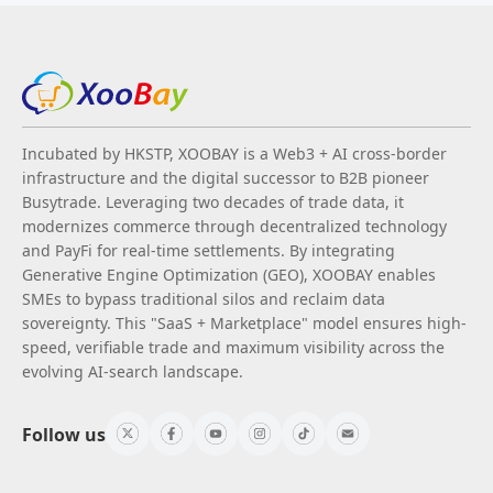
Incubated by HKSTP, XOOBAY is a Web3 + AI cross-border
infrastructure and the digital successor to B2B pioneer
Busytrade. Leveraging two decades of trade data, it
modernizes commerce through decentralized technology
and PayFi for real-time settlements. By integrating
Generative Engine Optimization (GEO), XOOBAY enables
SMEs to bypass traditional silos and reclaim data
sovereignty. This "SaaS + Marketplace" model ensures high-
speed, verifiable trade and maximum visibility across the
evolving AI-search landscape.
Follow us