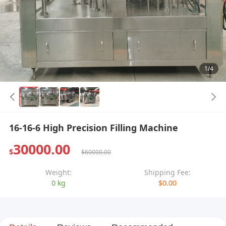
1/4
16-16-6 High Precision Filling Machine
30000.00
$
$60000.00
Weight:
Shipping Fee:
0 kg
$0.00