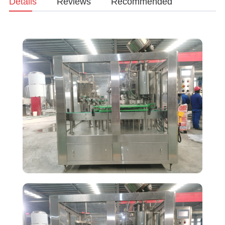
Details
Reviews
Recommended