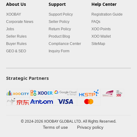
About Us
Support
Help Center
XOOBAY
Support Policy
Registration Guide
Corporate News
Seller Policy
FAQs
Jobs
Return Policy
XOO Points
Seller Rules
Product Blog
XOO Wallet
Buyer Rules
Compliance Center
SiteMap
GEO & SEO
Inquiry Form
Strategic Partners
© 2024-2026 XOOBAY GLOBAL LTD. All Rights Reserved.
Terms of use
Privacy policy