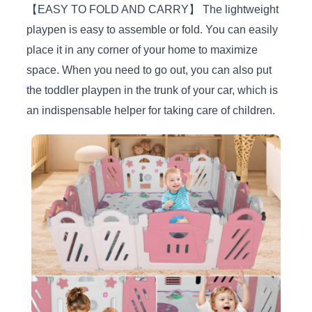
【EASY TO FOLD AND CARRY】 The lightweight
playpen is easy to assemble or fold. You can easily
place it in any corner of your home to maximize
space. When you need to go out, you can also put
the toddler playpen in the trunk of your car, which is
an indispensable helper for taking care of children.