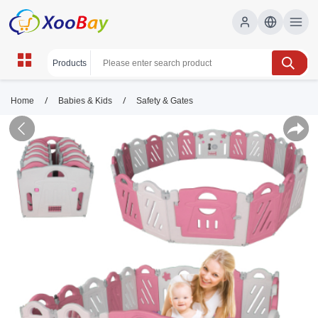
/
/
Home
Babies & Kids
Safety & Gates