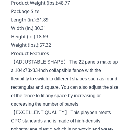
Product Weight (lbs.):48.77
Package Size
Length (in.):31.89
Width (in.):30.31
Height (in.):18.69
Weight (lbs.):57.32
Product Features
【ADJUSTABLE SHAPE】 The 22 panels make up
a 104x73x33-inch collapsible fence with the
flexibility to switch to different shapes such as round,
rectangular and square. You can also adjust the size
of the fence to fit any space by increasing or
decreasing the number of panels.
【EXCELLENT QUALITY】 This playpen meets
CPC standards and is made of high-density
polyethylene plastic, which is non-toxic and wear-