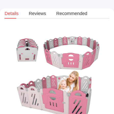
Details
Reviews
Recommended