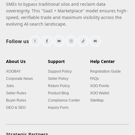
SMEs to bypass traditional silos and reclaim data
sovereignty. This "SaaS + Marketplace" model ensures high-
speed, verifiable trade and maximum visibility across the
evolving AI-search landscape.
Follow us
About Us
Support
Help Center
XOOBAY
Support Policy
Registration Guide
Corporate News
Seller Policy
FAQs
Jobs
Return Policy
XOO Points
Seller Rules
Product Blog
XOO Wallet
Buyer Rules
Compliance Center
SiteMap
GEO & SEO
Inquiry Form
Strategic Partners