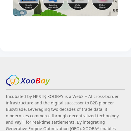
Incubated by HKSTP, XOOBAY is a Web3 + AI cross-border
infrastructure and the digital successor to B2B pioneer
Busytrade. Leveraging two decades of trade data, it
modernizes commerce through decentralized technology
and PayFi for real-time settlements. By integrating
Generative Engine Optimization (GEO), XOOBAY enables