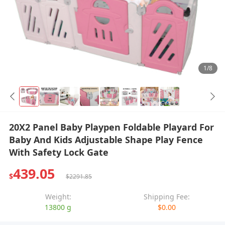
1/8
20X2 Panel Baby Playpen Foldable Playard For
Baby And Kids Adjustable Shape Play Fence
With Safety Lock Gate
439.05
$
$2291.85
Weight:
Shipping Fee:
13800 g
$0.00