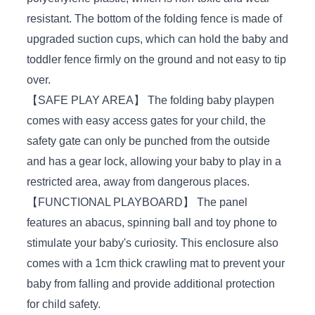
resistant. The bottom of the folding fence is made of
upgraded suction cups, which can hold the baby and
toddler fence firmly on the ground and not easy to tip
over.
【SAFE PLAY AREA】 The folding baby playpen
comes with easy access gates for your child, the
safety gate can only be punched from the outside
and has a gear lock, allowing your baby to play in a
restricted area, away from dangerous places.
【FUNCTIONAL PLAYBOARD】 The panel
features an abacus, spinning ball and toy phone to
stimulate your baby's curiosity. This enclosure also
comes with a 1cm thick crawling mat to prevent your
baby from falling and provide additional protection
for child safety.