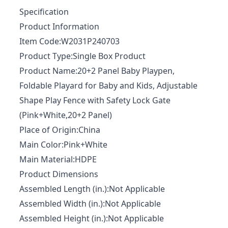
Specification
Product Information
Item Code:W2031P240703
Product Type:Single Box Product
Product Name:20+2 Panel Baby Playpen,
Foldable Playard for Baby and Kids, Adjustable
Shape Play Fence with Safety Lock Gate
(Pink+White,20+2 Panel)
Place of Origin:China
Main Color:Pink+White
Main Material:HDPE
Product Dimensions
Assembled Length (in.):Not Applicable
Assembled Width (in.):Not Applicable
Assembled Height (in.):Not Applicable