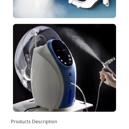
Products Description