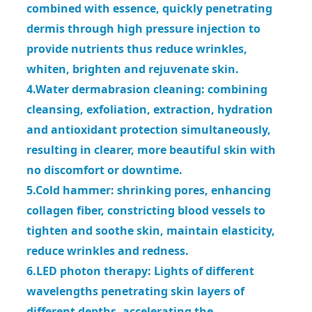
combined with essence, quickly penetrating
dermis through high pressure injection to
provide
nutrients thus reduce wrinkles,
whiten, brighten and rejuvenate skin.
4.Water dermabrasion cleaning: combining
cleansing, exfoliation, extraction, hydration
and antioxidant protection simultaneously,
resulting in clearer, more beautiful skin with
no discomfort or downtime.
5.Cold hammer: shrinking pores, enhancing
collagen fiber, constricting blood vessels to
tighten and soothe skin, maintain
elasticity,
reduce wrinkles and redness.
6.LED photon therapy: Lights of different
wavelengths penetrating skin layers of
different depths, accelerating the