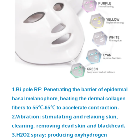
1.Bi-pole RF: Penetrating the barrier of epidermal
basal melanophore, heating the dermal collagen
contraction.
fibers to 55℃-65℃ to accelerate
2.Vibration: stimulating and relaxing skin,
cleaning, removing dead skin and
blackhead.
3.H2O2 spray: producing oxyhydrogen