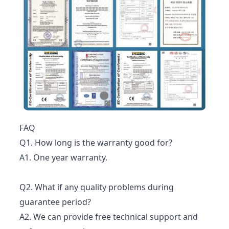
FAQ
Q1. How long is the warranty good for?
A1. One year warranty.
Q2. What if any quality problems during
guarantee period?
A2. We can provide free technical support and