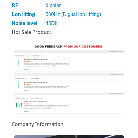
RF
dipolar
Lon lifting
500Hz (Digital lon Lifting)
Noise level
45Db
Hot Sale Product
Company Information