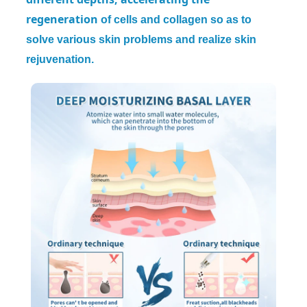
regeneration
of cells and collagen so as to
solve various skin problems and realize skin
rejuvenation.