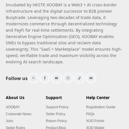
Incubated by HKSTP, XOOBAY is a Web3 + AI cross-border
infrastructure and the digital successor to B2B pioneer
Busytrade. Leveraging two decades of trade data, it
modernizes commerce through decentralized technology
and PayFi for real-time settlements. By integrating
Generative Engine Optimization (GEO), XOOBAY enables
SMEs to bypass traditional silos and reclaim data
sovereignty. This "SaaS + Marketplace" model ensures high-
speed, verifiable trade and maximum visibility across the
evolving AI-search landscape.
Follow us
About Us
Support
Help Center
XOOBAY
Support Policy
Registration Guide
Corporate News
Seller Policy
FAQs
Jobs
Return Policy
XOO Points
Seller Rules
Product Blog
XOO Wallet