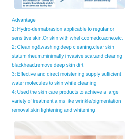
Advantage
1: Hydro-dermabrasion,applicable to regular or
sensitive skin,Or skin with whelk,comedo,acne,etc.
2: Cleaning&washing:deep cleaning,clear skin
statum rheum,minimally invasive scar,and clearing
blackhead,remove deep skin dirt
3: Effective and direct moistening:supply sufficient
water molecules to skin while cleaning
4: Used the skin care products to achieve a large
variety of treatment aims like wrinkle/pigmentation
removal,skin lightening and whitening