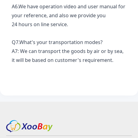
A6.We have operation video and user manual for
your reference, and also we provide you
24 hours on line service.
Q7.What's your transportation modes?
A7: We can transport the goods by air or by sea,
it will be based on customer's requirement.