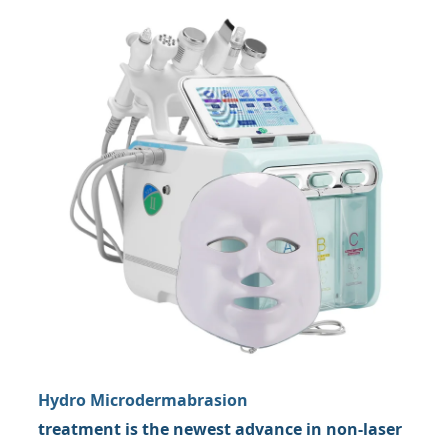
Hydro Microdermabrasion
treatment is the newest advance in non-laser