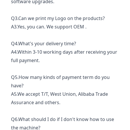
software upgrades.
Q3.Can we print my Logo on the products?
A3.Yes, you can. We support OEM .
Q4.What's your delivery time?
A4.Within 3-10 working days after receiving your
full payment.
Q5.How many kinds of payment term do you
have?
A5.We accept T/T, West Union, Alibaba Trade
Assurance and others.
Q6.What should I do if I don't know how to use
the machine?