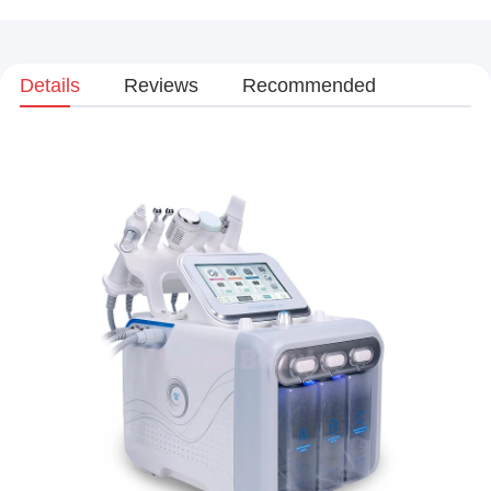
Details
Reviews
Recommended