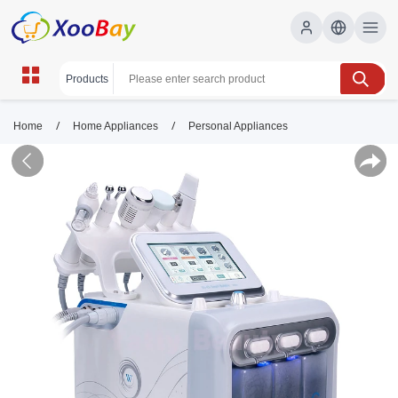
/
/
Home
Home Appliances
Personal Appliances