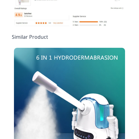
Similar Product