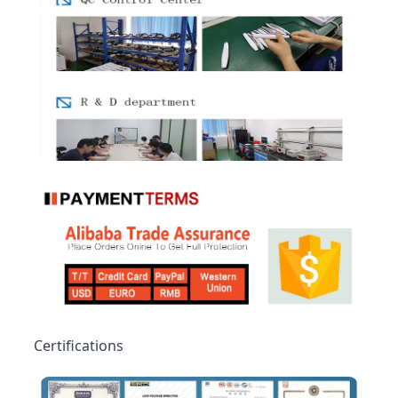
Certifications