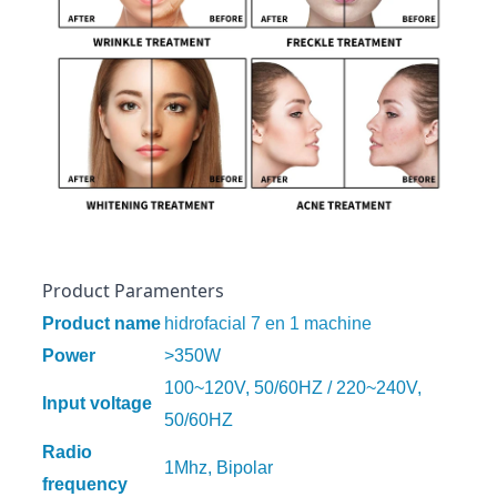
Product Paramenters
Product name
hidrofacial 7 en 1 machine
Power
>350W
100~120V, 50/60HZ / 220~240V,
Input voltage
50/60HZ
Radio
1Mhz, Bipolar
frequency