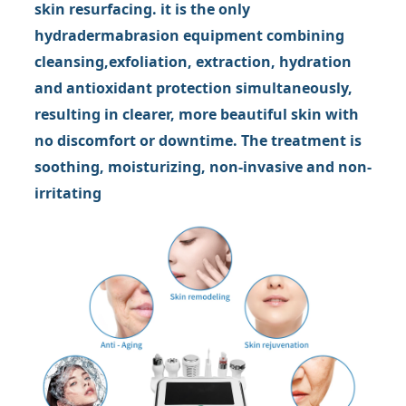
skin resurfacing. it is the only
hydradermabrasion equipment combining
cleansing,exfoliation, extraction, hydration
and antioxidant protection simultaneously,
resulting in clearer, more beautiful skin with
no discomfort or downtime. The treatment is
soothing, moisturizing, non-invasive and non-
irritating