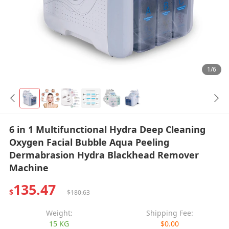
1/6
6 in 1 Multifunctional Hydra Deep Cleaning
Oxygen Facial Bubble Aqua Peeling
Dermabrasion Hydra Blackhead Remover
Machine
135.47
$
$180.63
Weight:
Shipping Fee:
15 KG
$0.00