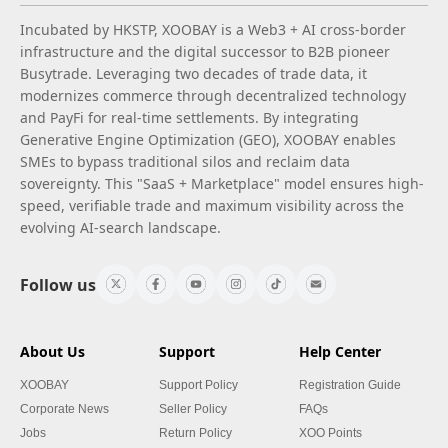
Incubated by HKSTP, XOOBAY is a Web3 + AI cross-border
infrastructure and the digital successor to B2B pioneer
Busytrade. Leveraging two decades of trade data, it
modernizes commerce through decentralized technology
and PayFi for real-time settlements. By integrating
Generative Engine Optimization (GEO), XOOBAY enables
SMEs to bypass traditional silos and reclaim data
sovereignty. This "SaaS + Marketplace" model ensures high-
speed, verifiable trade and maximum visibility across the
evolving AI-search landscape.
Follow us
About Us
Support
Help Center
XOOBAY
Support Policy
Registration Guide
Corporate News
Seller Policy
FAQs
Jobs
Return Policy
XOO Points