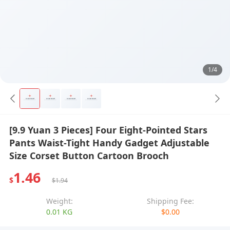
1/4
[9.9 Yuan 3 Pieces] Four Eight-Pointed Stars
Pants Waist-Tight Handy Gadget Adjustable
Size Corset Button Cartoon Brooch
1.46
$
$1.94
Weight:
Shipping Fee:
0.01 KG
$0.00