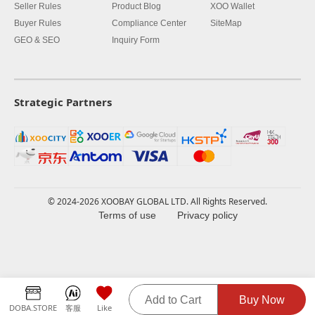
Seller Rules
Product Blog
XOO Wallet
Buyer Rules
Compliance Center
SiteMap
GEO & SEO
Inquiry Form
Strategic Partners
© 2024-2026 XOOBAY GLOBAL LTD. All Rights Reserved.
Terms of use
Privacy policy
Add to Cart
Buy Now
DOBA.STORE
客服
Like