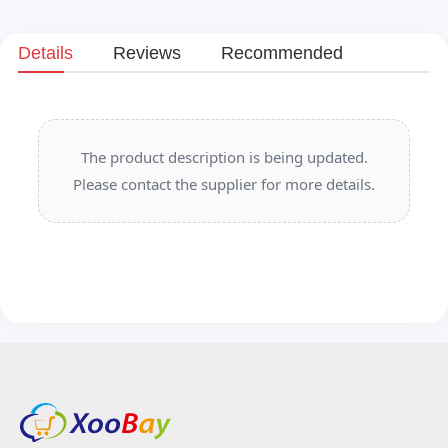
Details
Reviews
Recommended
The product description is being updated.
Please contact the supplier for more details.