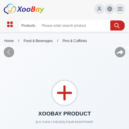
/
/
Home
Food & Beverages
Pins & Cufflinks