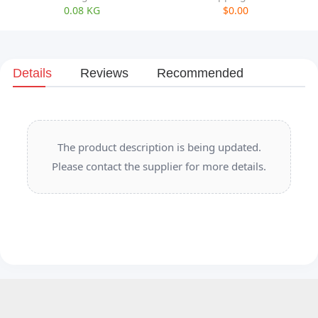
0.08 KG
$0.00
Details
Reviews
Recommended
The product description is being updated.
Please contact the supplier for more details.