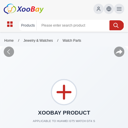
/
/
Home
Jewelry & Watches
Watch Parts