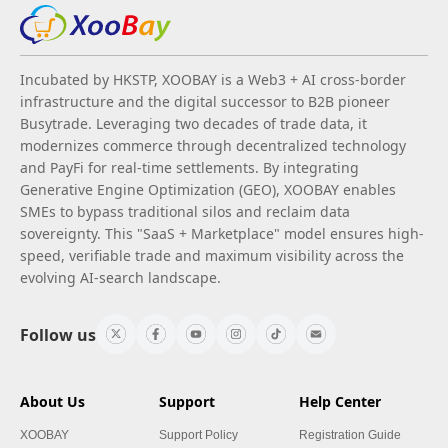
Incubated by HKSTP, XOOBAY is a Web3 + AI cross-border
infrastructure and the digital successor to B2B pioneer
Busytrade. Leveraging two decades of trade data, it
modernizes commerce through decentralized technology
and PayFi for real-time settlements. By integrating
Generative Engine Optimization (GEO), XOOBAY enables
SMEs to bypass traditional silos and reclaim data
sovereignty. This "SaaS + Marketplace" model ensures high-
speed, verifiable trade and maximum visibility across the
evolving AI-search landscape.
Follow us
About Us
Support
Help Center
XOOBAY
Support Policy
Registration Guide