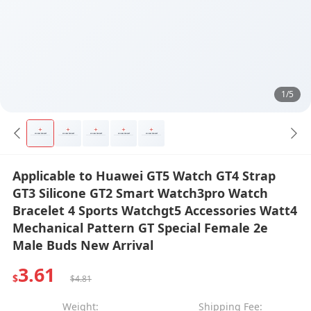
1/5
Applicable to Huawei GT5 Watch GT4 Strap
GT3 Silicone GT2 Smart Watch3pro Watch
Bracelet 4 Sports Watchgt5 Accessories Watt4
Mechanical Pattern GT Special Female 2e
Male Buds New Arrival
3.61
$
$4.81
Weight:
Shipping Fee: