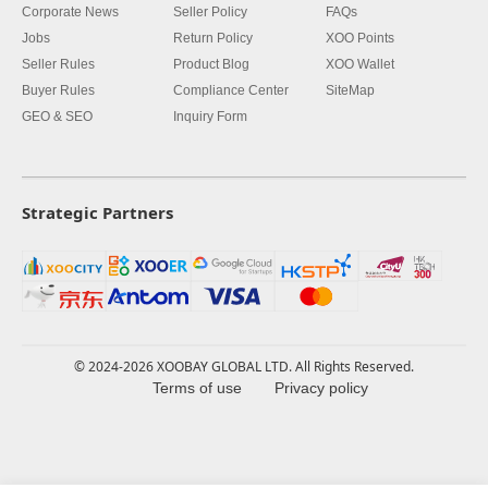
Corporate News
Seller Policy
FAQs
Jobs
Return Policy
XOO Points
Seller Rules
Product Blog
XOO Wallet
Buyer Rules
Compliance Center
SiteMap
GEO & SEO
Inquiry Form
Strategic Partners
© 2024-2026 XOOBAY GLOBAL LTD. All Rights Reserved.
Terms of use
Privacy policy