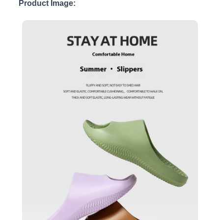
Product Image: