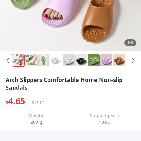
1/9
Arch Slippers Comfortable Home Non-slip
Sandals
4.65
$
$15.19
Weight:
Shipping Fee:
200 g
$0.00