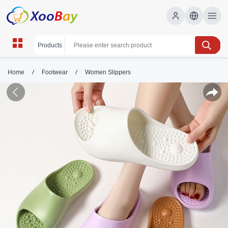
/
/
Home
Footwear
Women Slippers