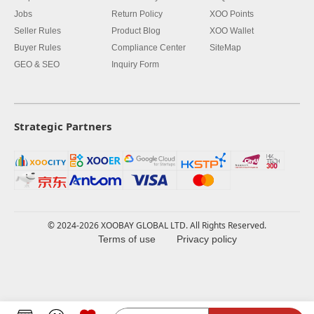
Jobs
Return Policy
XOO Points
Seller Rules
Product Blog
XOO Wallet
Buyer Rules
Compliance Center
SiteMap
GEO & SEO
Inquiry Form
Strategic Partners
© 2024-2026 XOOBAY GLOBAL LTD. All Rights Reserved.
Terms of use
Privacy policy