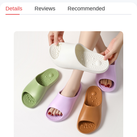
Details
Reviews
Recommended