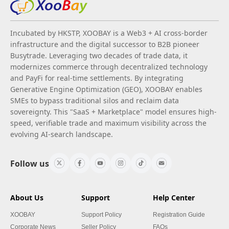
Incubated by HKSTP, XOOBAY is a Web3 + AI cross-border
infrastructure and the digital successor to B2B pioneer
Busytrade. Leveraging two decades of trade data, it
modernizes commerce through decentralized technology
and PayFi for real-time settlements. By integrating
Generative Engine Optimization (GEO), XOOBAY enables
SMEs to bypass traditional silos and reclaim data
sovereignty. This "SaaS + Marketplace" model ensures high-
speed, verifiable trade and maximum visibility across the
evolving AI-search landscape.
Follow us
About Us
Support
Help Center
XOOBAY
Support Policy
Registration Guide
Corporate News
Seller Policy
FAQs