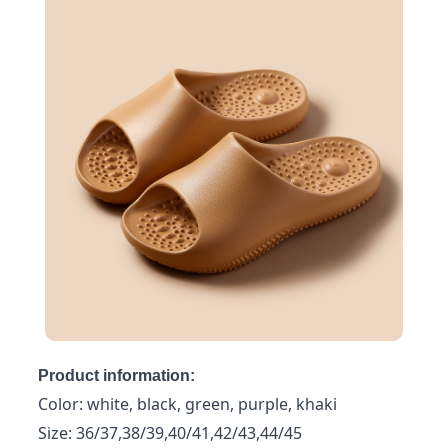
Product information:
Color: white, black, green, purple, khaki
Size: 36/37,38/39,40/41,42/43,44/45