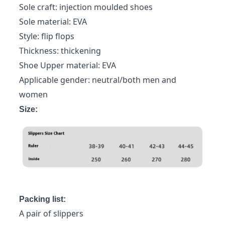
Sole craft: injection moulded shoes
Sole material: EVA
Style: flip flops
Thickness: thickening
Shoe Upper material: EVA
Applicable gender: neutral/both men and
women
Size:
Packing list:
A pair of slippers