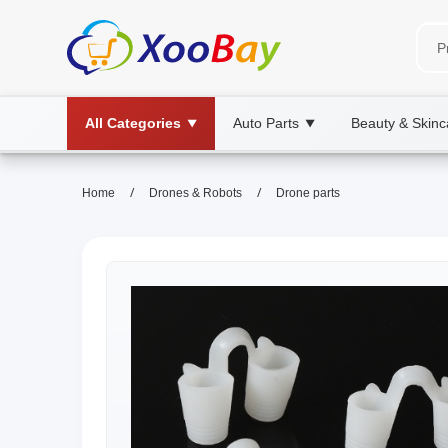
All Categories
Auto Parts
Beauty & Skinc
▼
▼
/
/
Home
Drones & Robots
Drone parts