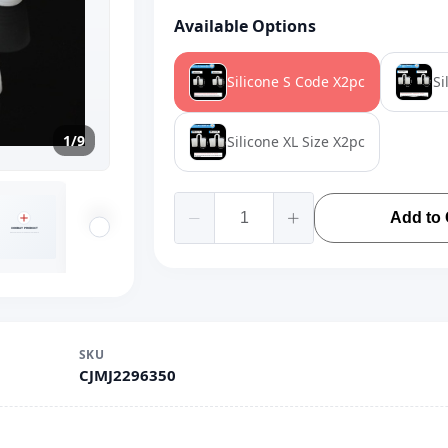
Available Options
Silicone S Code X2pc
Si
1/9
Silicone XL Size X2pc
Add to 
SKU
CJMJ2296350