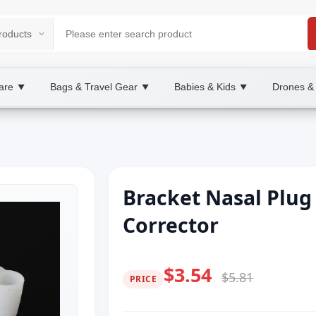
are
Bags & Travel Gear
Babies & Kids
Drones &
▼
▼
▼
Bracket Nasal Plug 
Corrector
$3.54
$5.81
PRICE