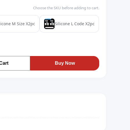
Choose the SKU before adding to cart.
licone M Size X2pc
Silicone L Code X2pc
Cart
Buy Now