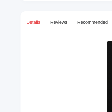
Details
Reviews
Recommended