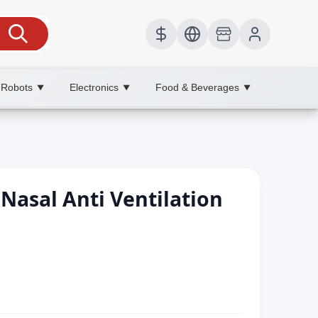
 Robots
Electronics
Food & Beverages
▼
▼
▼
Nasal Anti Ventilation