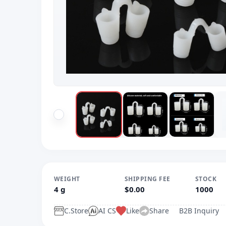
WEIGHT
SHIPPING FEE
STOCK
4 g
$0.00
1000
C.Store
AI CS
Like
Share
B2B Inquiry