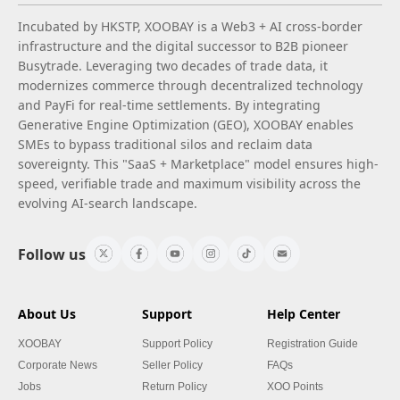
Incubated by HKSTP, XOOBAY is a Web3 + AI cross-border
infrastructure and the digital successor to B2B pioneer
Busytrade. Leveraging two decades of trade data, it
modernizes commerce through decentralized technology
and PayFi for real-time settlements. By integrating
Generative Engine Optimization (GEO), XOOBAY enables
SMEs to bypass traditional silos and reclaim data
sovereignty. This "SaaS + Marketplace" model ensures high-
speed, verifiable trade and maximum visibility across the
evolving AI-search landscape.
Follow us
About Us
Support
Help Center
XOOBAY
Support Policy
Registration Guide
Corporate News
Seller Policy
FAQs
Jobs
Return Policy
XOO Points