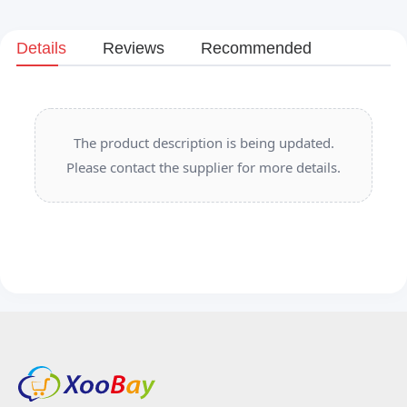
Details
Reviews
Recommended
The product description is being updated.
Please contact the supplier for more details.