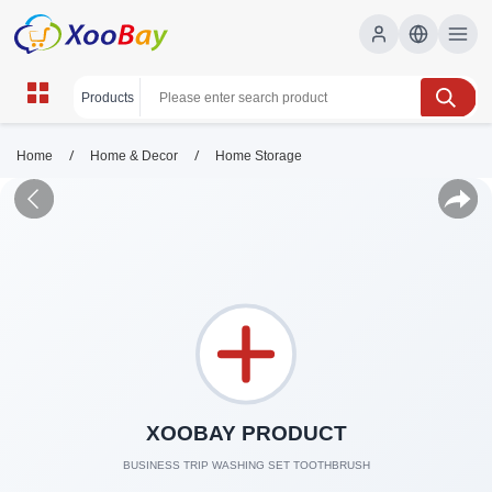
/
/
Home
Home & Decor
Home Storage