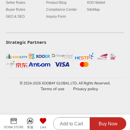
Seller Rules
Product Blog
XOO Wallet
Buyer Rules
Compliance Center
SiteMap
GEO & SEO
Inquiry Form
Strategic Partners
© 2024-2026 XOOBAY GLOBAL LTD. All Rights Reserved.
Terms of use
Privacy policy
Add to Cart
Buy Now
DOBA.STORE
客服
Like