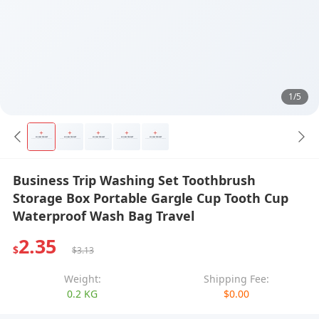
1/5
Business Trip Washing Set Toothbrush
Storage Box Portable Gargle Cup Tooth Cup
Waterproof Wash Bag Travel
2.35
$
$3.13
Weight:
Shipping Fee:
0.2 KG
$0.00