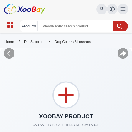
/
/
Home
Pet Supplies
Dog Collars &Leashes