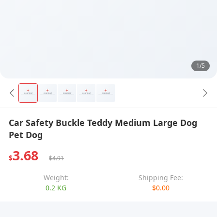
1/5
Car Safety Buckle Teddy Medium Large Dog
Pet Dog
3.68
$
$4.91
Weight:
Shipping Fee:
0.2 KG
$0.00