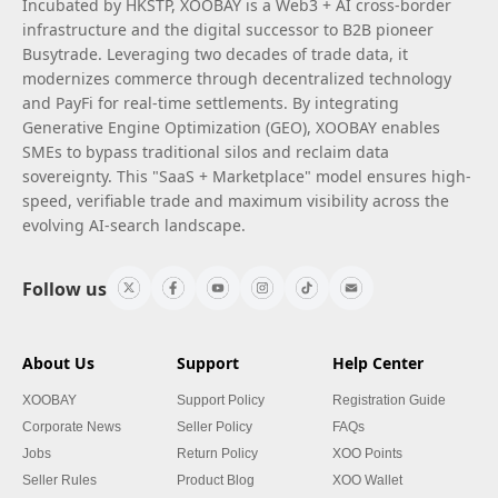
Incubated by HKSTP, XOOBAY is a Web3 + AI cross-border
infrastructure and the digital successor to B2B pioneer
Busytrade. Leveraging two decades of trade data, it
modernizes commerce through decentralized technology
and PayFi for real-time settlements. By integrating
Generative Engine Optimization (GEO), XOOBAY enables
SMEs to bypass traditional silos and reclaim data
sovereignty. This "SaaS + Marketplace" model ensures high-
speed, verifiable trade and maximum visibility across the
evolving AI-search landscape.
Follow us
About Us
Support
Help Center
XOOBAY
Support Policy
Registration Guide
Corporate News
Seller Policy
FAQs
Jobs
Return Policy
XOO Points
Seller Rules
Product Blog
XOO Wallet