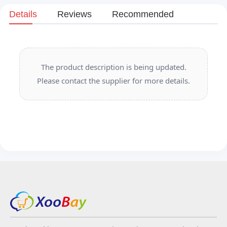
Details
Reviews
Recommended
The product description is being updated.
Please contact the supplier for more details.