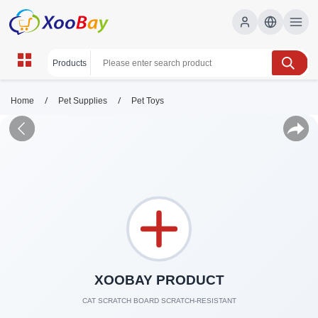
/
/
Home
Pet Supplies
Pet Toys