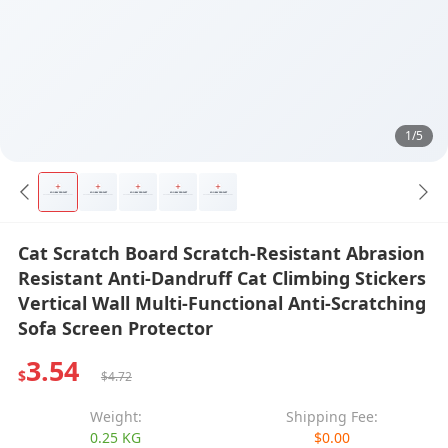
1/5
Cat Scratch Board Scratch-Resistant Abrasion
Resistant Anti-Dandruff Cat Climbing Stickers
Vertical Wall Multi-Functional Anti-Scratching
Sofa Screen Protector
3.54
$
$4.72
Weight:
Shipping Fee:
0.25 KG
$0.00