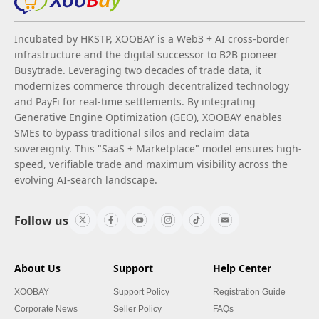
Incubated by HKSTP, XOOBAY is a Web3 + AI cross-border
infrastructure and the digital successor to B2B pioneer
Busytrade. Leveraging two decades of trade data, it
modernizes commerce through decentralized technology
and PayFi for real-time settlements. By integrating
Generative Engine Optimization (GEO), XOOBAY enables
SMEs to bypass traditional silos and reclaim data
sovereignty. This "SaaS + Marketplace" model ensures high-
speed, verifiable trade and maximum visibility across the
evolving AI-search landscape.
Follow us
About Us
Support
Help Center
XOOBAY
Support Policy
Registration Guide
Corporate News
Seller Policy
FAQs