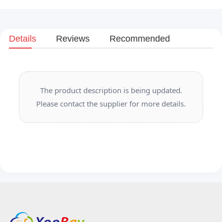
Details
Reviews
Recommended
The product description is being updated.
Please contact the supplier for more details.