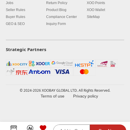
Jobs
Return Policy
XOO Points
Seller Rules
Product Blog
XOO Wallet
Buyer Rules
Compliance Center
SiteMap
GEO & SEO
Inquiry Form
Strategic Partners
© 2024-2026 XOOBAY GLOBAL LTD. All Rights Reserved.
Terms of use
Privacy policy