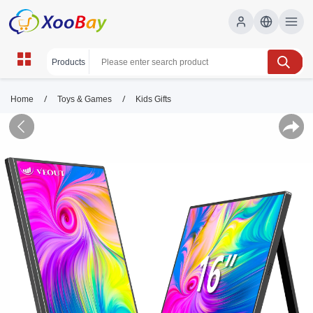
/
/
Home
Toys & Games
Kids Gifts