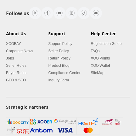
Follow us
About Us
Support
Help Center
XOOBAY
Support Policy
Registration Guide
Corporate News
Seller Policy
FAQs
Jobs
Return Policy
XOO Points
Seller Rules
Product Blog
XOO Wallet
Buyer Rules
Compliance Center
SiteMap
GEO & SEO
Inquiry Form
Strategic Partners