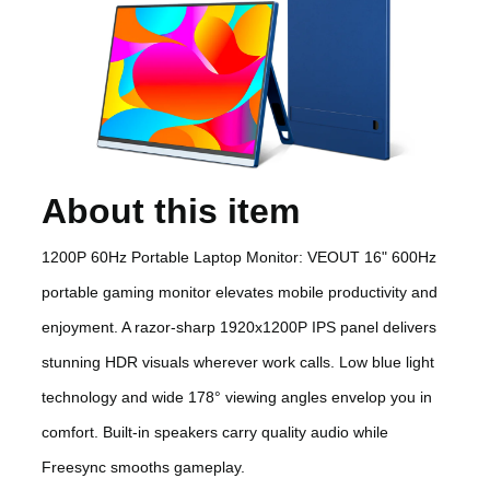
About this item
1200P 60Hz Portable Laptop Monitor: VEOUT 16" 600Hz
portable gaming monitor elevates mobile productivity and
enjoyment. A razor-sharp 1920x1200P IPS panel delivers
stunning HDR visuals wherever work calls. Low blue light
technology and wide 178° viewing angles envelop you in
comfort. Built-in speakers carry quality audio while
Freesync smooths gameplay.