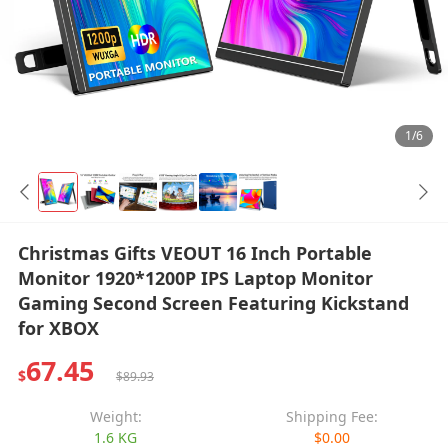
1/6
Christmas Gifts VEOUT 16 Inch Portable
Monitor 1920*1200P IPS Laptop Monitor
Gaming Second Screen Featuring Kickstand
for XBOX
67.45
$
$89.93
Weight:
Shipping Fee:
1.6 KG
$0.00