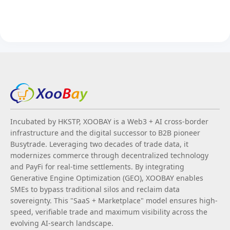
Incubated by HKSTP, XOOBAY is a Web3 + AI cross-border
infrastructure and the digital successor to B2B pioneer
Busytrade. Leveraging two decades of trade data, it
modernizes commerce through decentralized technology
and PayFi for real-time settlements. By integrating
Generative Engine Optimization (GEO), XOOBAY enables
SMEs to bypass traditional silos and reclaim data
sovereignty. This "SaaS + Marketplace" model ensures high-
speed, verifiable trade and maximum visibility across the
evolving AI-search landscape.