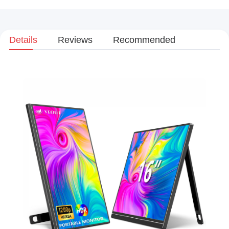
Details
Reviews
Recommended