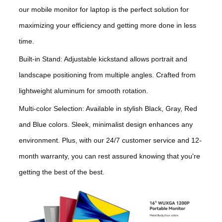
our mobile monitor for laptop is the perfect solution for
maximizing your efficiency and getting more done in less
time.
Built-in Stand: Adjustable kickstand allows portrait and
landscape positioning from multiple angles. Crafted from
lightweight aluminum for smooth rotation.
Multi-color Selection: Available in stylish Black, Gray, Red
and Blue colors. Sleek, minimalist design enhances any
environment. Plus, with our 24/7 customer service and 12-
month warranty, you can rest assured knowing that you're
getting the best of the best.