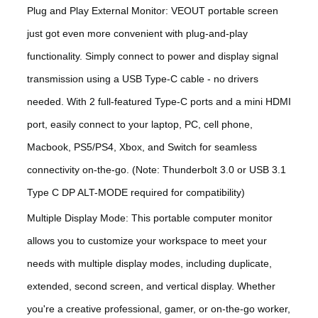
Plug and Play External Monitor: VEOUT portable screen
just got even more convenient with plug-and-play
functionality. Simply connect to power and display signal
transmission using a USB Type-C cable - no drivers
needed. With 2 full-featured Type-C ports and a mini HDMI
port, easily connect to your laptop, PC, cell phone,
Macbook, PS5/PS4, Xbox, and Switch for seamless
connectivity on-the-go. (Note: Thunderbolt 3.0 or USB 3.1
Type C DP ALT-MODE required for compatibility)
Multiple Display Mode: This portable computer monitor
allows you to customize your workspace to meet your
needs with multiple display modes, including duplicate,
extended, second screen, and vertical display. Whether
you're a creative professional, gamer, or on-the-go worker,