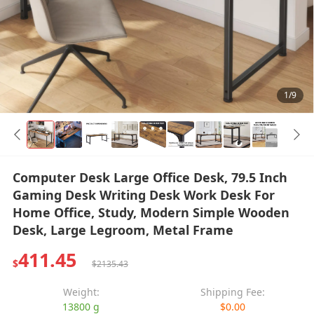
1/9
Computer Desk Large Office Desk, 79.5 Inch
Gaming Desk Writing Desk Work Desk For
Home Office, Study, Modern Simple Wooden
Desk, Large Legroom, Metal Frame
411.45
$
$2135.43
Weight:
Shipping Fee:
13800 g
$0.00