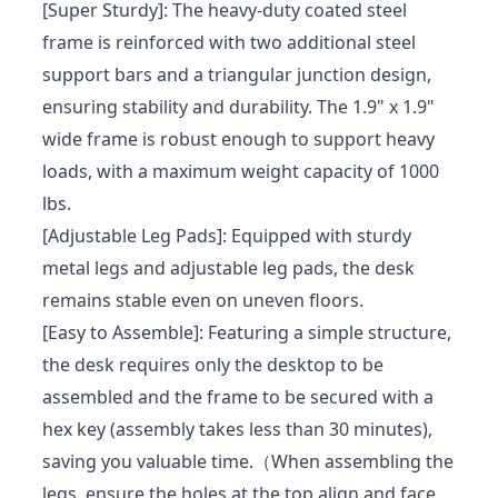
[Super Sturdy]: The heavy-duty coated steel
frame is reinforced with two additional steel
support bars and a triangular junction design,
ensuring stability and durability. The 1.9" x 1.9"
wide frame is robust enough to support heavy
loads, with a maximum weight capacity of 1000
lbs.
[Adjustable Leg Pads]: Equipped with sturdy
metal legs and adjustable leg pads, the desk
remains stable even on uneven floors.
[Easy to Assemble]: Featuring a simple structure,
the desk requires only the desktop to be
assembled and the frame to be secured with a
hex key (assembly takes less than 30 minutes),
saving you valuable time.（When assembling the
legs, ensure the holes at the top align and face