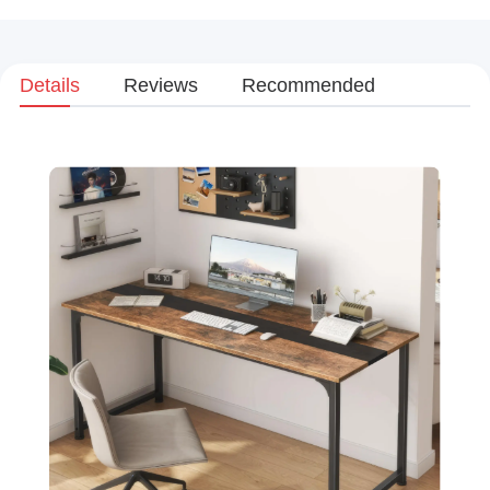
Details
Reviews
Recommended