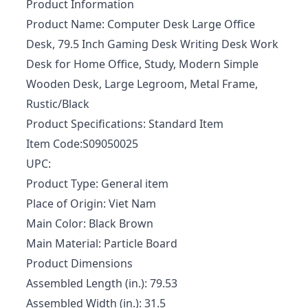
Product Information
Product Name: Computer Desk Large Office
Desk, 79.5 Inch Gaming Desk Writing Desk Work
Desk for Home Office, Study, Modern Simple
Wooden Desk, Large Legroom, Metal Frame,
Rustic/Black
Product Specifications: Standard Item
Item Code:S09050025
UPC:
Product Type: General item
Place of Origin: Viet Nam
Main Color: Black Brown
Main Material: Particle Board
Product Dimensions
Assembled Length (in.): 79.53
Assembled Width (in.): 31.5