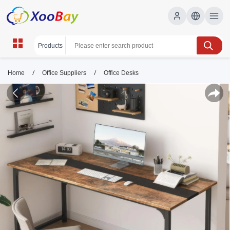
/
/
Home
Office Suppliers
Office Desks