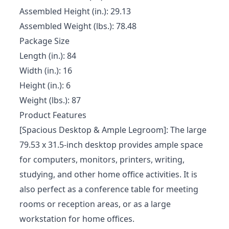
Assembled Height (in.): 29.13
Assembled Weight (lbs.): 78.48
Package Size
Length (in.): 84
Width (in.): 16
Height (in.): 6
Weight (lbs.): 87
Product Features
[Spacious Desktop & Ample Legroom]: The large
79.53 x 31.5-inch desktop provides ample space
for computers, monitors, printers, writing,
studying, and other home office activities. It is
also perfect as a conference table for meeting
rooms or reception areas, or as a large
workstation for home offices.