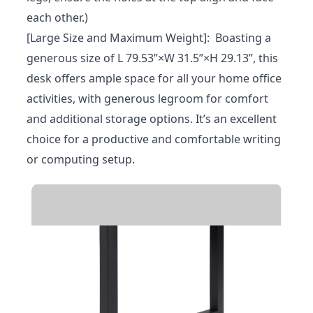
each other.)
[Large Size and Maximum Weight]: Boasting a
generous size of L 79.53”×W 31.5”×H 29.13”, this
desk offers ample space for all your home office
activities, with generous legroom for comfort
and additional storage options. It’s an excellent
choice for a productive and comfortable writing
or computing setup.