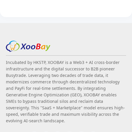
Incubated by HKSTP, XOOBAY is a Web3 + AI cross-border
infrastructure and the digital successor to B2B pioneer
Busytrade. Leveraging two decades of trade data, it
modernizes commerce through decentralized technology
and PayFi for real-time settlements. By integrating
Generative Engine Optimization (GEO), XOOBAY enables
SMEs to bypass traditional silos and reclaim data
sovereignty. This "SaaS + Marketplace" model ensures high-
speed, verifiable trade and maximum visibility across the
evolving AI-search landscape.