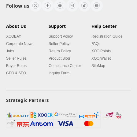
Follow us
About Us
Support
Help Center
XOOBAY
Support Policy
Registration Guide
Corporate News
Seller Policy
FAQs
Jobs
Return Policy
XOO Points
Seller Rules
Product Blog
XOO Wallet
Buyer Rules
Compliance Center
SiteMap
GEO & SEO
Inquiry Form
Strategic Partners