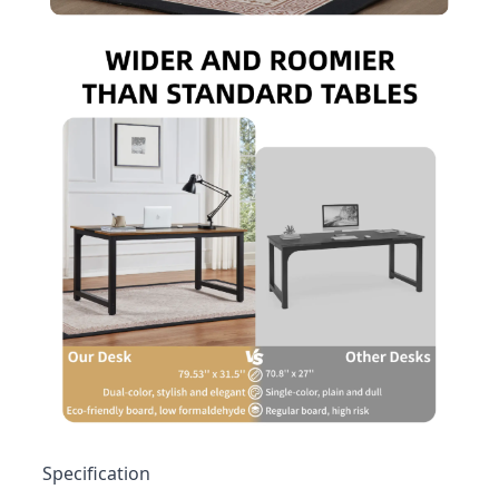
Specification